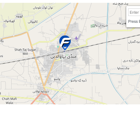
Press 