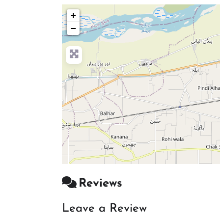
+
−
Reviews
Leave a Review