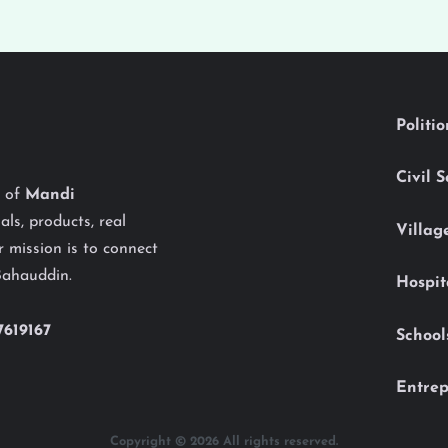
Politi
Civil 
y of
Mandi
als, products, real
Villag
 mission is to connect
Bahauddin.
Hospit
7619167
School
Entrep
Copyright © 2026 All rights reserved.