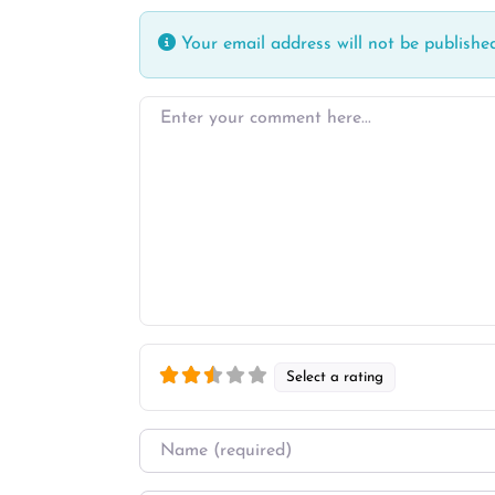
Your email address will not be published
Enter your comment here…
Select a rating
Name
*