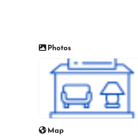
Photos
Furniture Shop Icon
Map