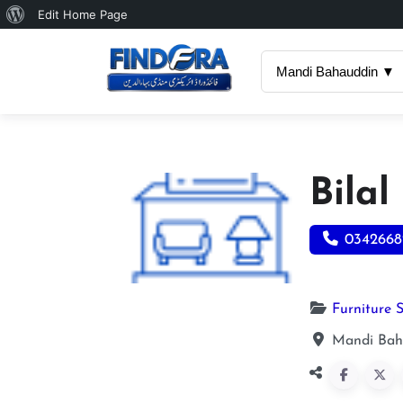
About
Edit Home Page
WordPress
Mandi Bahauddin ▼
Bilal
0342668
Furniture 
Mandi Bah