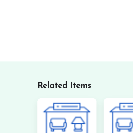
Related Items