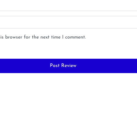
is browser for the next time I comment.