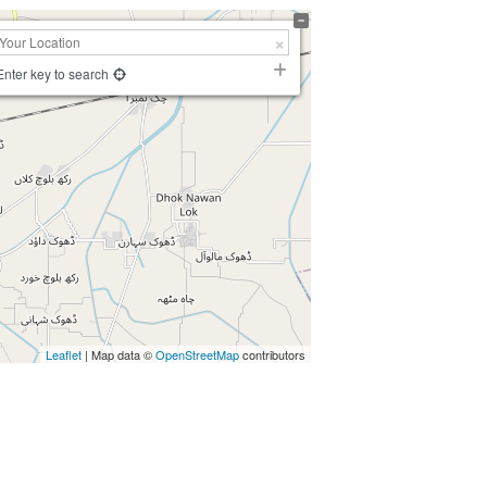
Enter key to search
Leaflet
| Map data ©
OpenStreetMap
contributors