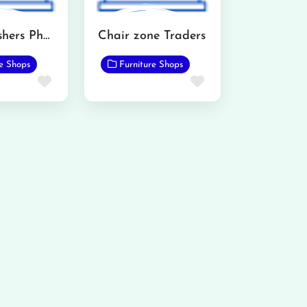
AH Furnishers Phalia
Chair zone Traders
re Shops
Furniture Shops
Favorite
Favorite