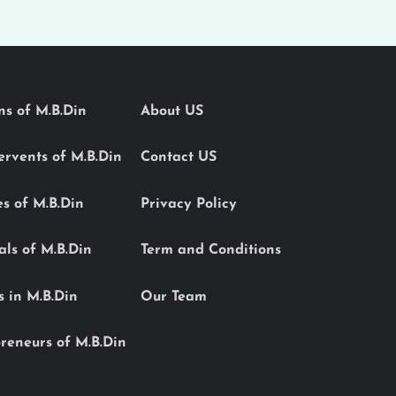
ons of M.B.Din
About US
Servents of M.B.Din
Contact US
es of M.B.Din
Privacy Policy
als of M.B.Din
Term and Conditions
s in M.B.Din
Our Team
reneurs of M.B.Din