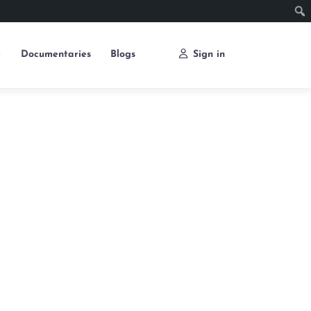
e
Documentaries
Blogs
Sign in