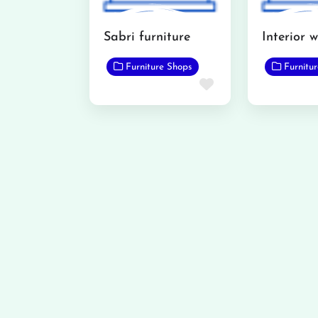
Sabri furniture
Furniture Shops
Furnitu
Favorite