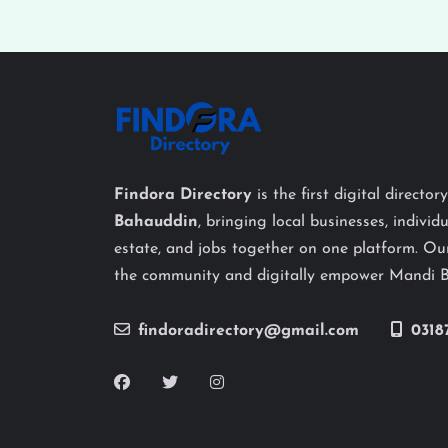
Findora Directory
is the first digital director
Bahauddin
, bringing local businesses, individu
estate, and jobs together on one platform. Our
the community and digitally empower Mandi 
findoradirectory@gmail.com
0318