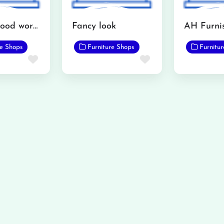
Interior wood works furniture showroom
Fancy look
re Shops
Furniture Shops
Furnitu
Favorite
Favorite