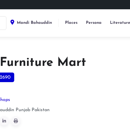
Mandi Bahauddin
Places
Persona
Literatur
 Furniture Mart
2690
Shops
auddin
Punjab
Pakistan