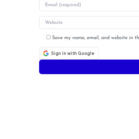
Email
*
Website
Save my name, email, and website in th