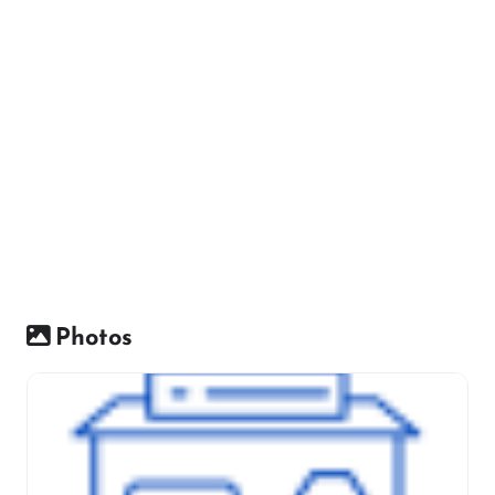
Photos