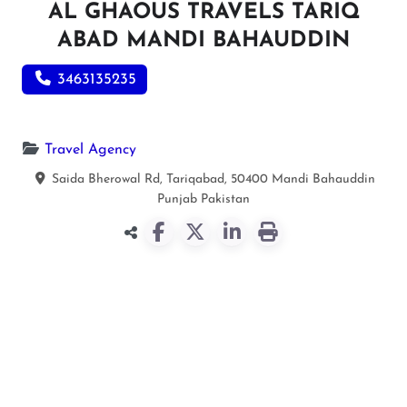
AL GHAOUS TRAVELS TARIQ
ABAD MANDI BAHAUDDIN
3463135235
Travel Agency
Saida Bherowal Rd, Tariqabad, 50400
Mandi Bahauddin
Punjab
Pakistan