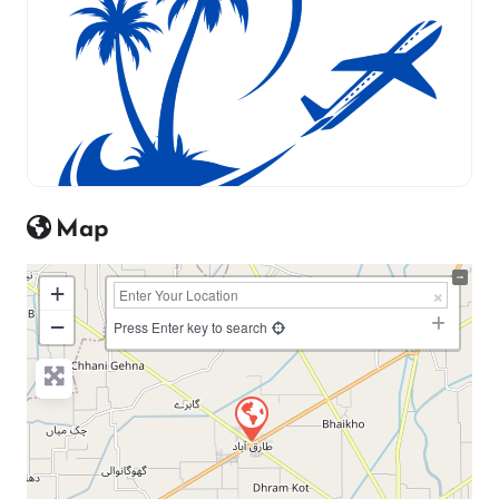
Map
+
−
Press Enter key to search