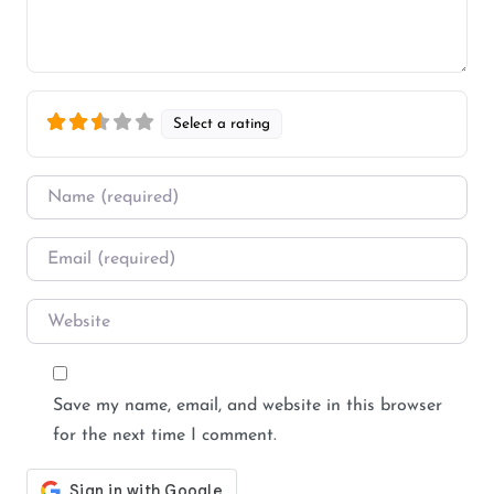
Select a rating
Name
*
Email
*
Website
Save my name, email, and website in this browser
for the next time I comment.