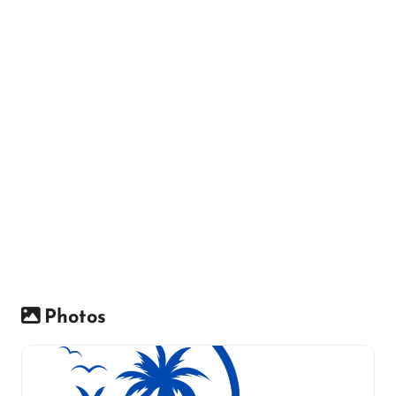
Photos