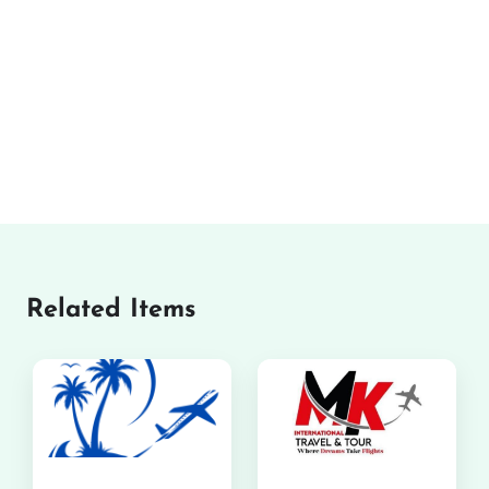
Related Items