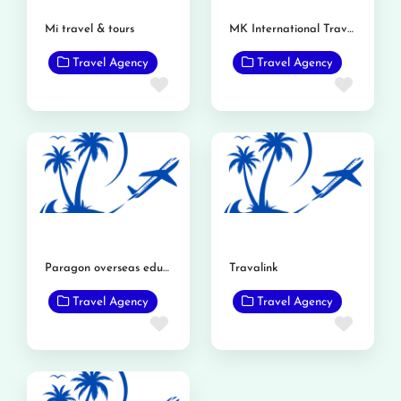
Mi travel & tours
MK International Travels and Tours Gojra
Travel Agency
Travel Agency
Favorite
Favor
Paragon overseas education mandi bahauddin
Travalink
Travel Agency
Travel Agency
Favorite
Favor