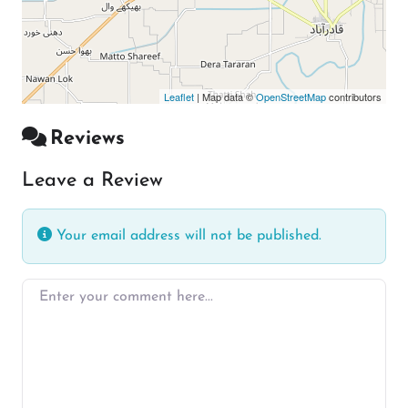
Leaflet
| Map data ©
OpenStreetMap
contributors
Reviews
Leave a Review
Your email address will not be published.
Enter your comment here…