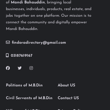
of
Mandi Bahauddin
, bringing local
businesses, individuals, products, real estate, and
jobs together on one platform. Our mission is to
connect the community and digitally empower
Mandi Bahauddin.
findoradirectory@gmail.com
03187619167
Politions of M.B.Din
About US
Civil Servents of M.B.Din
Contact US