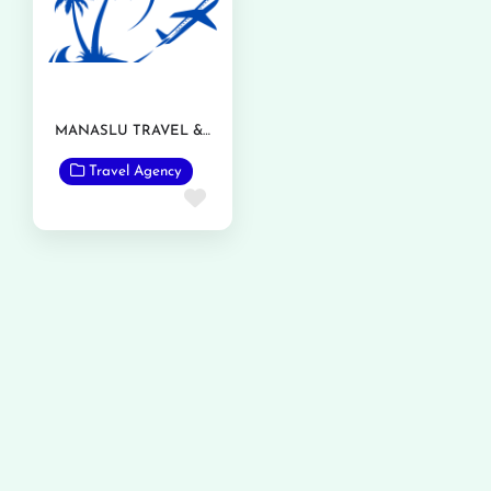
MANASLU TRAVEL & TOURISM
Travel Agency
Favorite