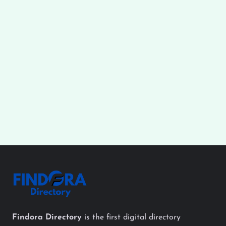
Findora Directory
is the first digital directory