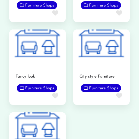
Furniture Shops
Furniture Shops
Favorite
Favor
Fancy look
City style Furniture
Furniture Shops
Furniture Shops
Favorite
Favor