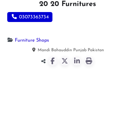
20 20 Furnitures
03073363734
Furniture Shops
Mandi Bahauddin
Punjab
Pakistan