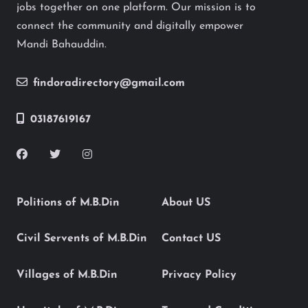
jobs together on one platform. Our mission is to
connect the community and digitally empower
Mandi Bahauddin.
findoradirectory@gmail.com
03187619167
Politions of M.B.Din
About US
Civil Servents of M.B.Din
Contact US
Villages of M.B.Din
Privacy Policy