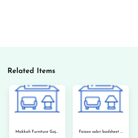
Related Items
Makkah Furniture Gojra
Faizan sabri badsheet and foam center