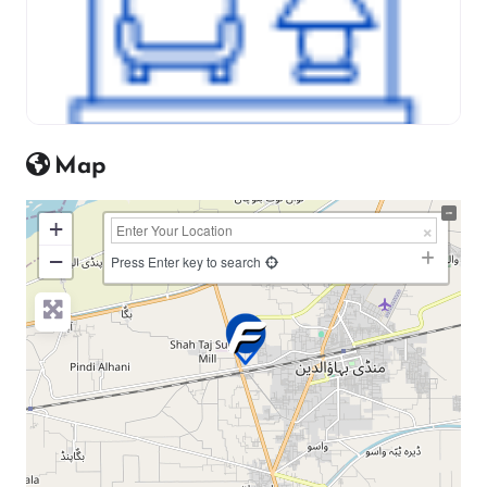
Map
+
−
Press Enter key to search