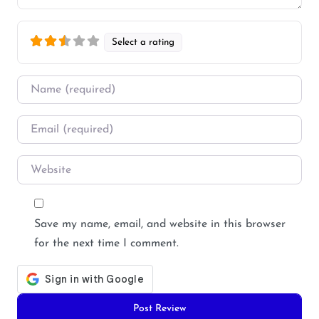
Select a rating
Name
*
Email
*
Website
Save my name, email, and website in this browser
for the next time I comment.