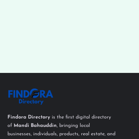
Findora Directory
is the first digital directory
of
Mandi Bahauddin
, bringing local
businesses, individuals, products, real estate, and