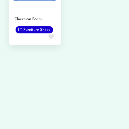
Chairman Foam
Furniture Shops
Favorite