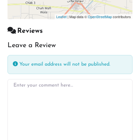
Leaflet
| Map data ©
OpenStreetMap
contributors
Reviews
Leave a Review
Your email address will not be published.
Enter your comment here…