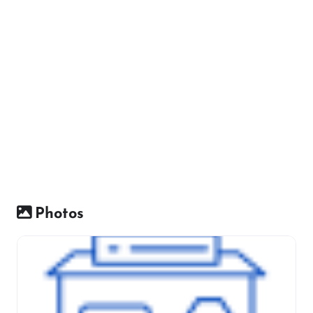
Photos