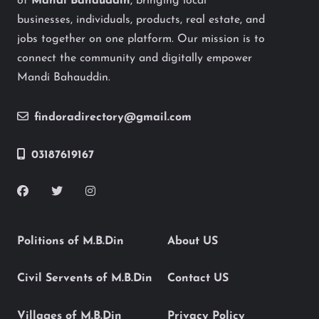
of
Mandi Bahauddin
, bringing local
businesses, individuals, products, real estate, and
jobs together on one platform. Our mission is to
connect the community and digitally empower
Mandi Bahauddin.
findoradirectory@gmail.com
03187619167
Politions of M.B.Din
About US
Civil Servents of M.B.Din
Contact US
Villages of M.B.Din
Privacy Policy