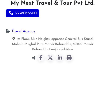
My Next Travel & Tour Pvt Ltd.
3338036500
Travel Agency
1st Floor, Blue Heights, opposite General Bus Stand,
Mohala Mughal Pura Mandi Bahauddin, 50400
Mandi
Bahauddin
Punjab
Pakistan