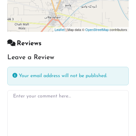
Leaflet
| Map data ©
OpenStreetMap
contributors
Reviews
Leave a Review
Your email address will not be published.
Enter your comment here…