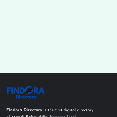
Findora Directory
is the first digital directory