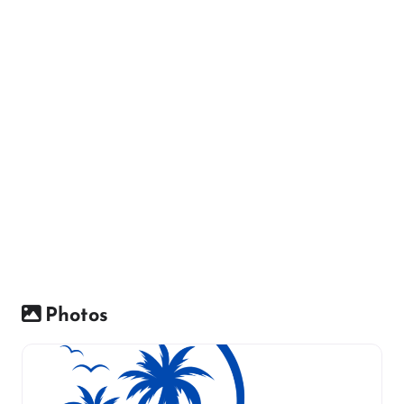
Photos