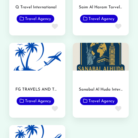
Q Travel International
Saim Al Haram Tarvel and Tours
Travel Agency
Travel Agency
Favorite
Favor
FG TRAVELS AND TOURS
Sanabal Al Huda International Travels and Tours
Travel Agency
Travel Agency
Favorite
Favor