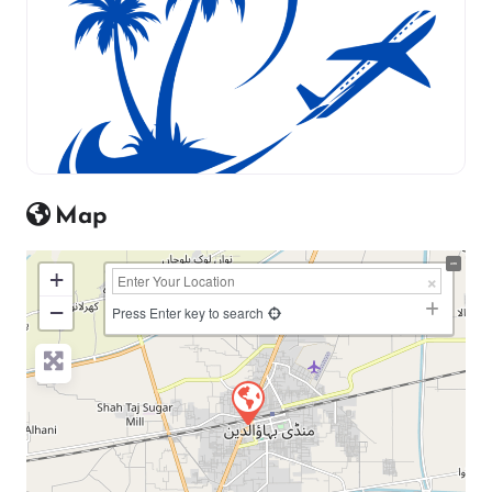
Map
+
−
Press Enter key to search