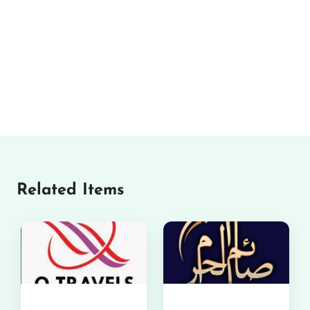
Related Items