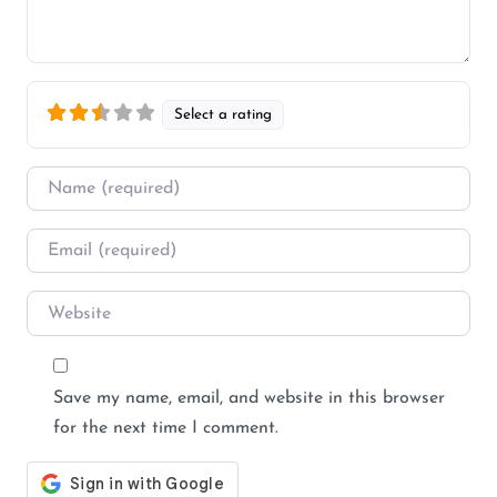
Select a rating
Name
*
Email
*
Website
Save my name, email, and website in this browser
for the next time I comment.