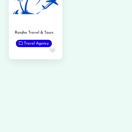
Ranjha Travel & Tours
Travel Agency
Favorite