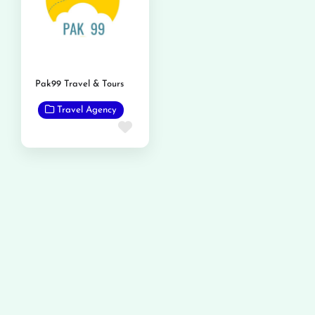
Pak99 Travel & Tours
Travel Agency
Favorite