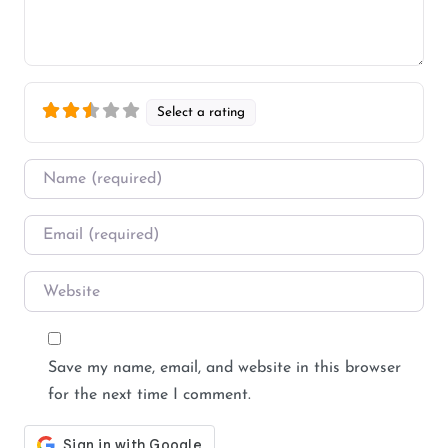
Select a rating
Name
*
Email
*
Website
Save my name, email, and website in this browser
for the next time I comment.