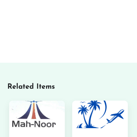
Related Items