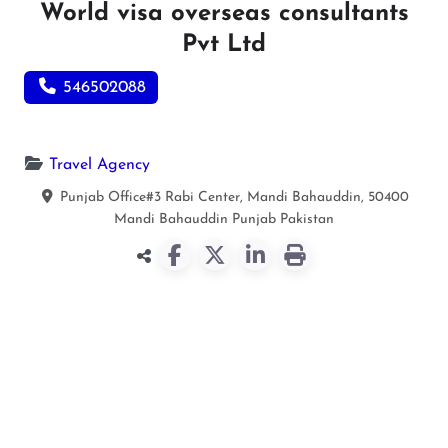
World visa overseas consultants
Pvt Ltd
546502088
Travel Agency
Punjab Office#3 Rabi Center, Mandi Bahauddin, 50400
Mandi Bahauddin
Punjab
Pakistan