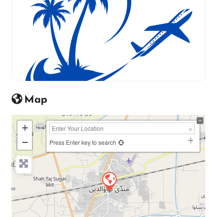
Map
+
−
Press Enter key to search