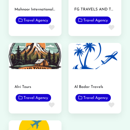
Mahnoor International Travels
FG TRAVELS AND TOURS
Travel Agency
Travel Agency
Favorite
Favor
Alvi Tours
Al Badar Travels
Travel Agency
Travel Agency
Favorite
Favor