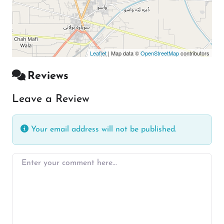
Leaflet
| Map data ©
OpenStreetMap
contributors
Reviews
Leave a Review
Your email address will not be published.
Enter your comment here…