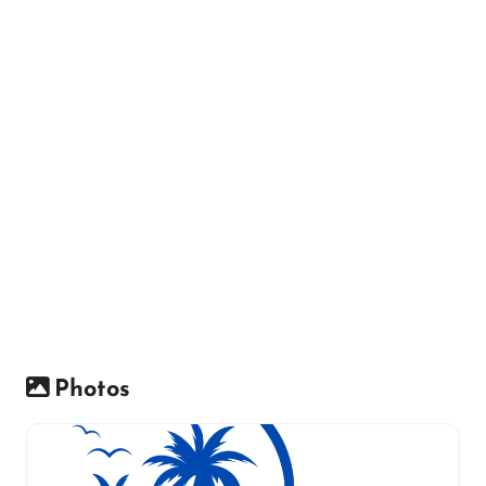
Photos