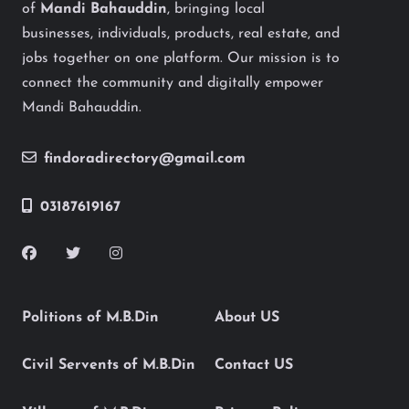
of
Mandi Bahauddin
, bringing local
businesses, individuals, products, real estate, and
jobs together on one platform. Our mission is to
connect the community and digitally empower
Mandi Bahauddin.
findoradirectory@gmail.com
03187619167
Politions of M.B.Din
About US
Civil Servents of M.B.Din
Contact US