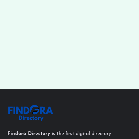
Findora Directory
is the first digital directory