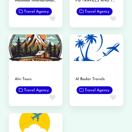
Mahnoor International Travels
FG TRAVELS AND TOURS
Travel Agency
Travel Agency
Favorite
Favor
Alvi Tours
Al Badar Travels
Travel Agency
Travel Agency
Favorite
Favor