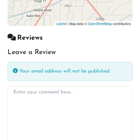
Leaflet
| Map data ©
OpenStreetMap
contributors
Reviews
Leave a Review
Your email address will not be published.
Enter your comment here…