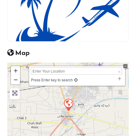
Map
+
−
Press Enter key to search