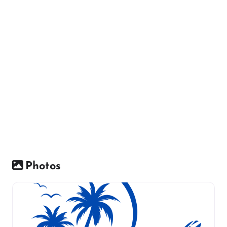
Photos