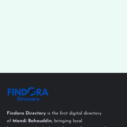
Findora Directory
is the first digital directory
of
Mandi Bahauddin
, bringing local