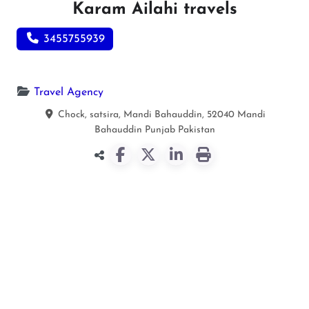
Karam Ailahi travels
3455755939
Travel Agency
Chock, satsira, Mandi Bahauddin, 52040
Mandi
Bahauddin
Punjab
Pakistan