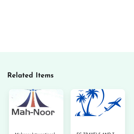
Related Items