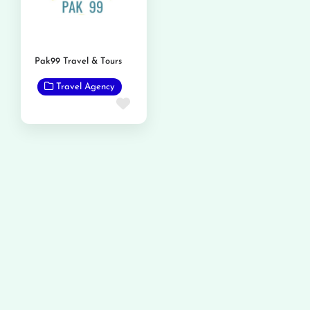
Pak99 Travel & Tours
Travel Agency
Favorite