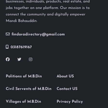
businesses, individuals, products, real estate, and
jobs together on one platform. Our mission is to
connect the community and digitally empower
Mandi Bahauddin.
findoradirectory@gmail.com
03187619167
Politions of M.B.Din
About US
Civil Servents of M.B.Din
Contact US
Villages of M.B.Din
Privacy Policy