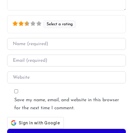
Select a rating
Name
*
Email
*
Website
Save my name, email, and website in this browser
for the next time I comment.