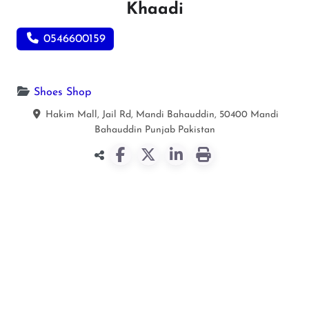
Khaadi
0546600159
Shoes Shop
Hakim Mall, Jail Rd, Mandi Bahauddin, 50400
Mandi
Bahauddin
Punjab
Pakistan