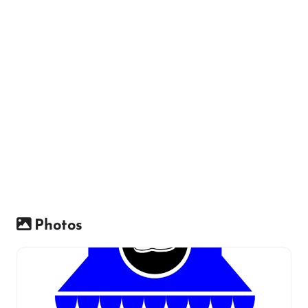
Photos