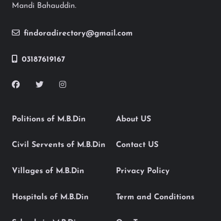
Mandi Bahauddin.
findoradirectory@gmail.com
03187619167
Politions of M.B.Din
About US
Civil Servents of M.B.Din
Contact US
Villages of M.B.Din
Privacy Policy
Hospitals of M.B.Din
Term and Conditions