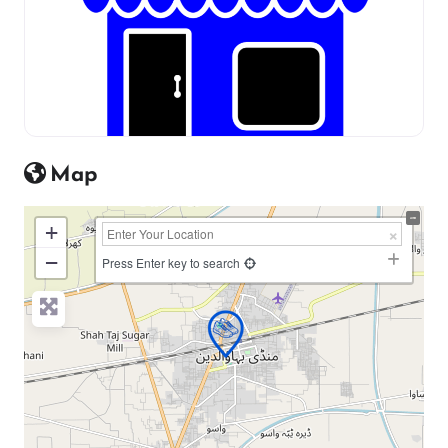
Map
+
−
Press Enter key to search