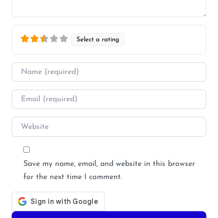
Select a rating
Name
*
Email
*
Website
Save my name, email, and website in this browser
for the next time I comment.