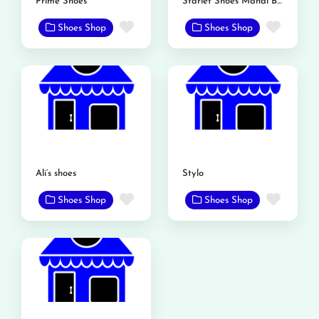
Prime Shoes
Starlet Shoes Mandi Bahauddin
Favorite
Favor
Shoes Shop
Shoes Shop
Ali’s shoes
Stylo
Favorite
Favor
Shoes Shop
Shoes Shop