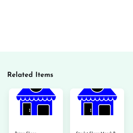
Related Items