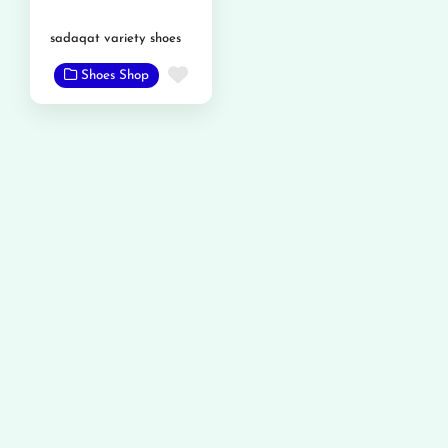
sadaqat variety shoes
Favorite
Shoes Shop