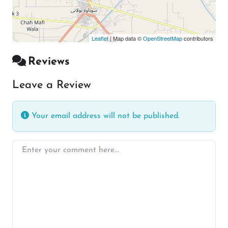
Leaflet
| Map data ©
OpenStreetMap
contributors
Reviews
Leave a Review
Your email address will not be published.
Enter your comment here…