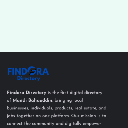
Findora Directory
is the first digital directory
of
Mandi Bahauddin
, bringing local
businesses, individuals, products, real estate, and
jobs together on one platform. Our mission is to
connect the community and digitally empower