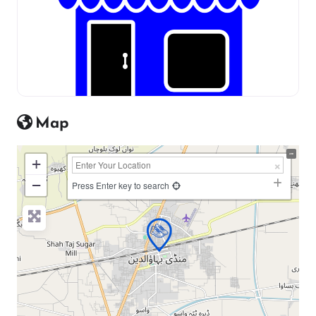
Map
+
−
Press Enter key to search