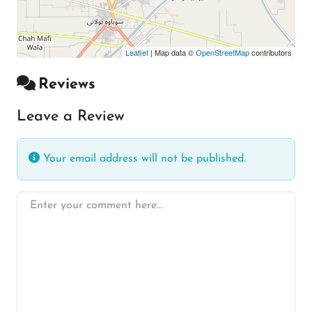
Leaflet
| Map data ©
OpenStreetMap
contributors
Reviews
Leave a Review
Your email address will not be published.
Enter your comment here…