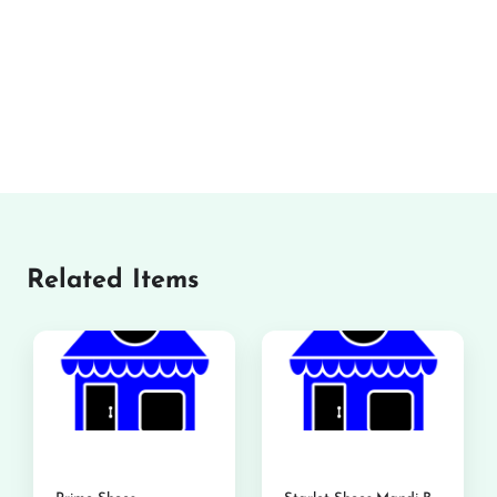
Related Items