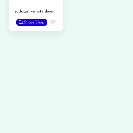
sadaqat variety shoes
Favorite
Shoes Shop