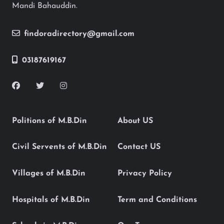
Mandi Bahauddin.
findoradirectory@gmail.com
03187619167
Politions of M.B.Din
About US
Civil Servents of M.B.Din
Contact US
Villages of M.B.Din
Privacy Policy
Hospitals of M.B.Din
Term and Conditions