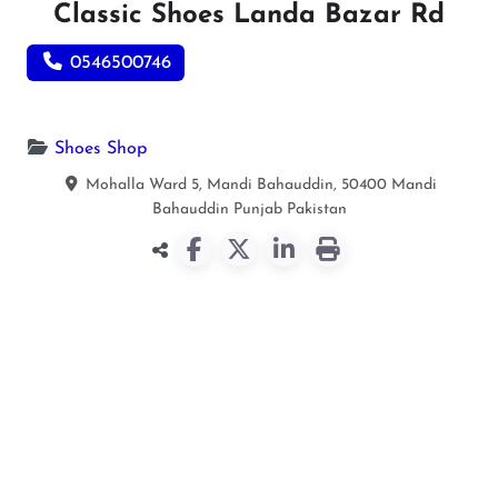
Classic Shoes Landa Bazar Rd
0546500746
Shoes Shop
Mohalla Ward 5, Mandi Bahauddin, 50400
Mandi
Bahauddin
Punjab
Pakistan