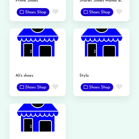
Prime Shoes
Starlet Shoes Mandi Bahauddin
Favorite
Favor
Shoes Shop
Shoes Shop
Ali’s shoes
Stylo
Favorite
Favor
Shoes Shop
Shoes Shop