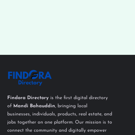
Findora Directory
is the first digital directory
of
Mandi Bahauddin
, bringing local
businesses, individuals, products, real estate, and
jobs together on one platform. Our mission is to
connect the community and digitally empower