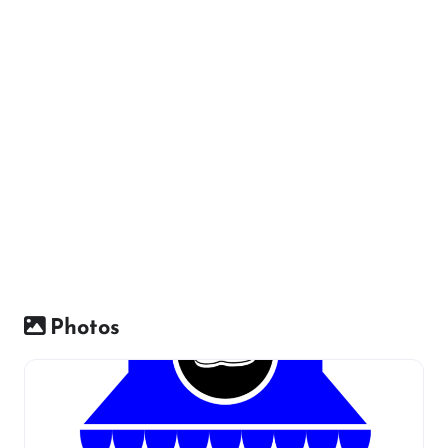
Photos