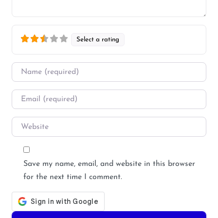
Select a rating
Name
*
Email
*
Website
Save my name, email, and website in this browser
for the next time I comment.