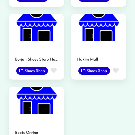
Borjan Shoes Store Hakim Mall
Hakim Mall
Favorite
Favor
Shoes Shop
Shoes Shop
Boots Orvino