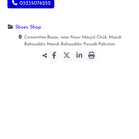
03235076252
Shoes Shop
Committee Bazar, near Noor Masjid Chok, Mandi
Bahauddin
Mandi Bahauddin
Punjab
Pakistan