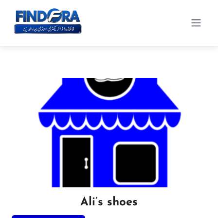
Ali’s shoes