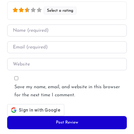
Select a rating
Name
*
Email
*
Website
Save my name, email, and website in this browser
for the next time I comment.