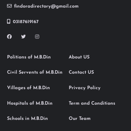
findoradirectory@gmail.com
03187619167
Politions of M.B.Din
About US
Civil Servents of M.B.Din
Contact US
Villages of M.B.Din
Privacy Policy
Hospitals of M.B.Din
Term and Conditions
Schools in M.B.Din
Our Team