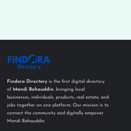
Findora Directory
is the first digital directory
of
Mandi Bahauddin
, bringing local
businesses, individuals, products, real estate, and
jobs together on one platform. Our mission is to
connect the community and digitally empower
Mandi Bahauddin.