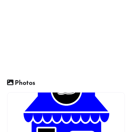
Photos