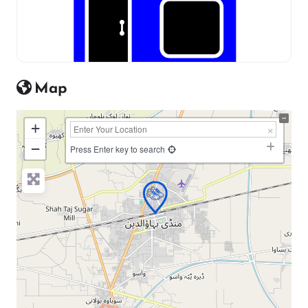
Map
+
−
Press Enter key to search