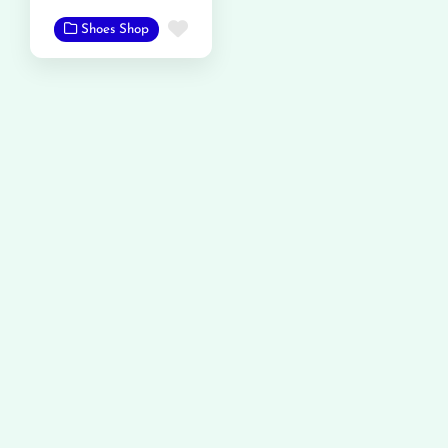
Favorite
Shoes Shop