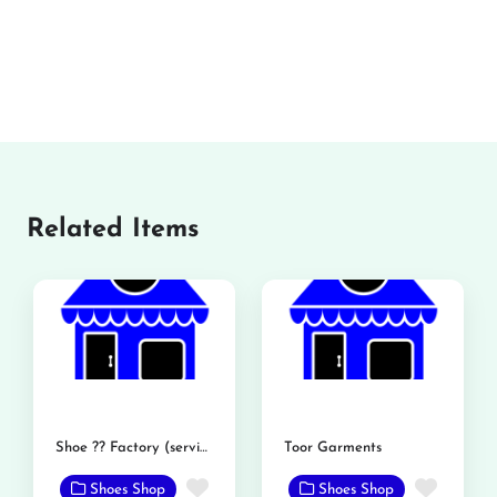
Related Items
Shoe ?? Factory (service shoe)
Toor Garments
Favorite
Favor
Shoes Shop
Shoes Shop