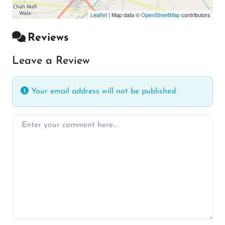
Leaflet
| Map data ©
OpenStreetMap
contributors
Reviews
Leave a Review
Your email address will not be published.
Enter your comment here…