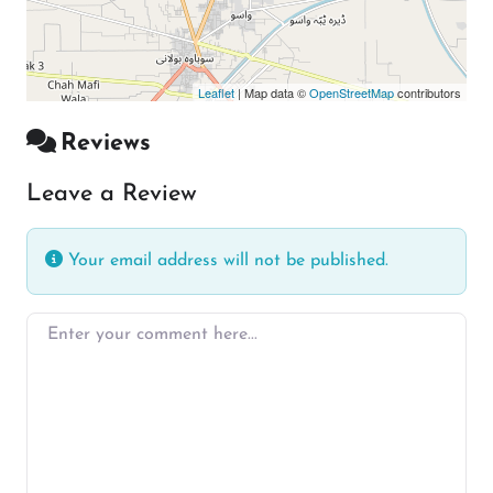
Leaflet
| Map data ©
OpenStreetMap
contributors
Reviews
Leave a Review
Your email address will not be published.
Enter your comment here…