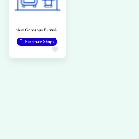
New Gorgeous Furnishers
Furniture Shops
Favorite