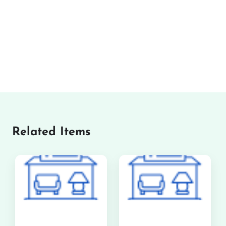
Related Items