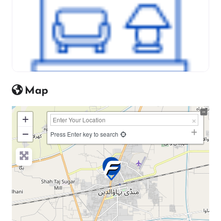
Map
+
−
Press Enter key to search