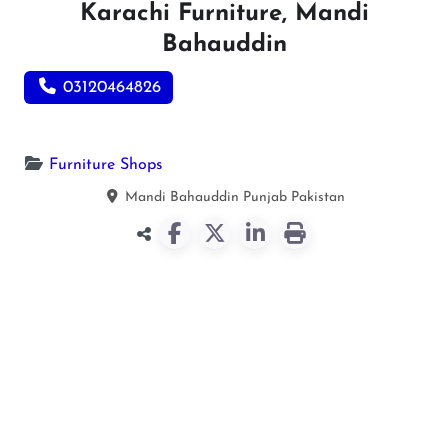
Karachi Furniture, Mandi
Bahauddin
03120464826
Furniture Shops
Mandi Bahauddin
Punjab
Pakistan