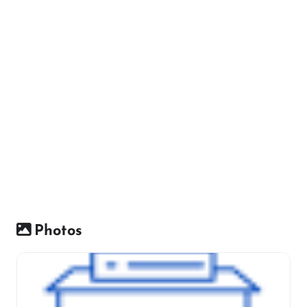
Photos