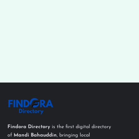
Findora Directory
is the first digital directory
of
Mandi Bahauddin
, bringing local