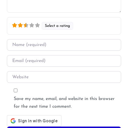
Select a rating
Name
*
Email
*
Website
Save my name, email, and website in this browser
for the next time I comment.