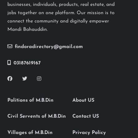
businesses, individuals, products, real estate, and
jobs together on one platform. Our mission is to
connect the community and digitally empower
Mandi Bahauddin.
findoradirectory@gmail.com
03187619167
Politions of M.B.Din
About US
Civil Servents of M.B.Din
Contact US
Villages of M.B.Din
Privacy Policy