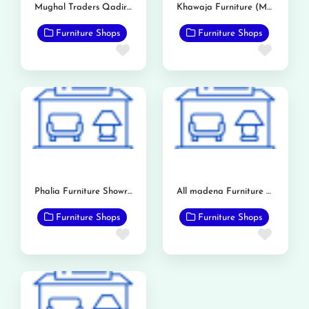
Mughal Traders Qadirabad
Khawaja Furniture (Mandi Bahauddin)
Furniture Shops
Furniture Shops
Favorite
Favor
Phalia Furniture Showroom
All madena Furniture Point
Furniture Shops
Furniture Shops
Favorite
Favor