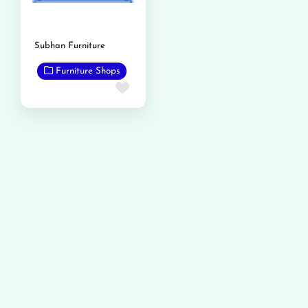
Subhan Furniture
Furniture Shops
Favorite