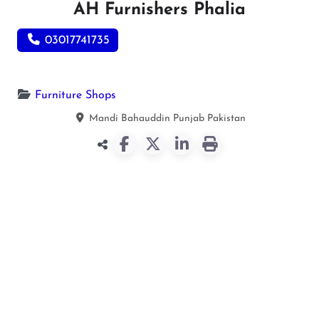
AH Furnishers Phalia
03017741735
Furniture Shops
Mandi Bahauddin
Punjab
Pakistan