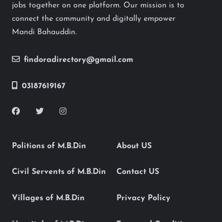
jobs together on one platform. Our mission is to
connect the community and digitally empower
Mandi Bahauddin.
findoradirectory@gmail.com
03187619167
Politions of M.B.Din
About US
Civil Servents of M.B.Din
Contact US
Villages of M.B.Din
Privacy Policy