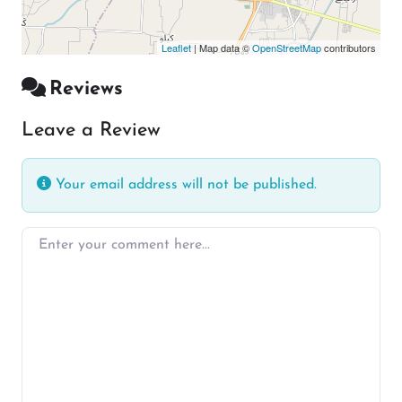
Leaflet
| Map data ©
OpenStreetMap
contributors
Reviews
Leave a Review
Your email address will not be published.
Enter your comment here…