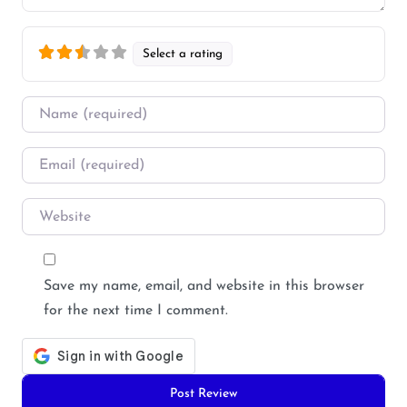
Select a rating
Name
*
Email
*
Website
Save my name, email, and website in this browser
for the next time I comment.