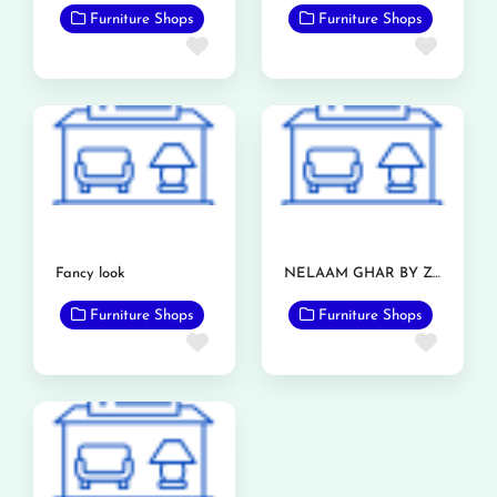
Furniture Shops
Furniture Shops
Favorite
Favor
Fancy look
NELAAM GHAR BY ZIA FURNITURE
Furniture Shops
Furniture Shops
Favorite
Favor