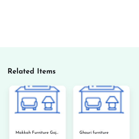
Related Items
Makkah Furniture Gojra
Ghouri furniture