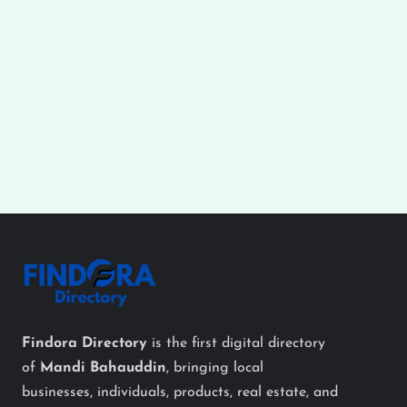
Findora Directory
is the first digital directory
of
Mandi Bahauddin
, bringing local
businesses, individuals, products, real estate, and