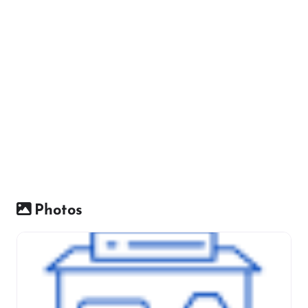
Photos