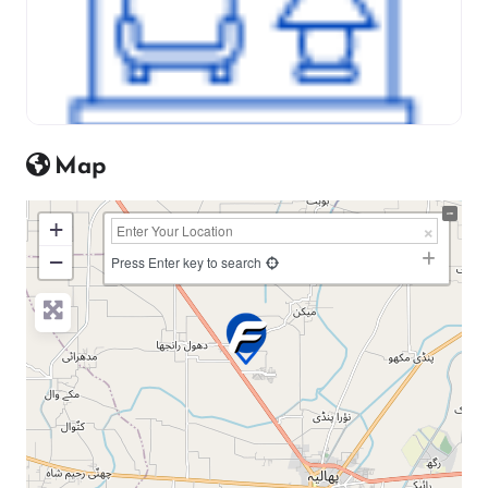
Map
+
−
Press Enter key to search