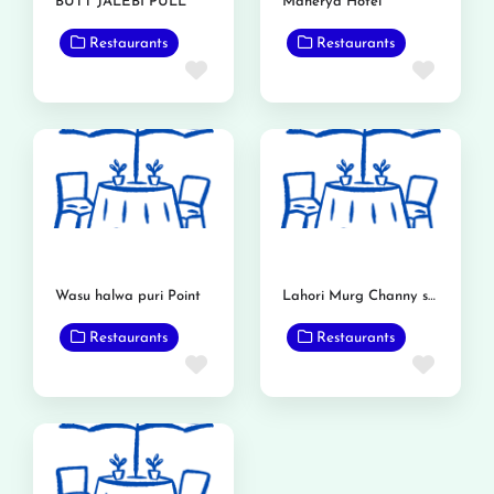
BUTT JALEBI PULL
Maherya Hotel
Restaurants
Restaurants
Favorite
Favor
Wasu halwa puri Point
Lahori Murg Channy shop
Restaurants
Restaurants
Favorite
Favor