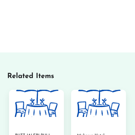
Related Items