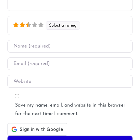
Select a rating
Name
*
Email
*
Website
Save my name, email, and website in this browser
for the next time I comment.