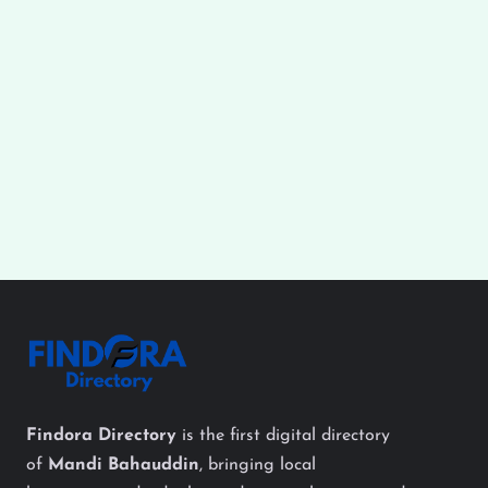
Findora Directory
is the first digital directory
of
Mandi Bahauddin
, bringing local