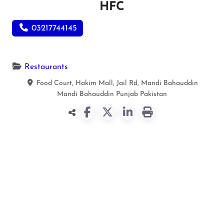
HFC
03217744145
Restaurants
Food Court, Hakim Mall, Jail Rd, Mandi Bahauddin
Mandi Bahauddin
Punjab
Pakistan