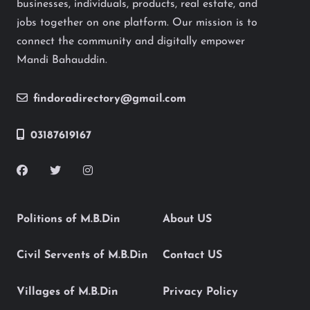
businesses, individuals, products, real estate, and
jobs together on one platform. Our mission is to
connect the community and digitally empower
Mandi Bahauddin.
findoradirectory@gmail.com
03187619167
Politions of M.B.Din
About US
Civil Servents of M.B.Din
Contact US
Villages of M.B.Din
Privacy Policy