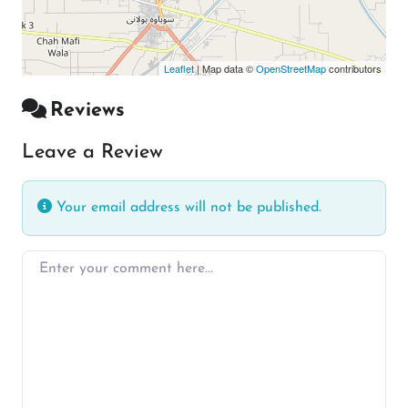
Leaflet
| Map data ©
OpenStreetMap
contributors
Reviews
Leave a Review
Your email address will not be published.
Enter your comment here…