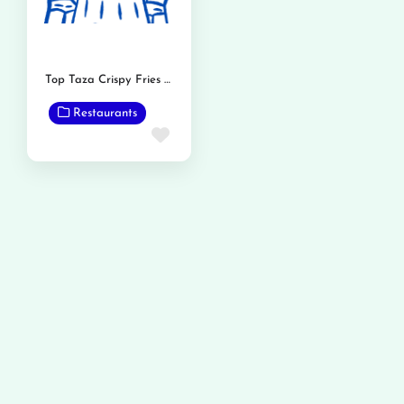
Top Taza Crispy Fries and Burger
Restaurants
Favorite