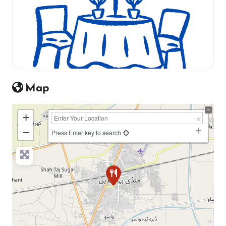
Map
+
−
Press Enter key to search