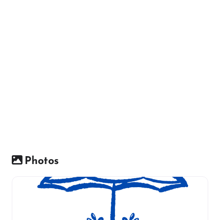
Photos