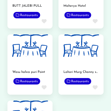
BUTT JALEBI PULL
Maherya Hotel
Restaurants
Restaurants
Favorite
Favor
Wasu halwa puri Point
Lahori Murg Channy shop
Restaurants
Restaurants
Favorite
Favor