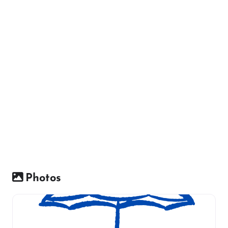
Photos