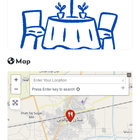
Map
+
−
Press Enter key to search