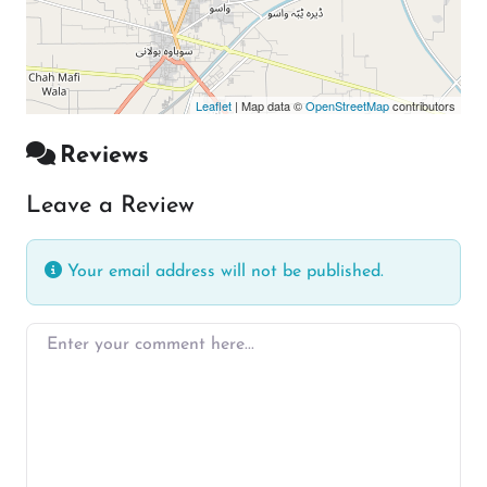
Leaflet
| Map data ©
OpenStreetMap
contributors
Reviews
Leave a Review
Your email address will not be published.
Enter your comment here…