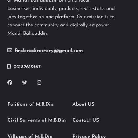
of
Mandi Bahauddin
, bringing local
businesses, individuals, products, real estate, and
jobs together on one platform. Our mission is to
connect the community and digitally empower
Mandi Bahauddin.
findoradirectory@gmail.com
03187619167
Politions of M.B.Din
About US
Civil Servents of M.B.Din
Contact US
Villages of M.B.Din
Privacy Policy