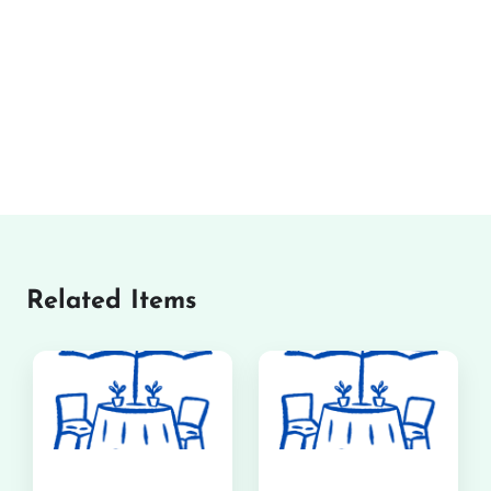
Related Items