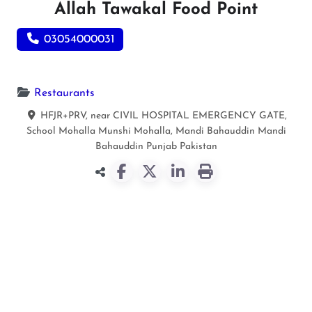
Allah Tawakal Food Point
03054000031
Restaurants
HFJR+PRV, near CIVIL HOSPITAL EMERGENCY GATE,
School Mohalla Munshi Mohalla, Mandi Bahauddin
Mandi
Bahauddin
Punjab
Pakistan