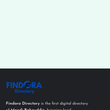
Findora Directory
is the first digital directory