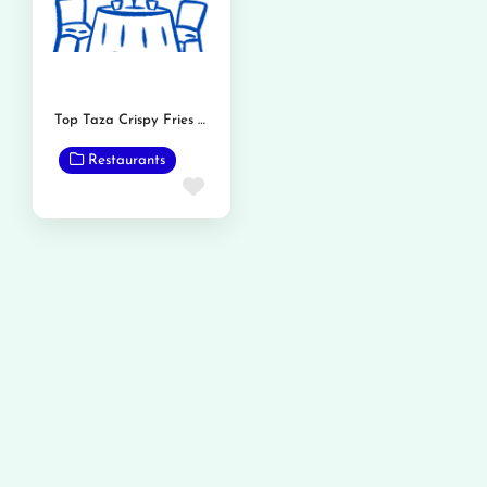
Top Taza Crispy Fries and Burger
Restaurants
Favorite