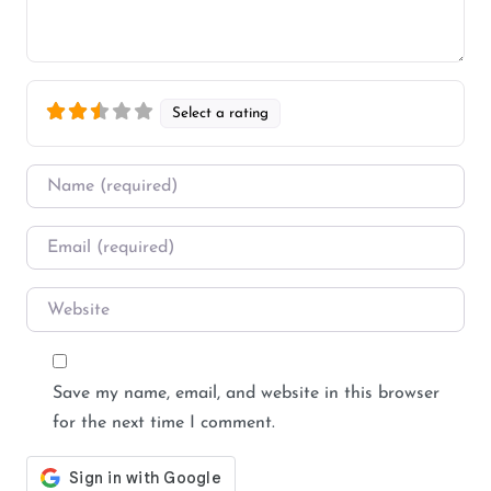
Select a rating
Name
*
Email
*
Website
Save my name, email, and website in this browser
for the next time I comment.