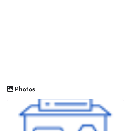
Photos