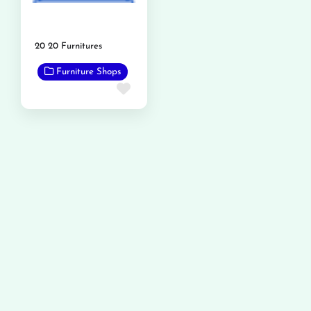
20 20 Furnitures
Furniture Shops
Favorite