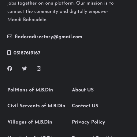
jobs together on one platform. Our mission is to
connect the community and digitally empower
Mandi Bahauddin.
findoradirectory@gmail.com
03187619167
Politions of M.B.Din
About US
Civil Servents of M.B.Din
Contact US
Villages of M.B.Din
Privacy Policy