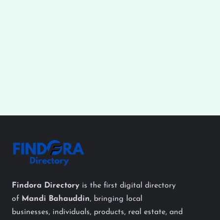
Findora Directory
is the first digital directory
of
Mandi Bahauddin
, bringing local
businesses, individuals, products, real estate, and