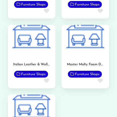
Furniture Shops
Furniture Shops
Favorite
Favor
Italian Leather & Wallpaper Store
Master Molty Foam Dealership (Bashir & Sons)
Furniture Shops
Furniture Shops
Favorite
Favor