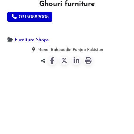
Ghouri furniture
03150889008
Furniture Shops
Mandi Bahauddin
Punjab
Pakistan