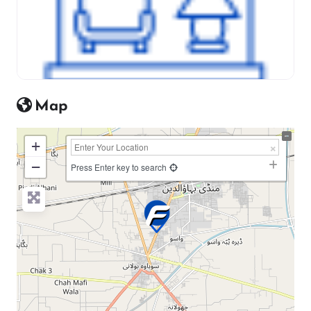
Map
+
−
Press Enter key to search