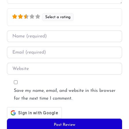
Select a rating
Name
*
Email
*
Website
Save my name, email, and website in this browser
for the next time I comment.