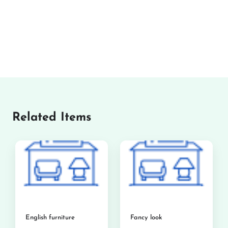
Related Items
English furniture
Fancy look