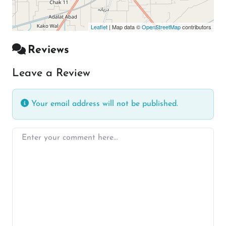
Leaflet
| Map data ©
OpenStreetMap
contributors
Reviews
Leave a Review
Your email address will not be published.
Enter your comment here…