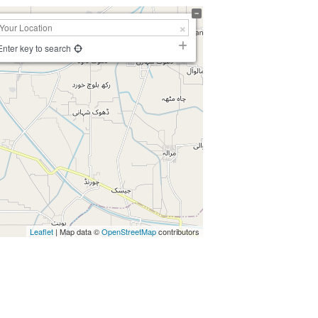
Enter key to search
Leaflet
| Map data ©
OpenStreetMap
contributors