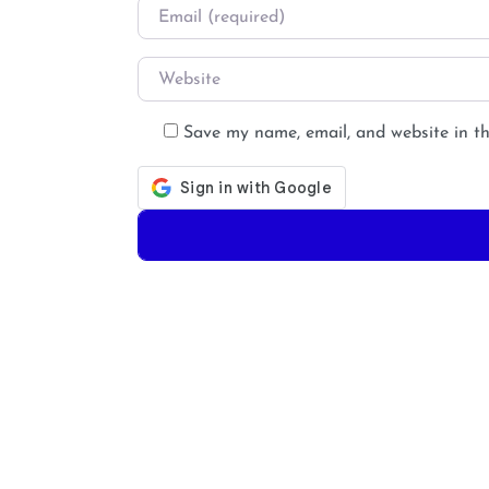
Email
*
Website
Save my name, email, and website in th