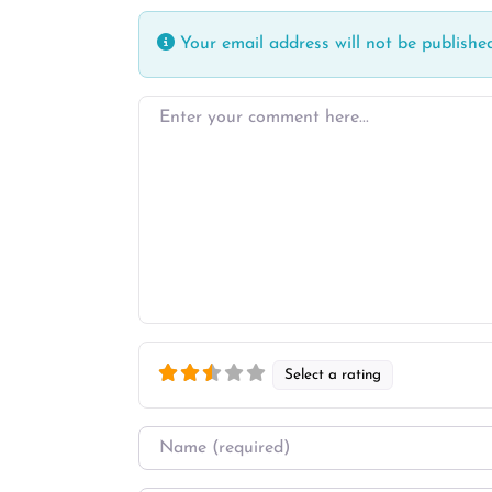
Your email address will not be published
Enter your comment here…
Select a rating
Name
*