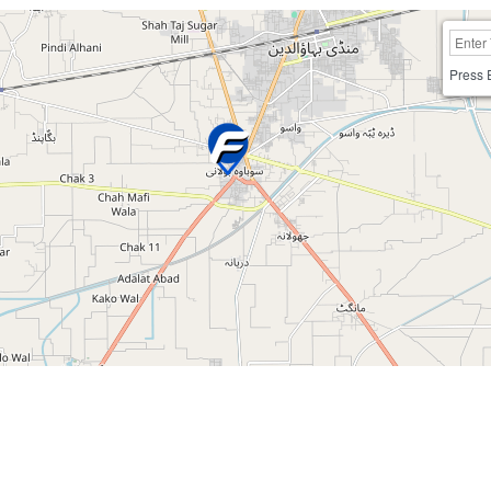
Press 