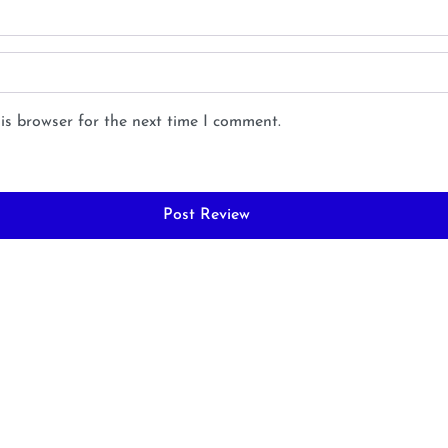
is browser for the next time I comment.