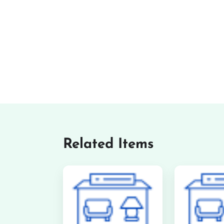
Related Items