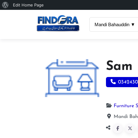
About
Edit Home Page
WordPress
Mandi Bahauddin ▼
Sam 
0342430
Furniture 
Mandi Bah