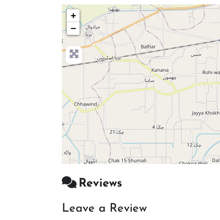
+
−
Reviews
Leave a Review