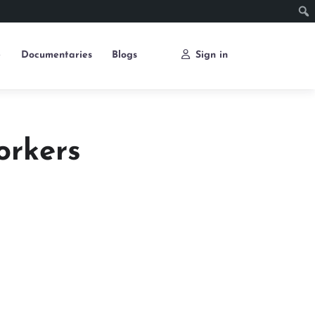
e
Documentaries
Blogs
Sign in
orkers