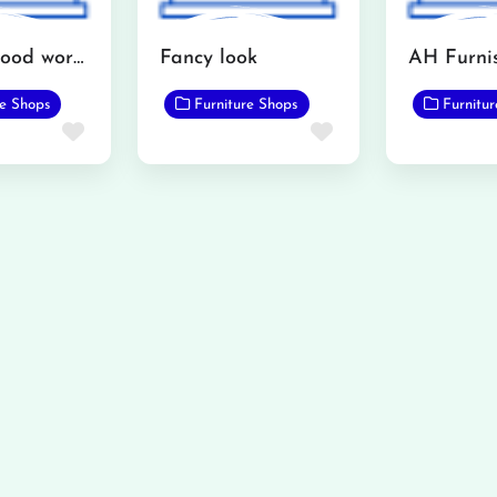
Interior wood works furniture showroom
Fancy look
re Shops
Furniture Shops
Furnitu
Favorite
Favorite