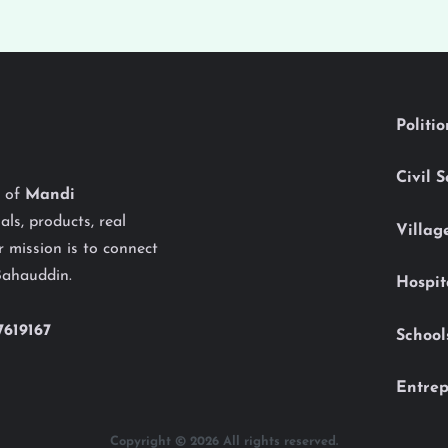
Politi
Civil 
y of
Mandi
als, products, real
Villag
 mission is to connect
Bahauddin.
Hospit
7619167
School
Entrep
Copyright © 2026 All rights reserved.