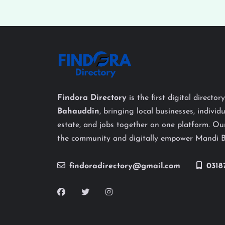
Findora Directory
is the first digital director
Bahauddin
, bringing local businesses, individu
estate, and jobs together on one platform. Our
the community and digitally empower Mandi 
findoradirectory@gmail.com
0318