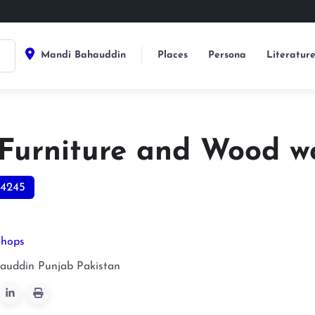
Mandi Bahauddin
Places
Persona
Literatur
Furniture and Wood w
4245
Shops
auddin
Punjab
Pakistan