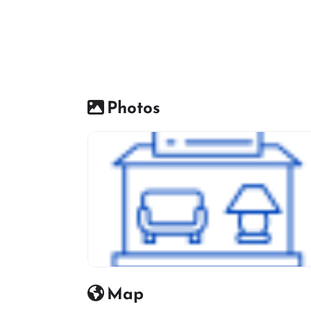
Photos
Furniture Shop Icon
Map