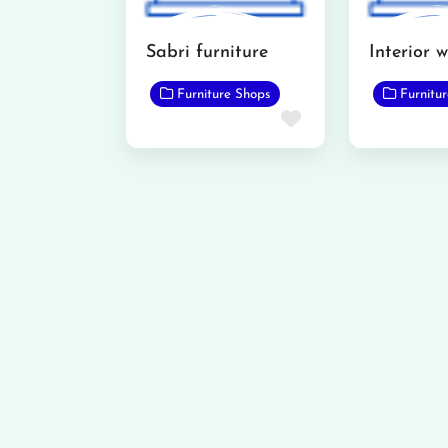
Sabri furniture
Furniture Shops
Furnitu
Favorite