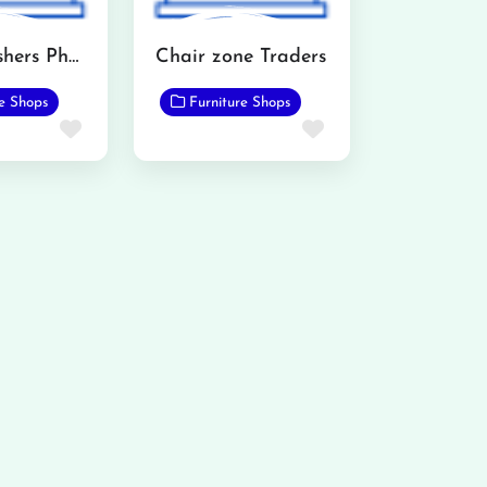
AH Furnishers Phalia
Chair zone Traders
re Shops
Furniture Shops
Favorite
Favorite