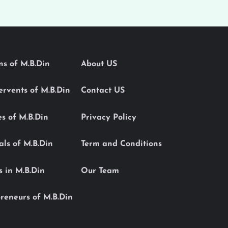
ons of M.B.Din
About US
Servents of M.B.Din
Contact US
es of M.B.Din
Privacy Policy
als of M.B.Din
Term and Conditions
s in M.B.Din
Our Team
reneurs of M.B.Din