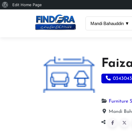
About
Edit Home Page
WordPress
Mandi Bahauddin ▼
Faiz
0343043
Furniture 
Mandi Bah