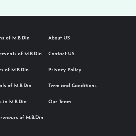
ons of M.B.Din
About US
Servents of M.B.Din
Contact US
es of M.B.Din
Privacy Policy
als of M.B.Din
Term and Conditions
s in M.B.Din
Our Team
reneurs of M.B.Din