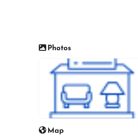
Photos
Furniture Shop Icon
Map