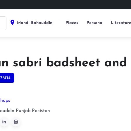
Mandi Bahauddin
Places
Persona
Literatur
an sabri badsheet and
7304
Shops
auddin
Punjab
Pakistan