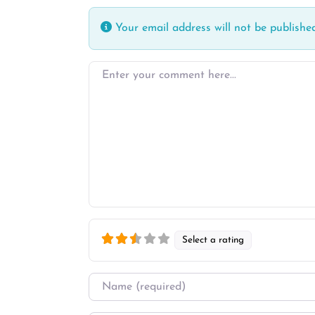
Your email address will not be published
Enter your comment here…
Select a rating
Name
*