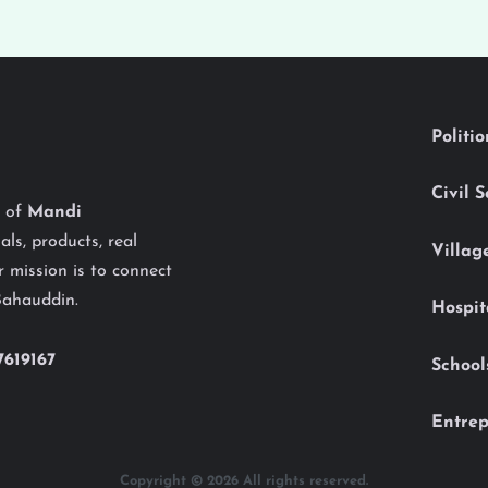
Politi
Civil 
y of
Mandi
als, products, real
Villag
 mission is to connect
Bahauddin.
Hospit
7619167
School
Entrep
Copyright © 2026 All rights reserved.