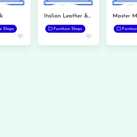
ok
Italian Leather & Wallpaper Store
re Shops
Furniture Shops
Furnitu
Favorite
Favorite