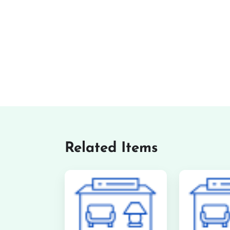
Related Items