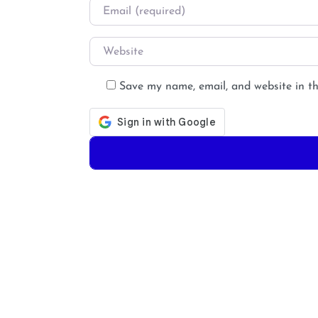
Email
*
Website
Save my name, email, and website in th