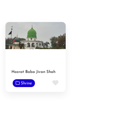
Hazrat Baba Jivan Shah
Favorite
Shrine