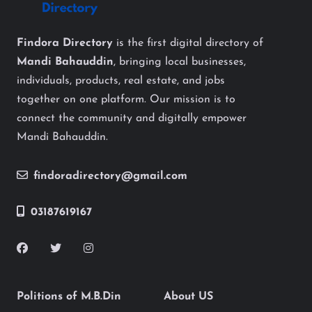
Findora Directory
is the first digital directory of
Mandi Bahauddin
, bringing local businesses,
individuals, products, real estate, and jobs
together on one platform. Our mission is to
connect the community and digitally empower
Mandi Bahauddin.
findoradirectory@gmail.com
03187619167
Politions of M.B.Din
About US