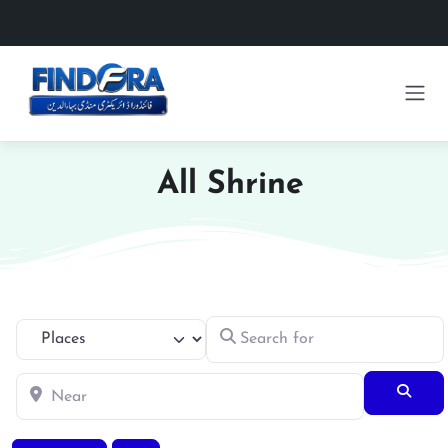
All Shrine
Search for
Select search type
Near
Searc