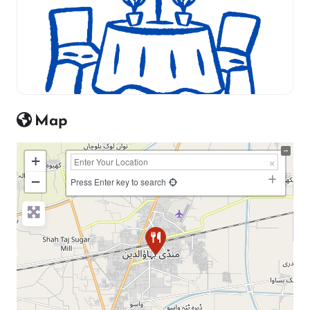
Map
+
−
Press Enter key to search