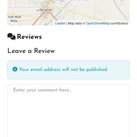
Leaflet
| Map data ©
OpenStreetMap
contributors
Reviews
Leave a Review
Your email address will not be published.
Enter your comment here…