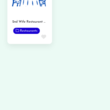
2nd Wife Restaurant Phalia Road
Restaurants
Favorite