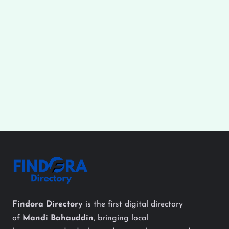
Findora Directory
is the first digital directory
of
Mandi Bahauddin
, bringing local