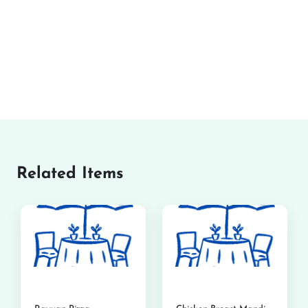
Related Items