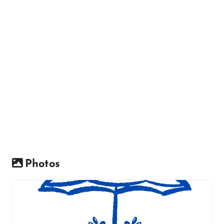
Photos