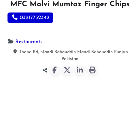
MFC Molvi Mumtaz Finger Chips
03217752342
Restaurants
Thana Rd, Mandi Bahauddin
Mandi Bahauddin
Punjab
Pakistan