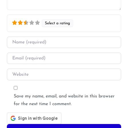
Select a rating
Name
*
Email
*
Website
Save my name, email, and website in this browser
for the next time I comment.