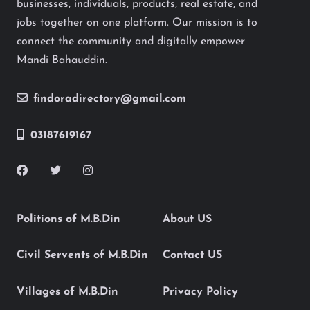
businesses, individuals, products, real estate, and
jobs together on one platform. Our mission is to
connect the community and digitally empower
Mandi Bahauddin.
findoradirectory@gmail.com
03187619167
Politions of M.B.Din
About US
Civil Servents of M.B.Din
Contact US
Villages of M.B.Din
Privacy Policy