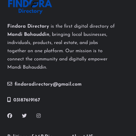
Findora Directory
is the first digital directory of
Mandi Bahauddin
, bringing local businesses,
individuals, products, real estate, and jobs
together on one platform. Our mission is to
connect the community and digitally empower
Mandi Bahauddin.
findoradirectory@gmail.com
03187619167