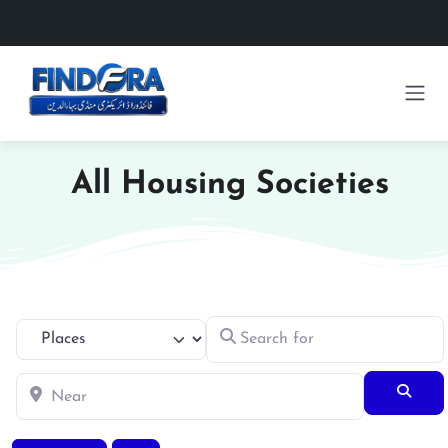
All Housing Societies
Search for
Select search type
Near
Searc