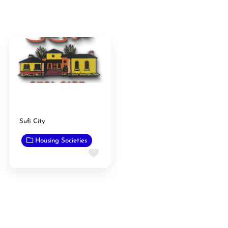
Sufi City
Housing Societies
Favorite