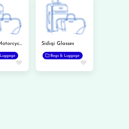
Mughal Motorcycle Wheel Alignment and Puncture
Sidiqi Glasses
 Luggage
Bags & Luggage
Favorite
Favorite