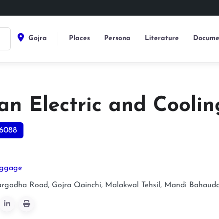
Gojra
Places
Persona
Literature
Docume
an Electric and Coolin
6088
uggage
argodha Road, Gojra Qainchi, Malakwal Tehsil, Mandi Bahauddi