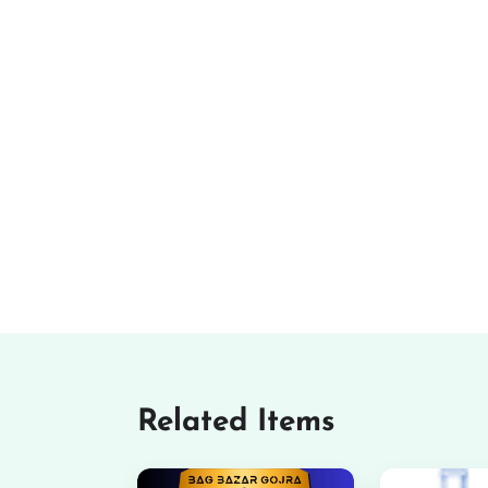
Related Items