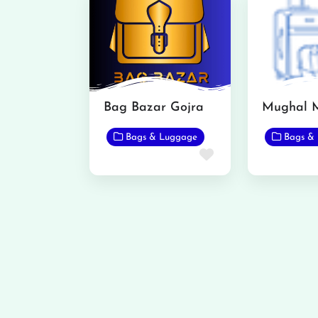
Bag Bazar Gojra
Bags & Luggage
Bags &
Favorite