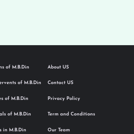
ons of M.B.Din
About US
Servents of M.B.Din
Contact US
es of M.B.Din
Privacy Policy
als of M.B.Din
Term and Conditions
s in M.B.Din
Our Team