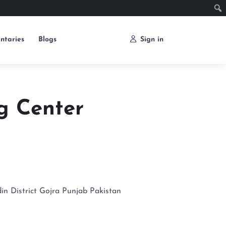
ntaries
Blogs
Sign in
g Center
n District
Gojra
Punjab
Pakistan