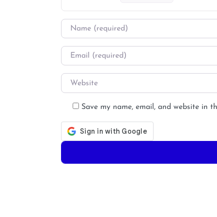
Name
*
Email
*
Website
Save my name, email, and website in th