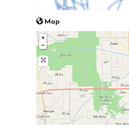
Bags & Luggage icon
Map
+
−