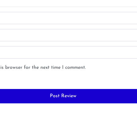
is browser for the next time I comment.