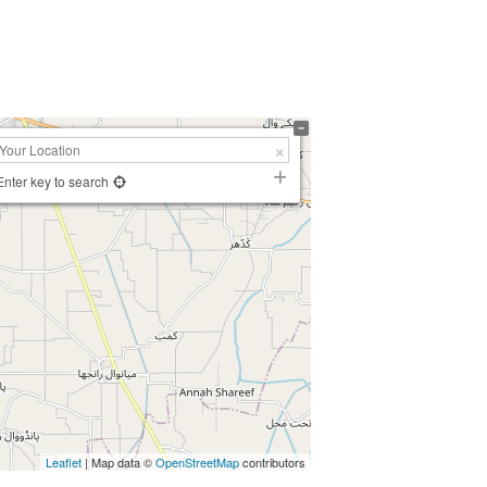
Enter key to search
Leaflet
| Map data ©
OpenStreetMap
contributors