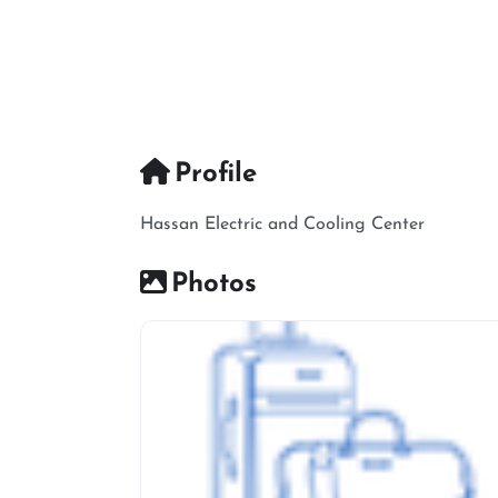
Profile
Hassan Electric and Cooling Center
Photos