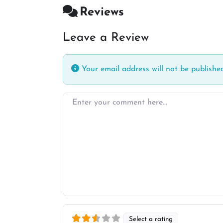
Reviews
Leave a Review
Your email address will not be published
Enter your comment here…
Select a rating