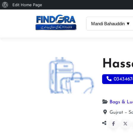
About
Edit Home Page
WordPress
Mandi Bahauddin ▼
Hass
0343467
Bags & L
Gujrat – S