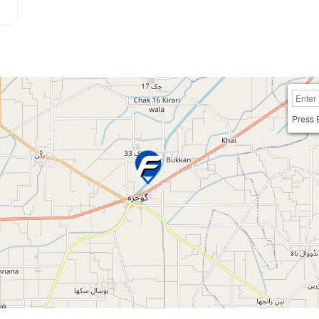
Press 