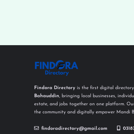
Findora Directory
is the first digital director
Bahauddin
, bringing local businesses, individu
estate, and jobs together on one platform. Our
the community and digitally empower Mandi 
findoradirectory@gmail.com
0318