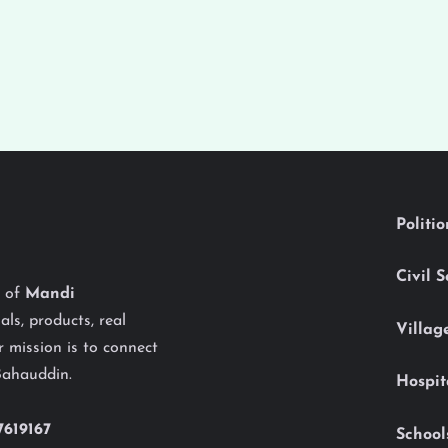
Politi
Civil 
y of
Mandi
als, products, real
Villag
 mission is to connect
Bahauddin.
Hospit
7619167
School