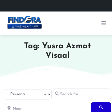
Tag: Yusra Azmat
Visaal
Search for
Select search type
Near
Searc