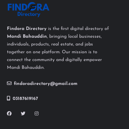
Findora Directory
is the first digital directory of
Mandi Bahauddin
, bringing local businesses,
individuals, products, real estate, and jobs
together on one platform. Our mission is to
connect the community and digitally empower
Mandi Bahauddin.
findoradirectory@gmail.com
03187619167