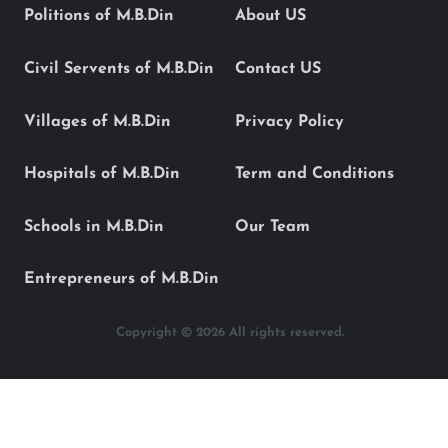
Politions of M.B.Din
About US
Civil Servents of M.B.Din
Contact US
Villages of M.B.Din
Privacy Policy
Hospitals of M.B.Din
Term and Conditions
Schools in M.B.Din
Our Team
Entrepreneurs of M.B.Din
Copyright © 2026 All rights reserved.