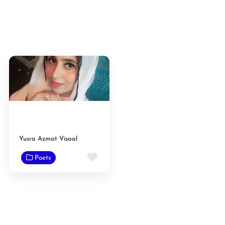
Yusra Azmat Visaal
Favorite
Poets