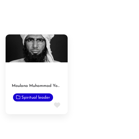
Moulana Muhammad Yousaf
Spiritual leader
Favorite