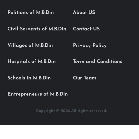
Politions of M.B.Din
About US
Civil Servents of M.B.Din
Contact US
Villages of M.B.Din
Privacy Policy
Hospitals of M.B.Din
Term and Conditions
Schools in M.B.Din
Our Team
Entrepreneurs of M.B.Din
Copyright © 2026 All rights reserved.