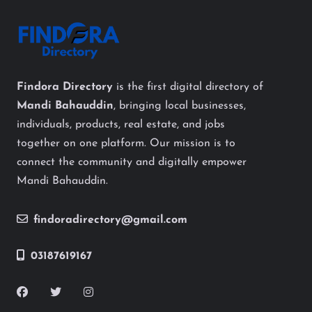
Findora Directory
is the first digital directory of
Mandi Bahauddin
, bringing local businesses,
individuals, products, real estate, and jobs
together on one platform. Our mission is to
connect the community and digitally empower
Mandi Bahauddin.
findoradirectory@gmail.com
03187619167