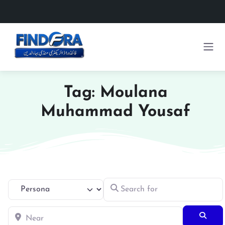
Tag: Moulana
Muhammad Yousaf
Search for
Select search type
Near
Searc