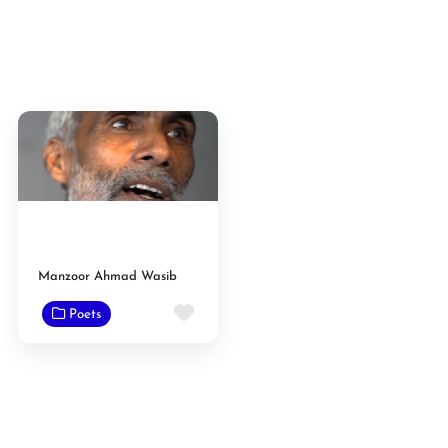
Manzoor Ahmad Wasib
Favorite
Poets