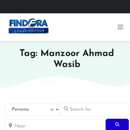
Tag: Manzoor Ahmad
Wasib
Search for
Select search type
Near
Searc