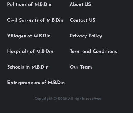
Politions of M.B.Din
About US
Civil Servents of M.B.Din
Contact US
Villages of M.B.Din
Privacy Policy
Hospitals of M.B.Din
Term and Conditions
Schools in M.B.Din
Our Team
Entrepreneurs of M.B.Din
Copyright © 2026 All rights reserved.