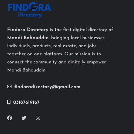
Findora Directory
is the first digital directory of
Mandi Bahauddin
, bringing local businesses,
individuals, products, real estate, and jobs
together on one platform. Our mission is to
connect the community and digitally empower
Mandi Bahauddin.
findoradirectory@gmail.com
03187619167