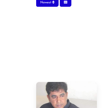
Newest