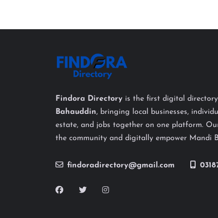
Findora Directory
is the first digital director
Bahauddin
, bringing local businesses, individu
estate, and jobs together on one platform. Our
the community and digitally empower Mandi 
findoradirectory@gmail.com
0318