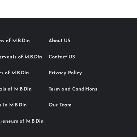
ons of M.B.Din
About US
Servents of M.B.Din
Contact US
es of M.B.Din
Privacy Policy
als of M.B.Din
Term and Conditions
s in M.B.Din
Our Team
reneurs of M.B.Din