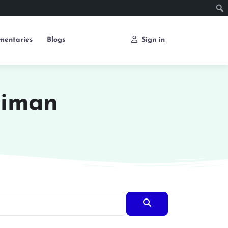
mentaries
Blogs
Sign in
liman
Search