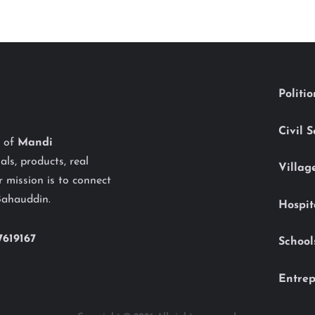
Politi
Civil 
y of
Mandi
als, products, real
Villag
 mission is to connect
Bahauddin.
Hospit
7619167
School
Entrep