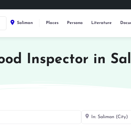
Saliman
Places
Persona
Literature
Docu
Food Inspector in Sa
Near