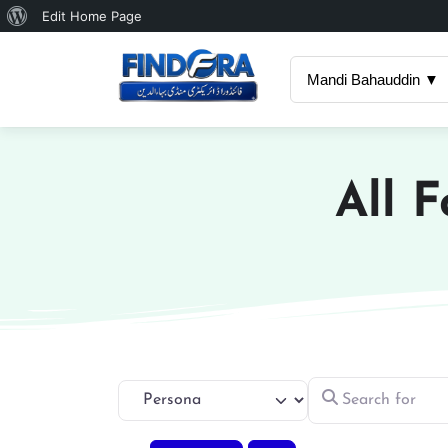
About
Edit Home Page
WordPress
Mandi Bahauddin ▼
All 
Search for
Select search type