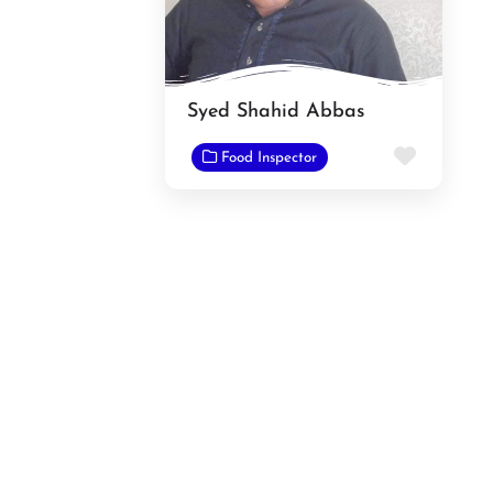
Syed Shahid Abbas
Favorit
Food Inspector