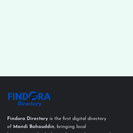
Findora Directory
is the first digital directory
of
Mandi Bahauddin
, bringing local