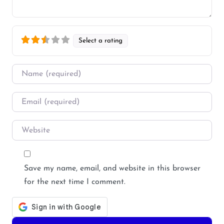
Select a rating
Name
*
Email
*
Website
Save my name, email, and website in this browser
for the next time I comment.