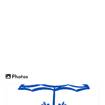
Photos