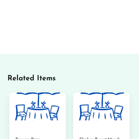
Related Items