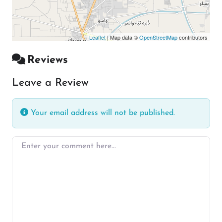
Leaflet
| Map data ©
OpenStreetMap
contributors
Reviews
Leave a Review
Your email address will not be published.
Enter your comment here…