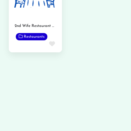
2nd Wife Restaurant Phalia Road
Restaurants
Favorite