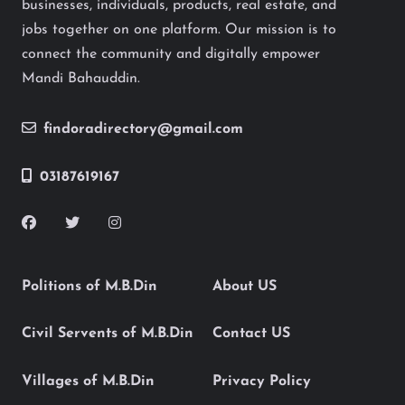
businesses, individuals, products, real estate, and
jobs together on one platform. Our mission is to
connect the community and digitally empower
Mandi Bahauddin.
findoradirectory@gmail.com
03187619167
Politions of M.B.Din
About US
Civil Servents of M.B.Din
Contact US
Villages of M.B.Din
Privacy Policy