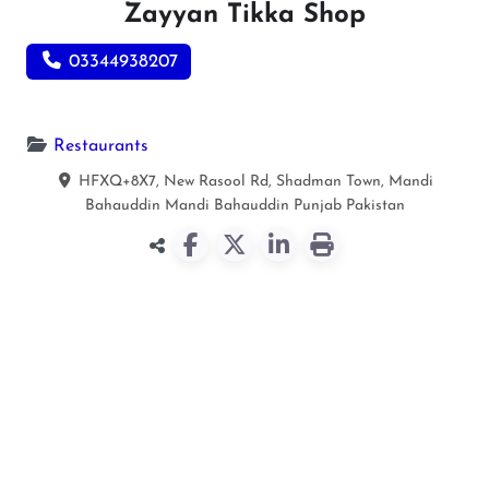
Zayyan Tikka Shop
03344938207
Restaurants
HFXQ+8X7, New Rasool Rd, Shadman Town, Mandi
Bahauddin
Mandi Bahauddin
Punjab
Pakistan