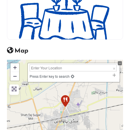
Map
+
−
Press Enter key to search