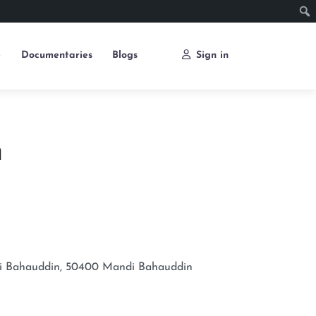
e
Documentaries
Blogs
Sign in
m
i Bahauddin, 50400
Mandi Bahauddin