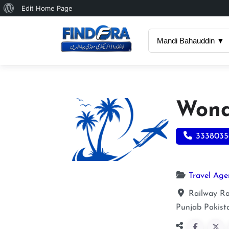
About
Edit Home Page
WordPress
Mandi Bahauddin ▼
Wond
3338035
Travel Age
Railway Ro
Punjab
Pakist