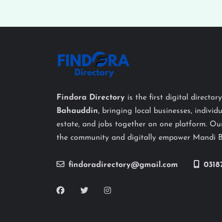
Findora Directory
is the first digital director
Bahauddin
, bringing local businesses, individu
estate, and jobs together on one platform. Our
the community and digitally empower Mandi 
findoradirectory@gmail.com
0318