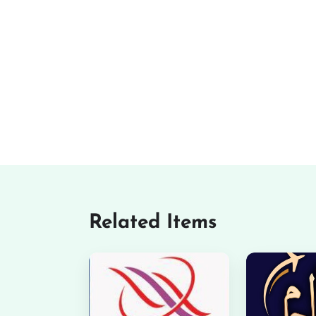
Related Items