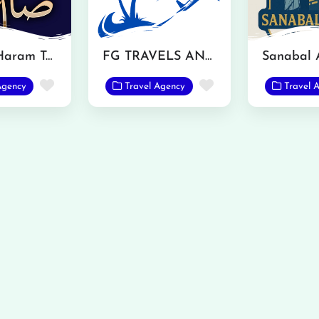
Saim Al Haram Tarvel and Tours
FG TRAVELS AND TOURS
Favorite
Favorite
Agency
Travel Agency
Travel 