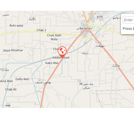
Press 