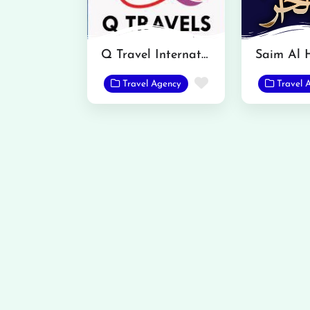
Q Travel International
Favorite
Travel Agency
Travel 