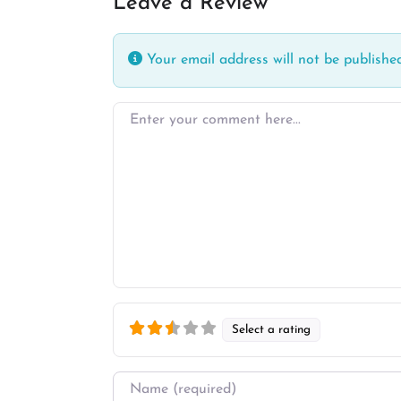
Leave a Review
Your email address will not be published
Enter your comment here…
Select a rating
Name
*