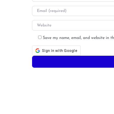
Email
*
Website
Save my name, email, and website in th