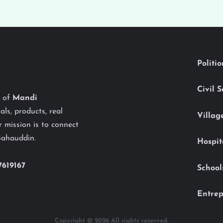
Politi
Civil 
y of
Mandi
als, products, real
Villag
 mission is to connect
Bahauddin.
Hospit
7619167
School
Entrep
Copyright © 2026 All rights reserved.