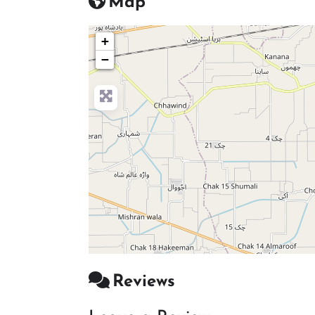
Map
+
−
Reviews