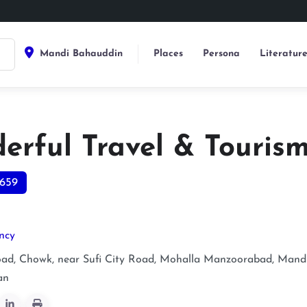
Mandi Bahauddin
Places
Persona
Literatur
erful Travel & Touris
659
ncy
ad, Chowk, near Sufi City Road, Mohalla Manzoorabad, Mand
an