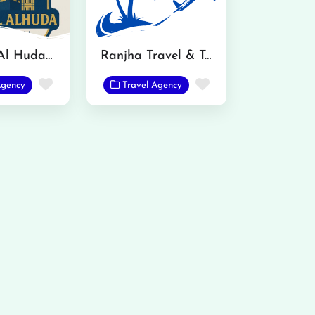
Sanabal Al Huda International Travels and Tours
Ranjha Travel & Tours
Favorite
Favorite
Agency
Travel Agency