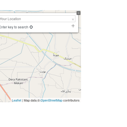
Enter key to search
Leaflet
| Map data ©
OpenStreetMap
contributors