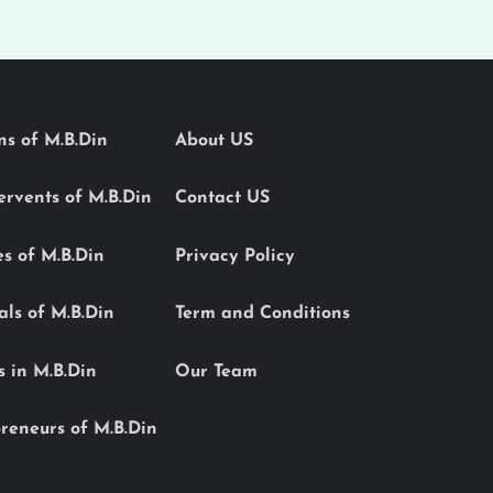
ons of M.B.Din
About US
Servents of M.B.Din
Contact US
es of M.B.Din
Privacy Policy
als of M.B.Din
Term and Conditions
s in M.B.Din
Our Team
reneurs of M.B.Din