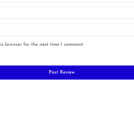
is browser for the next time I comment.