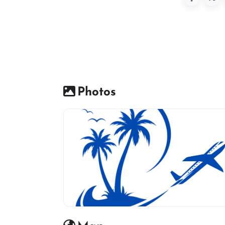
Photos
travel agency icon