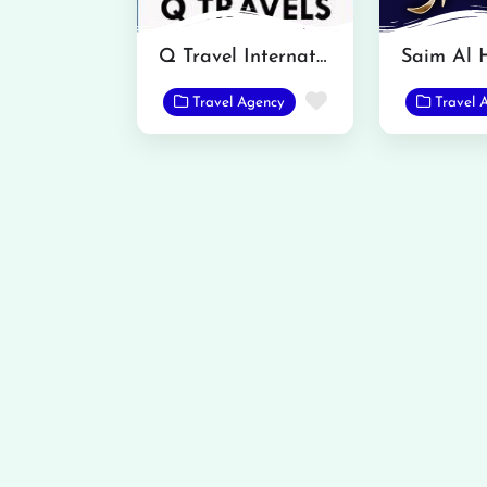
Q Travel International
Favorite
Travel Agency
Travel 