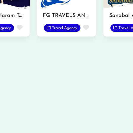
Saim Al Haram Tarvel and Tours
FG TRAVELS AND TOURS
Favorite
Favorite
Agency
Travel Agency
Travel 