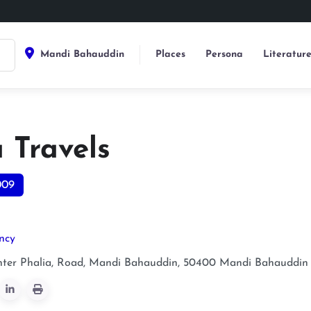
Mandi Bahauddin
Places
Persona
Literatur
 Travels
009
ncy
ter Phalia, Road, Mandi Bahauddin, 50400
Mandi Bahauddin