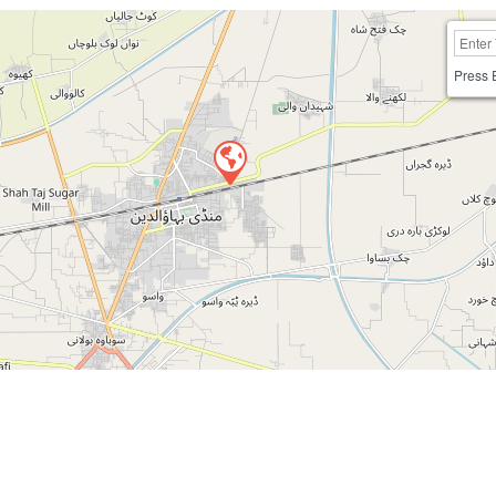
Press 