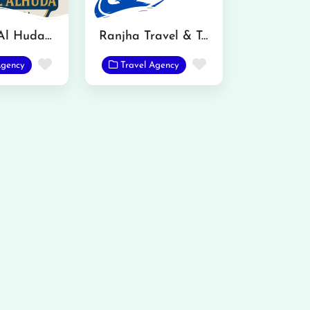
Sanabal Al Huda International Travels and Tours
Ranjha Travel & Tours
Favorite
Favorite
Agency
Travel Agency