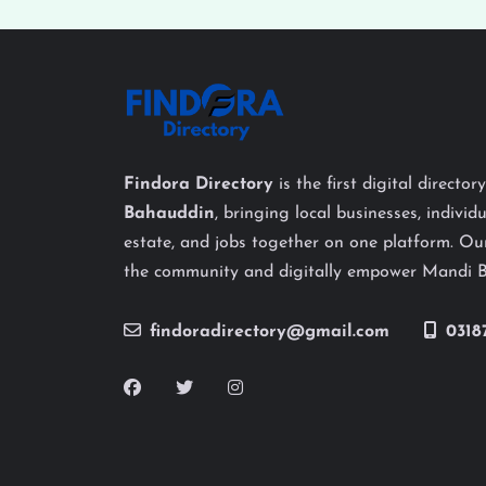
Findora Directory
is the first digital director
Bahauddin
, bringing local businesses, individu
estate, and jobs together on one platform. Our
the community and digitally empower Mandi 
findoradirectory@gmail.com
0318