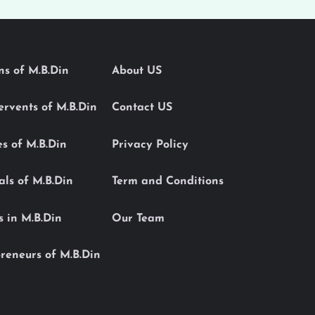
ons of M.B.Din
About US
Servents of M.B.Din
Contact US
es of M.B.Din
Privacy Policy
als of M.B.Din
Term and Conditions
s in M.B.Din
Our Team
reneurs of M.B.Din