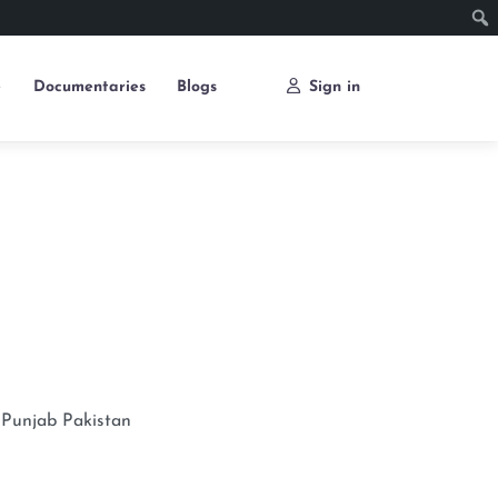
e
Documentaries
Blogs
Sign in
Punjab
Pakistan