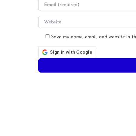
Email
*
Website
Save my name, email, and website in th