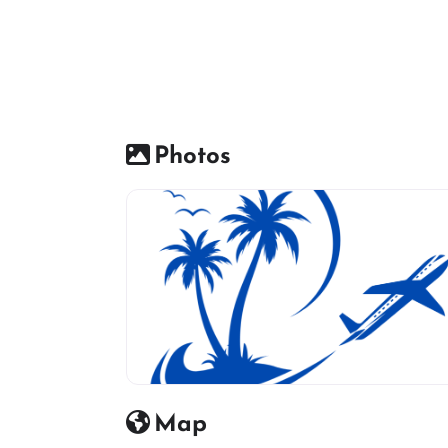
Photos
travel agency icon
Map