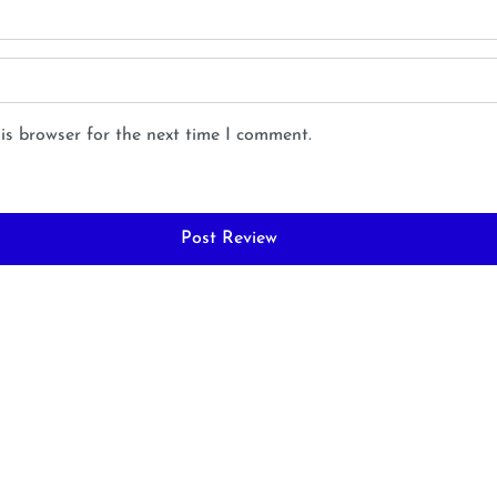
is browser for the next time I comment.