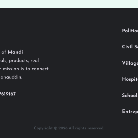
Politi
Civil 
y of
Mandi
als, products, real
Villag
 mission is to connect
Bahauddin.
Hospit
7619167
School
Entrep
Copyright © 2026 All rights reserved.