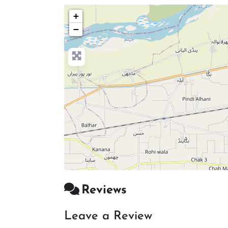
+
−
Reviews
Leave a Review