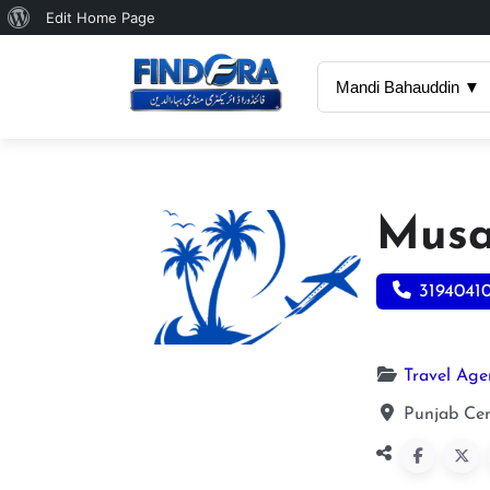
About
Edit Home Page
WordPress
Mandi Bahauddin ▼
Musa
3194041
Travel Age
Punjab Cen