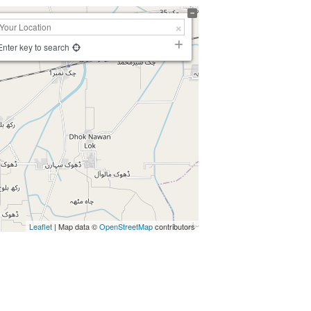
Enter key to search
Leaflet
| Map data ©
OpenStreetMap
contributors