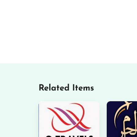
Related Items