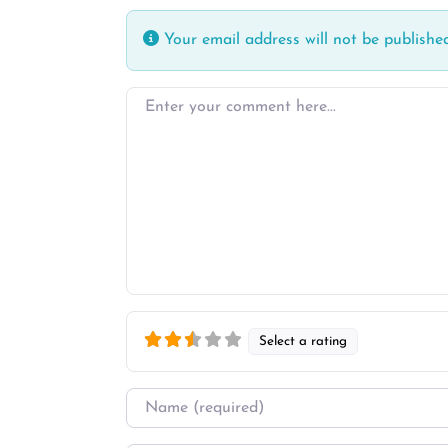
Your email address will not be published
Enter your comment here…
Select a rating
Name
*