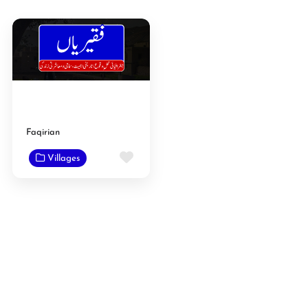
Faqirian
Favorite
Villages