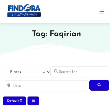
Tag: Faqirian
Search for
Select search type
Near
Searc
Default