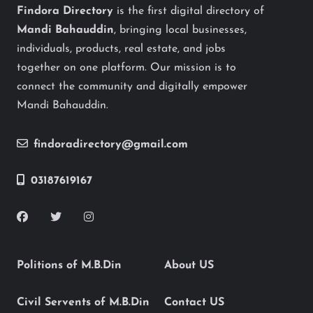
Findora Directory
is the first digital directory of
Mandi Bahauddin
, bringing local businesses,
individuals, products, real estate, and jobs
together on one platform. Our mission is to
connect the community and digitally empower
Mandi Bahauddin.
findoradirectory@gmail.com
03187619167
Politions of M.B.Din
About US
Civil Servents of M.B.Din
Contact US