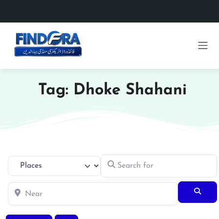
Tag: Dhoke Shahani
Search for
Select search type
Near
Searc