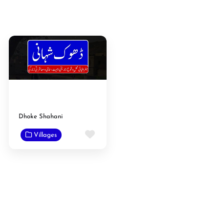
Dhoke Shahani
Favorite
Villages