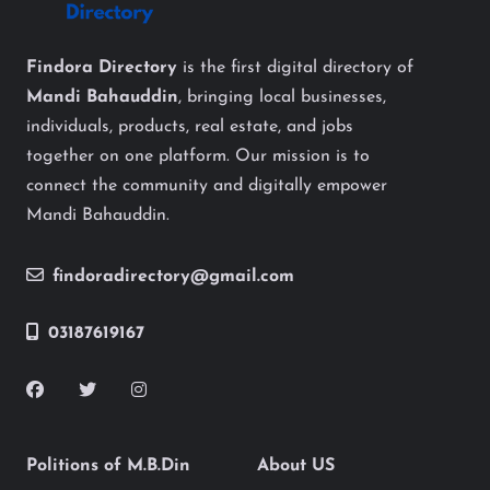
Findora Directory
is the first digital directory of
Mandi Bahauddin
, bringing local businesses,
individuals, products, real estate, and jobs
together on one platform. Our mission is to
connect the community and digitally empower
Mandi Bahauddin.
findoradirectory@gmail.com
03187619167
Politions of M.B.Din
About US