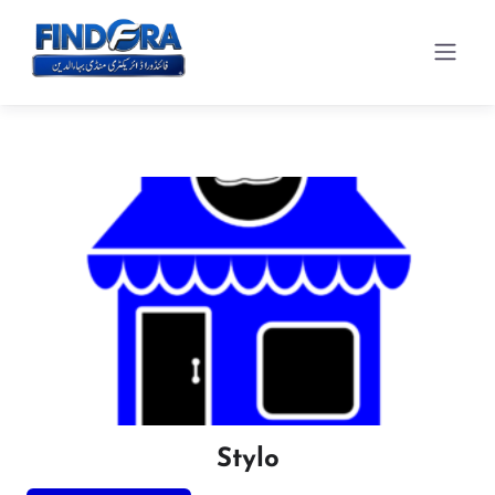
Stylo