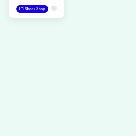
Favorite
Shoes Shop