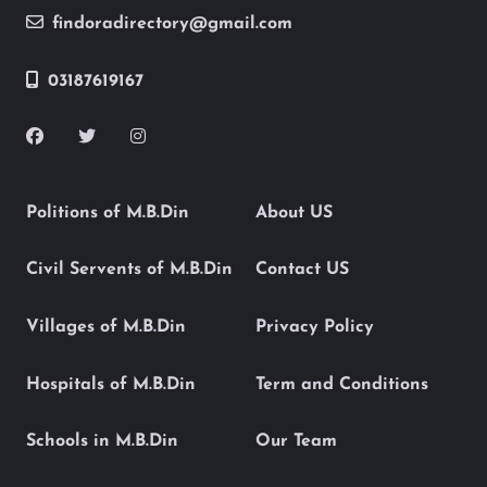
findoradirectory@gmail.com
03187619167
Politions of M.B.Din
About US
Civil Servents of M.B.Din
Contact US
Villages of M.B.Din
Privacy Policy
Hospitals of M.B.Din
Term and Conditions
Schools in M.B.Din
Our Team