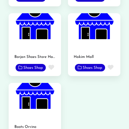
Borjan Shoes Store Hakim Mall
Hakim Mall
Favorite
Favor
Shoes Shop
Shoes Shop
Boots Orvino