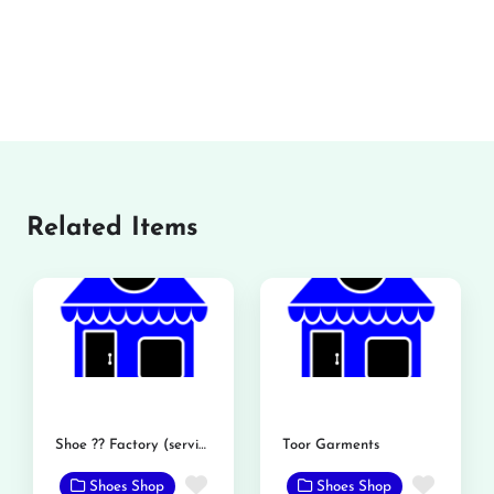
Related Items
Shoe ?? Factory (service shoe)
Toor Garments
Favorite
Favor
Shoes Shop
Shoes Shop