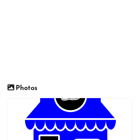
Photos