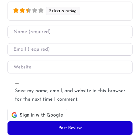
Select a rating
Name
*
Email
*
Website
Save my name, email, and website in this browser
for the next time I comment.