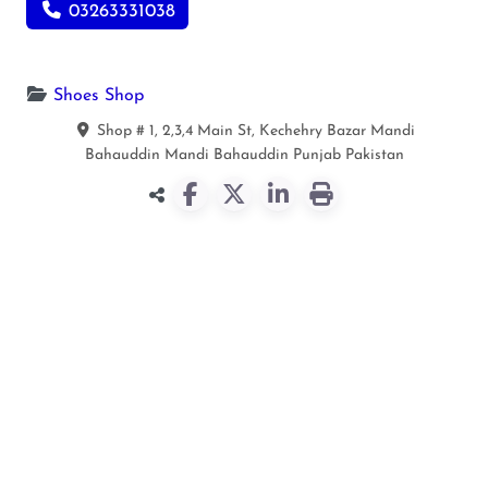
03263331038
Shoes Shop
Shop # 1, 2,3,4 Main St, Kechehry Bazar Mandi
Bahauddin
Mandi Bahauddin
Punjab
Pakistan