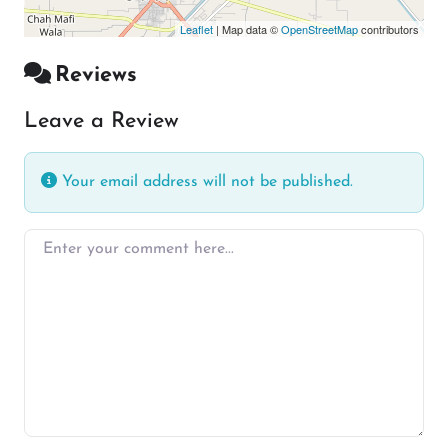
Leaflet
| Map data ©
OpenStreetMap
contributors
Reviews
Leave a Review
Your email address will not be published.
Enter your comment here…