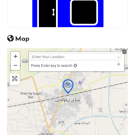
Map
+
−
Press Enter key to search