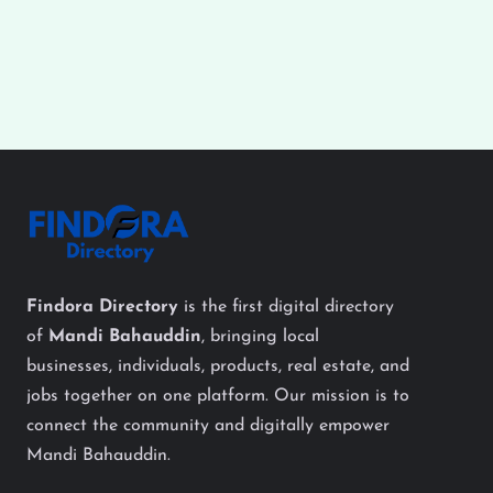
Findora Directory
is the first digital directory
of
Mandi Bahauddin
, bringing local
businesses, individuals, products, real estate, and
jobs together on one platform. Our mission is to
connect the community and digitally empower
Mandi Bahauddin.