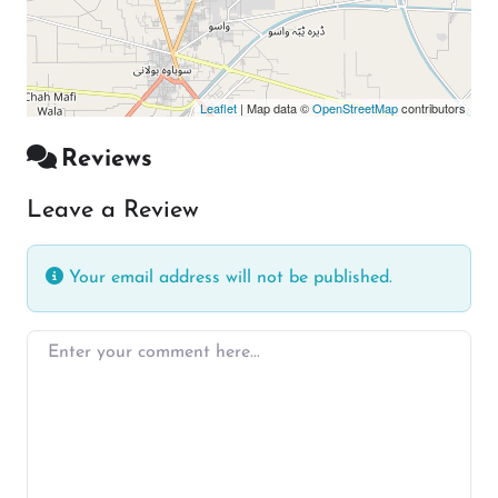
Leaflet
| Map data ©
OpenStreetMap
contributors
Reviews
Leave a Review
Your email address will not be published.
Enter your comment here…