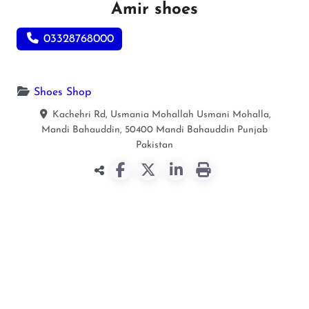
Amir shoes
03328768000
Shoes Shop
Kachehri Rd, Usmania Mohallah Usmani Mohalla,
Mandi Bahauddin, 50400
Mandi Bahauddin
Punjab
Pakistan