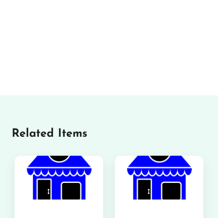
Related Items