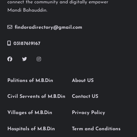
connect the community and digitally empower
Mandi Bahauddin.
findoradirectory@gmail.com
03187619167
Politions of M.B.Din
About US
Civil Servents of M.B.Din
Contact US
Villages of M.B.Din
Privacy Policy
Hospitals of M.B.Din
Term and Conditions