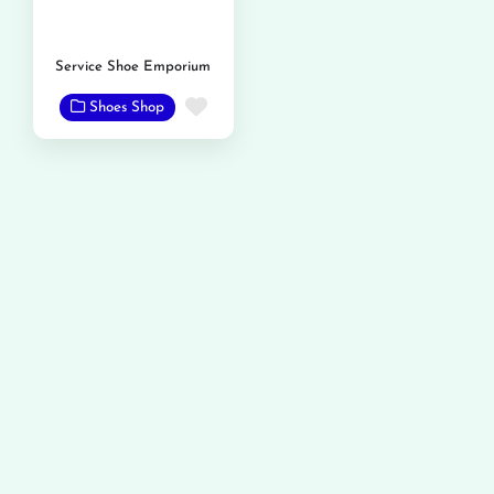
Service Shoe Emporium
Favorite
Shoes Shop