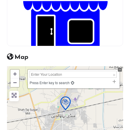
Map
+
−
Press Enter key to search