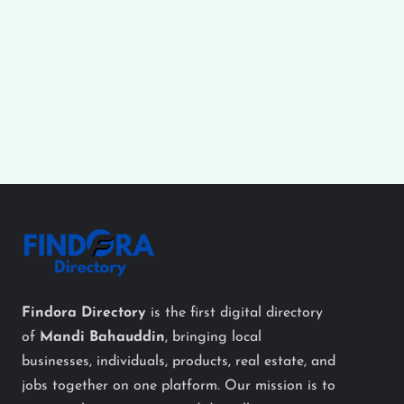
Findora Directory
is the first digital directory
of
Mandi Bahauddin
, bringing local
businesses, individuals, products, real estate, and
jobs together on one platform. Our mission is to