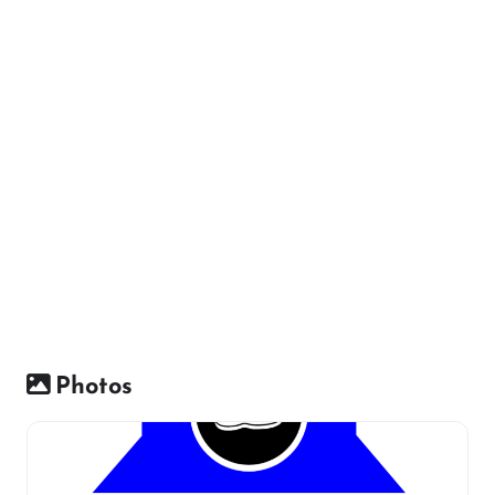
Photos