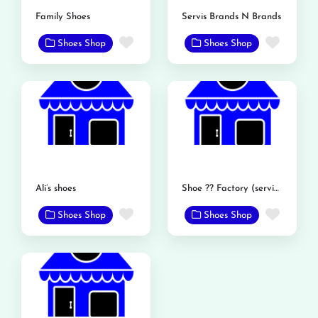
Family Shoes
Servis Brands N Brands
Favorite
Favor
Shoes Shop
Shoes Shop
Ali’s shoes
Shoe ?? Factory (service shoe)
Favorite
Favor
Shoes Shop
Shoes Shop