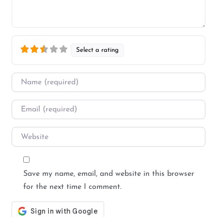
Select a rating
Name
*
Email
*
Website
Save my name, email, and website in this browser
for the next time I comment.