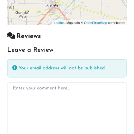
Leaflet
| Map data ©
OpenStreetMap
contributors
Reviews
Leave a Review
Your email address will not be published.
Enter your comment here…