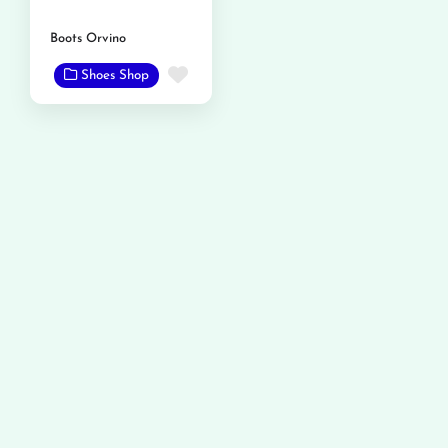
Boots Orvino
Favorite
Shoes Shop