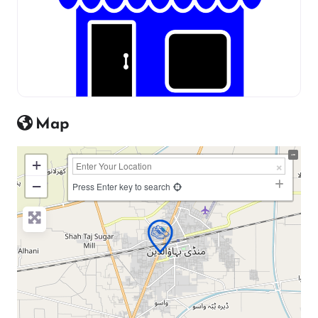
Map
+
−
Press Enter key to search