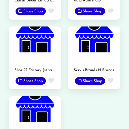
Classic Shoes Landa Bazar Rd
Raja Rani shose
Favorite
Favor
Shoes Shop
Shoes Shop
Shoe ?? Factory (service shoe)
Servis Brands N Brands
Favorite
Favor
Shoes Shop
Shoes Shop