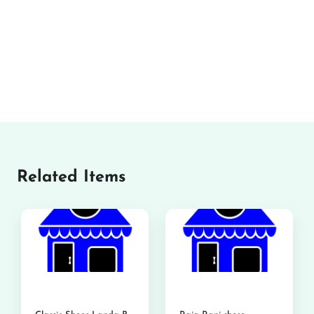
Related Items