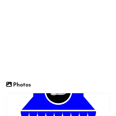
Photos