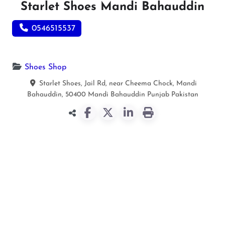
Starlet Shoes Mandi Bahauddin
0546515537
Shoes Shop
Starlet Shoes, Jail Rd, near Cheema Chock, Mandi
Bahauddin, 50400
Mandi Bahauddin
Punjab
Pakistan