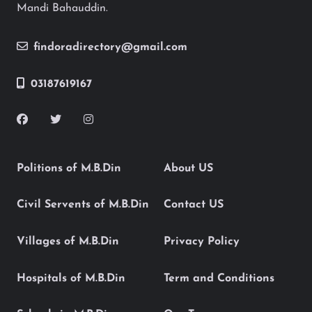
Mandi Bahauddin.
findoradirectory@gmail.com
03187619167
Politions of M.B.Din
About US
Civil Servents of M.B.Din
Contact US
Villages of M.B.Din
Privacy Policy
Hospitals of M.B.Din
Term and Conditions