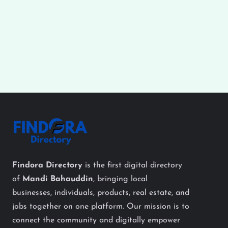
Findora Directory
is the first digital directory
of
Mandi Bahauddin
, bringing local
businesses, individuals, products, real estate, and
jobs together on one platform. Our mission is to
connect the community and digitally empower