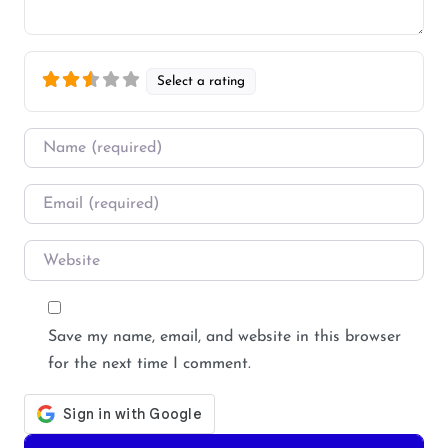
Select a rating
Name
*
Email
*
Website
Save my name, email, and website in this browser
for the next time I comment.