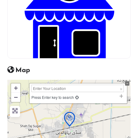
Map
+
−
Press Enter key to search