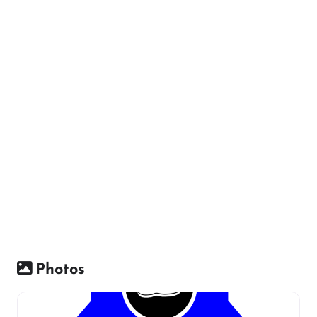
Photos