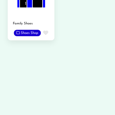
Family Shoes
Favorite
Shoes Shop