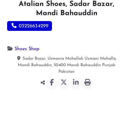
Atalian Shoes, Sadar Bazar,
Mandi Bahauddin
03226634299
Shoes Shop
Sadar Bazar, Usmania Mohallah Usmani Mohalla,
Mandi Bahauddin, 50400
Mandi Bahauddin
Punjab
Pakistan