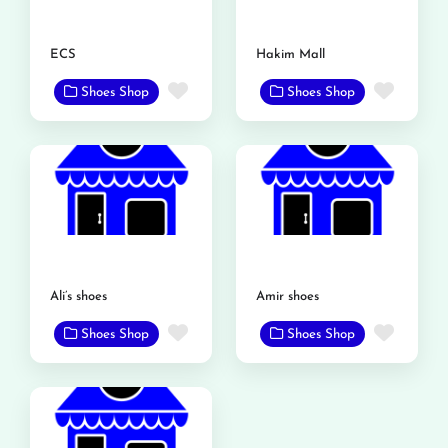
ECS
Hakim Mall
Favorite
Favor
Shoes Shop
Shoes Shop
Ali’s shoes
Amir shoes
Favorite
Favor
Shoes Shop
Shoes Shop