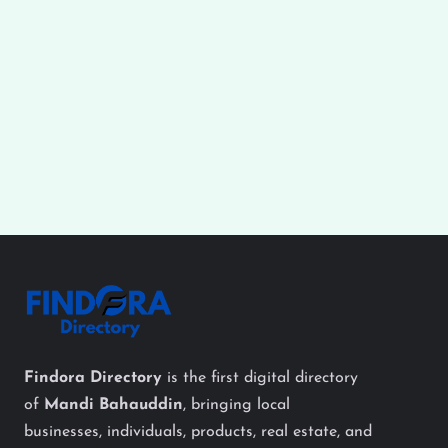
Findora Directory
is the first digital directory
of
Mandi Bahauddin
, bringing local
businesses, individuals, products, real estate, and