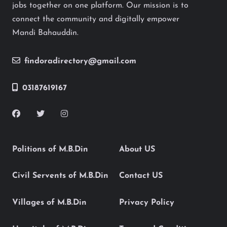
jobs together on one platform. Our mission is to
connect the community and digitally empower
Mandi Bahauddin.
findoradirectory@gmail.com
03187619167
Politions of M.B.Din
About US
Civil Servents of M.B.Din
Contact US
Villages of M.B.Din
Privacy Policy