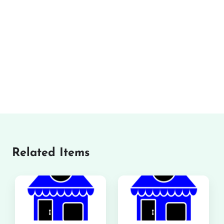
Related Items