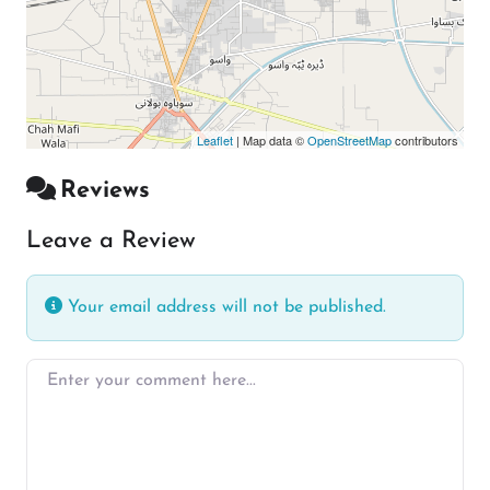
Leaflet
| Map data ©
OpenStreetMap
contributors
Reviews
Leave a Review
Your email address will not be published.
Enter your comment here…