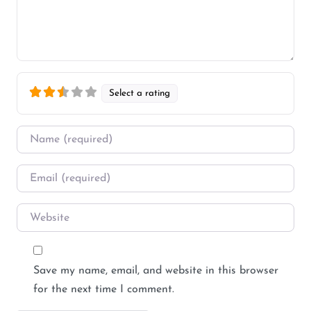
Select a rating
Name
*
Email
*
Website
Save my name, email, and website in this browser
for the next time I comment.