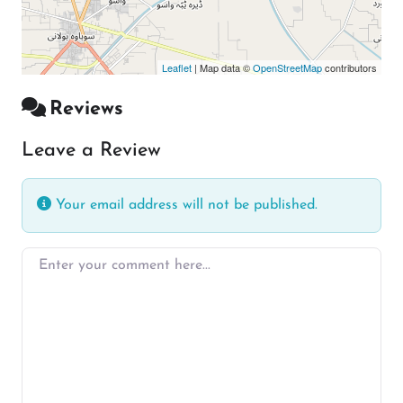
Leaflet
| Map data ©
OpenStreetMap
contributors
Reviews
Leave a Review
Your email address will not be published.
Enter your comment here…