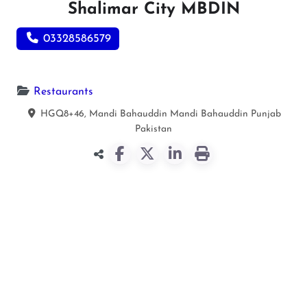
Shalimar City MBDIN
03328586579
Restaurants
HGQ8+46, Mandi Bahauddin
Mandi Bahauddin
Punjab
Pakistan