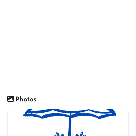
Photos