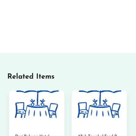
Related Items