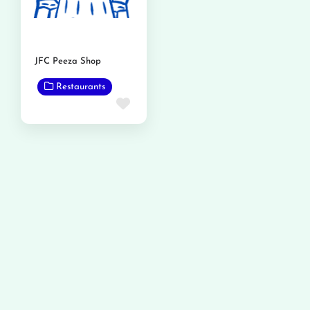
JFC Peeza Shop
Restaurants
Favorite