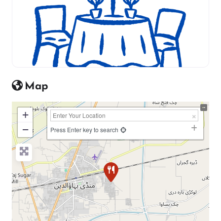
Map
+
−
Press Enter key to search