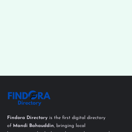
Findora Directory
is the first digital directory
of
Mandi Bahauddin
, bringing local