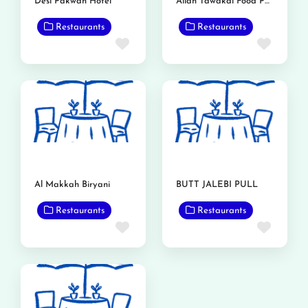
Desi Pakwan Hotel
Allah Tawakal Food Point
Restaurants
Restaurants
Favorite
Favor
Al Makkah Biryani
BUTT JALEBI PULL
Restaurants
Restaurants
Favorite
Favor