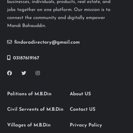
businesses, individuals, products, real estate, and
jobs together on one platform. Our mission is to
connect the community and digitally empower
Mandi Bahauddin.
findoradirectory@gmail.com
03187619167
Politions of M.B.Din
About US
Civil Servents of M.B.Din
Contact US
Villages of M.B.Din
Privacy Policy