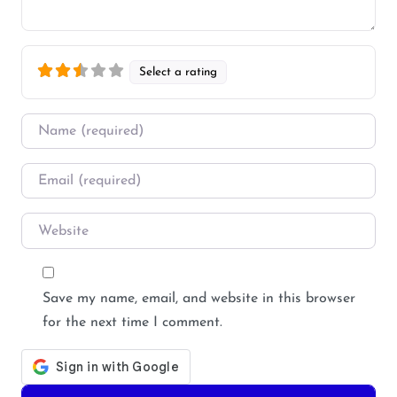
Select a rating
Name
*
Email
*
Website
Save my name, email, and website in this browser
for the next time I comment.