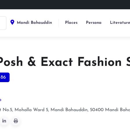
Mandi Bahauddin
Places
Persona
Literatur
Posh & Exact Fashion 
186
p
t No.5, Mohalla Ward 5, Mandi Bahauddin, 50400
Mandi Baha