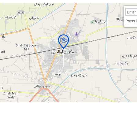
Press 