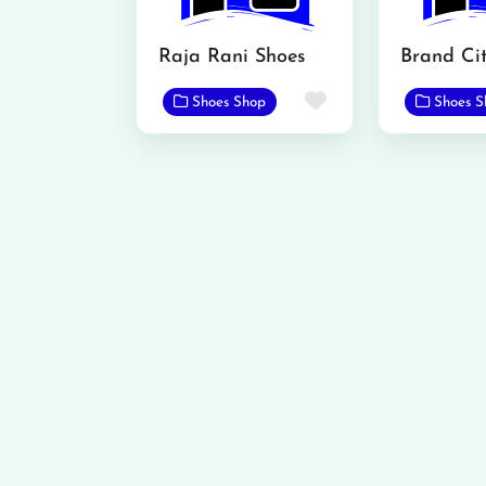
Raja Rani Shoes
Favorite
Shoes Shop
Shoes S