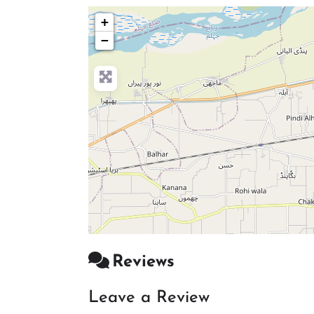
+
−
Reviews
Leave a Review