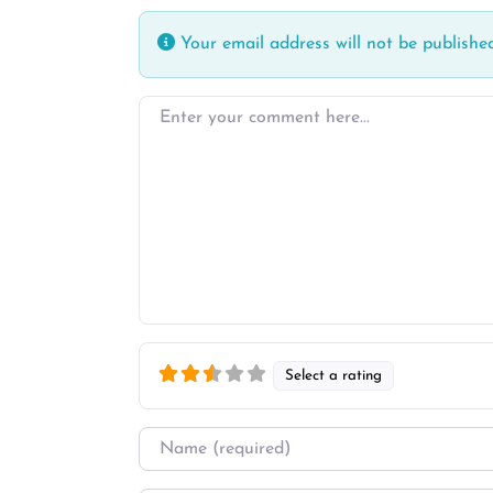
Your email address will not be published
Enter your comment here…
Select a rating
Name
*