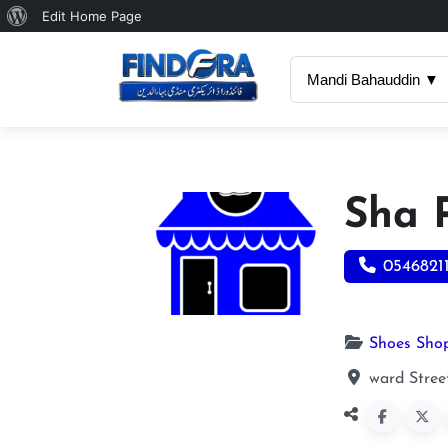
About
Edit Home Page
WordPress
Mandi Bahauddin ▼
Sha 
0546821
Shoes Sho
ward Stree