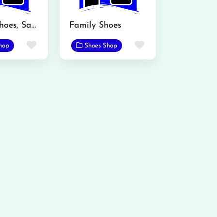
Atalian Shoes, Sadar Bazar, Mandi Bahauddin
Family Shoes
Favorite
Favorite
hop
Shoes Shop