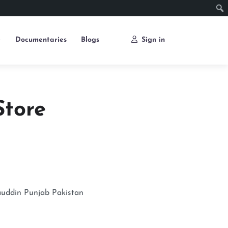
e
Documentaries
Blogs
Sign in
Store
uddin
Punjab
Pakistan