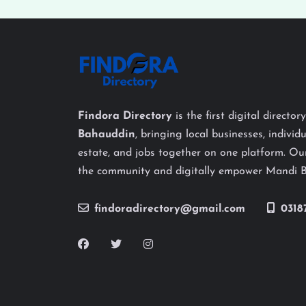
Findora Directory
is the first digital director
Bahauddin
, bringing local businesses, individu
estate, and jobs together on one platform. Our
the community and digitally empower Mandi 
findoradirectory@gmail.com
0318