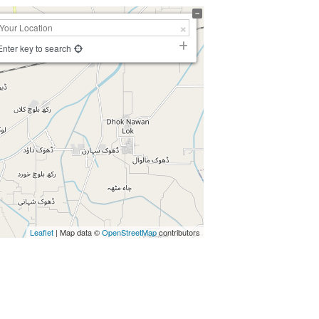
Enter key to search
Leaflet
| Map data ©
OpenStreetMap
contributors