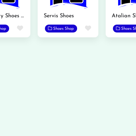
Brand City Shoes MBDIN
Servis Shoes
Favorite
Favorite
hop
Shoes Shop
Shoes S