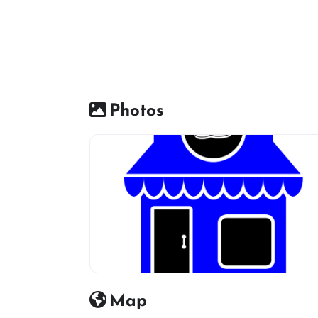
Photos
Shoes Shop default Image icon
Map