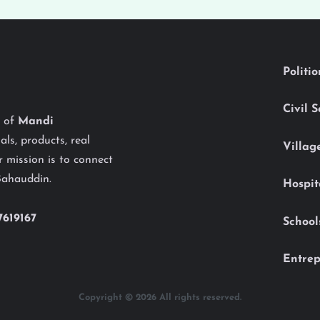
Politi
Civil 
y of
Mandi
als, products, real
Villag
 mission is to connect
Bahauddin.
Hospit
7619167
School
Entrep
Copyright © 2026 All rights reserved.