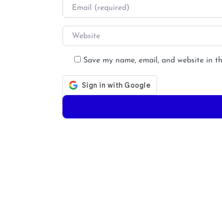
Email
*
Website
Save my name, email, and website in th