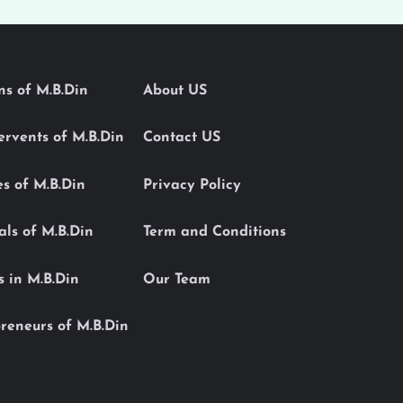
ons of M.B.Din
About US
Servents of M.B.Din
Contact US
es of M.B.Din
Privacy Policy
als of M.B.Din
Term and Conditions
s in M.B.Din
Our Team
reneurs of M.B.Din