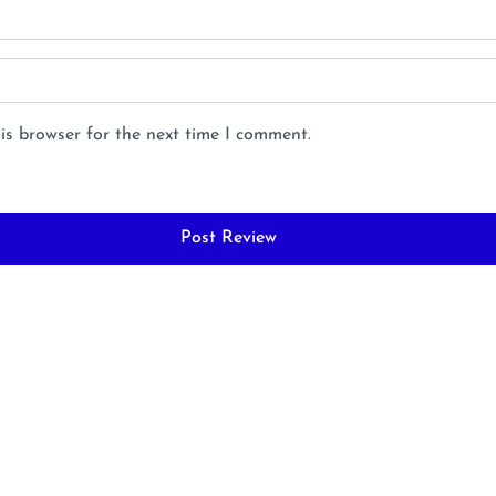
is browser for the next time I comment.