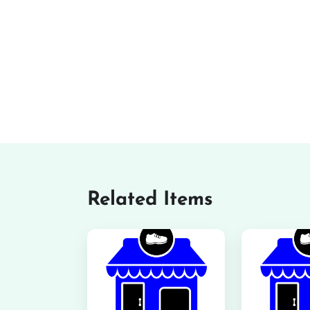
Related Items