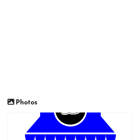
Photos