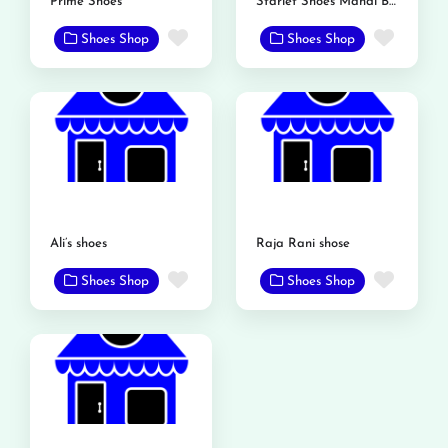
Prime Shoes
Starlet Shoes Mandi Bahauddin
Favorite
Favor
Shoes Shop
Shoes Shop
Ali’s shoes
Raja Rani shose
Favorite
Favor
Shoes Shop
Shoes Shop