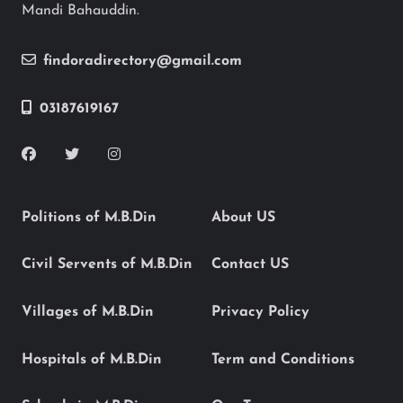
Mandi Bahauddin.
findoradirectory@gmail.com
03187619167
Politions of M.B.Din
About US
Civil Servents of M.B.Din
Contact US
Villages of M.B.Din
Privacy Policy
Hospitals of M.B.Din
Term and Conditions