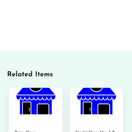
Related Items