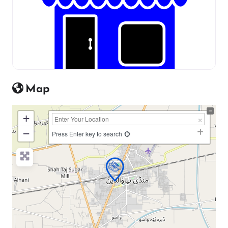
Map
+
−
Press Enter key to search