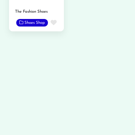
The Fashion Shoes
Favorite
Shoes Shop