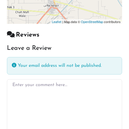
Leaflet
| Map data ©
OpenStreetMap
contributors
Reviews
Leave a Review
Your email address will not be published.
Enter your comment here…