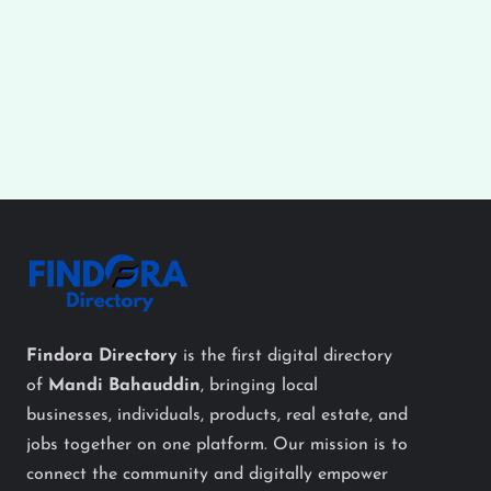
Findora Directory
is the first digital directory
of
Mandi Bahauddin
, bringing local
businesses, individuals, products, real estate, and
jobs together on one platform. Our mission is to
connect the community and digitally empower