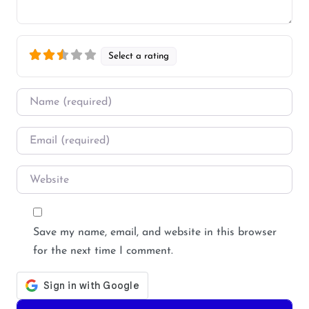
Select a rating
Name
*
Email
*
Website
Save my name, email, and website in this browser
for the next time I comment.