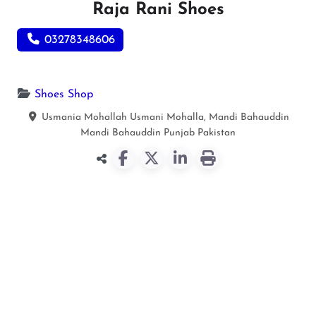
Raja Rani Shoes
03278348606
Shoes Shop
Usmania Mohallah Usmani Mohalla, Mandi Bahauddin
Mandi Bahauddin
Punjab
Pakistan