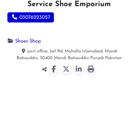
Service Shoe Emporium
03076223057
Shoes Shop
post office, Jail Rd, Mohalla Islamabad, Mandi
Bahauddin, 50400
Mandi Bahauddin
Punjab
Pakistan