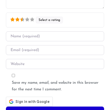
Select a rating
Name
*
Email
*
Website
Save my name, email, and website in this browser
for the next time I comment.