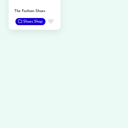
The Fashion Shoes
Favorite
Shoes Shop