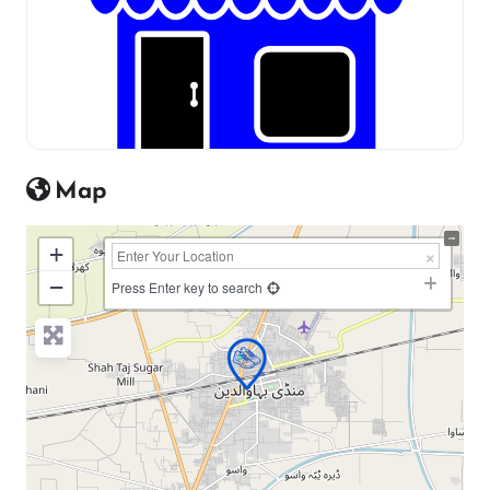
Map
+
−
Press Enter key to search