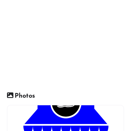
Photos