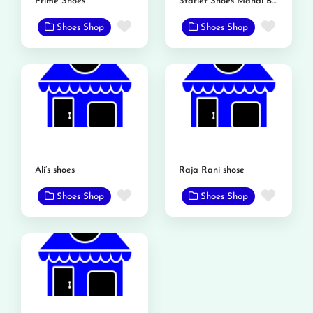
Prime Shoes
Starlet Shoes Mandi Bahauddin
Favorite
Favor
Shoes Shop
Shoes Shop
Ali’s shoes
Raja Rani shose
Favorite
Favor
Shoes Shop
Shoes Shop