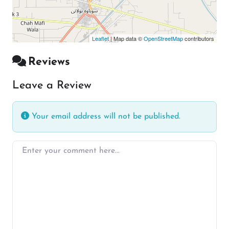
Leaflet
| Map data ©
OpenStreetMap
contributors
Reviews
Leave a Review
Your email address will not be published.
Enter your comment here…