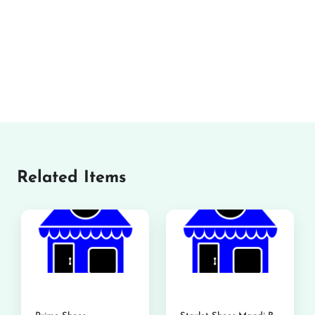
Related Items