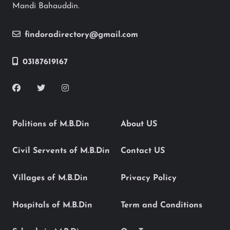
Mandi Bahauddin.
findoradirectory@gmail.com
03187619167
Politions of M.B.Din
About US
Civil Servents of M.B.Din
Contact US
Villages of M.B.Din
Privacy Policy
Hospitals of M.B.Din
Term and Conditions