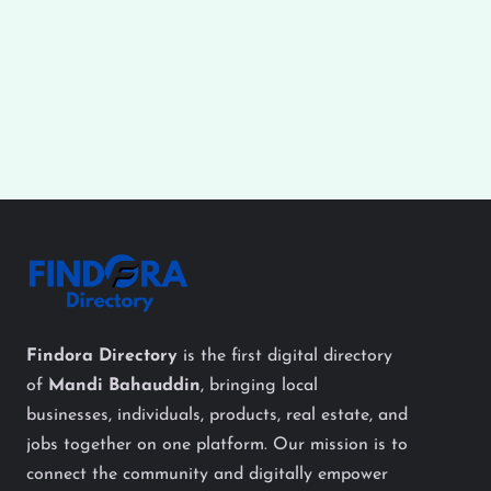
Findora Directory
is the first digital directory
of
Mandi Bahauddin
, bringing local
businesses, individuals, products, real estate, and
jobs together on one platform. Our mission is to
connect the community and digitally empower