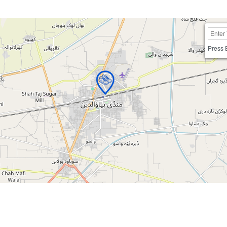
Press 