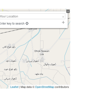
Enter key to search
Leaflet
| Map data ©
OpenStreetMap
contributors