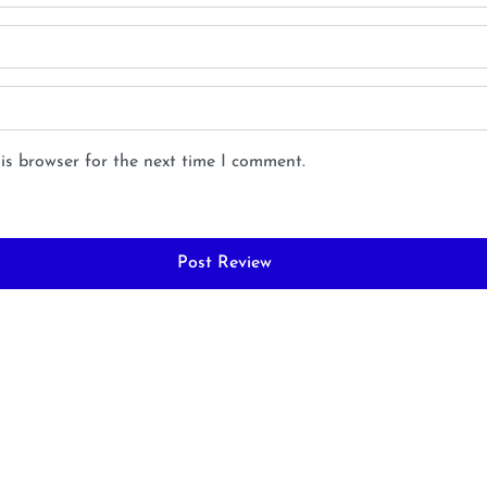
is browser for the next time I comment.