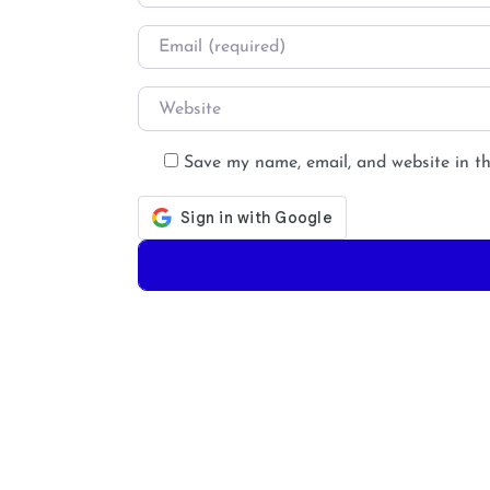
Email
*
Website
Save my name, email, and website in th