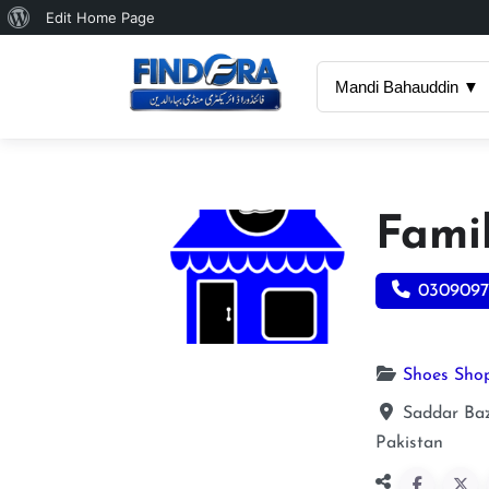
About
Edit Home Page
WordPress
Mandi Bahauddin ▼
Fami
0309097
Shoes Sho
Saddar Ba
Pakistan