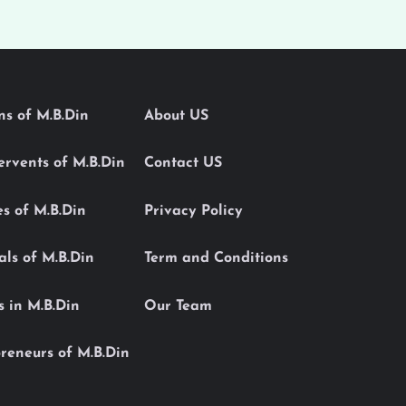
ons of M.B.Din
About US
Servents of M.B.Din
Contact US
es of M.B.Din
Privacy Policy
als of M.B.Din
Term and Conditions
s in M.B.Din
Our Team
reneurs of M.B.Din