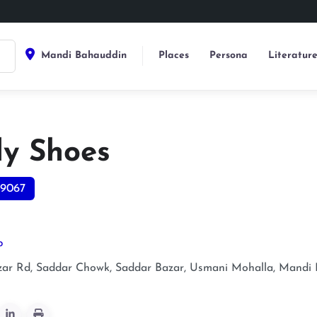
Mandi Bahauddin
Places
Persona
Literatur
ly Shoes
9067
p
zar Rd, Saddar Chowk, Saddar Bazar, Usmani Mohalla, Mandi