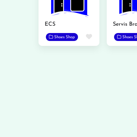
ECS
Favorite
Shoes Shop
Shoes S