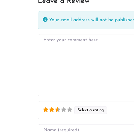
Leave a Review
Your email address will not be published
Enter your comment here…
Select a rating
Name
*