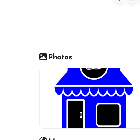
Photos
Shoes Shop default Image icon