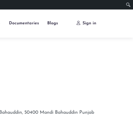
e
Documentaries
Blogs
Sign in
 Bahauddin, 50400
Mandi Bahauddin
Punjab