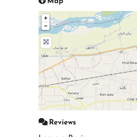
Map
+
−
Reviews