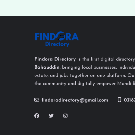
Findora Directory
is the first digital director
Bahauddin
, bringing local businesses, individu
estate, and jobs together on one platform. Our
the community and digitally empower Mandi 
findoradirectory@gmail.com
0318