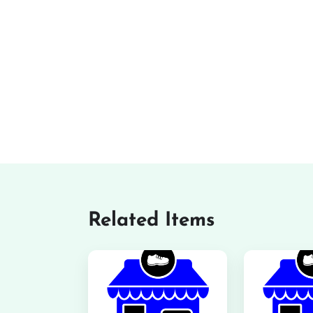
Related Items