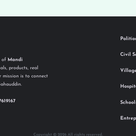
Politi
Civil 
y of
Mandi
als, products, real
Villag
 mission is to connect
Bahauddin.
Hospit
7619167
School
Entrep
Copyright © 2026 All rights reserved.