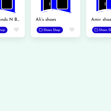
Servis Brands N Brands
Ali’s shoes
Amir shoe
Favorite
Favorite
hop
Shoes Shop
Shoes S