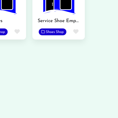
s
Service Shoe Emporium
Favorite
Favorite
hop
Shoes Shop