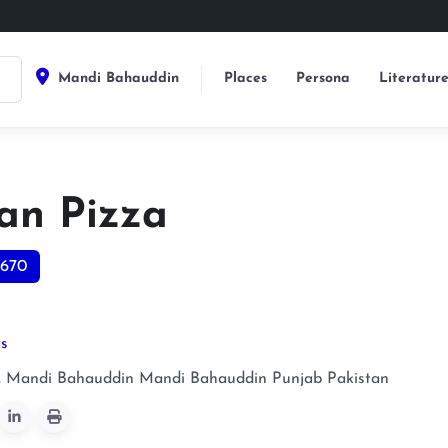
Mandi Bahauddin
Places
Persona
Literatur
an Pizza
670
ts
 Mandi Bahauddin
Mandi Bahauddin
Punjab
Pakistan