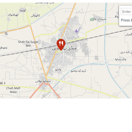
Press 