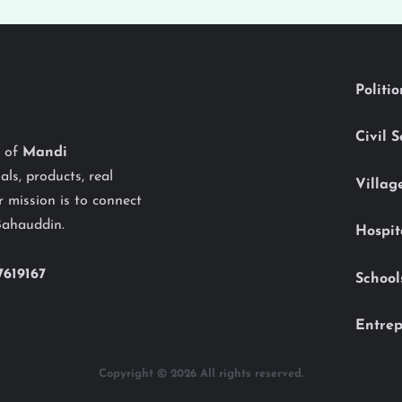
Politi
Civil 
y of
Mandi
als, products, real
Villag
 mission is to connect
Bahauddin.
Hospit
7619167
School
Entrep
Copyright © 2026 All rights reserved.