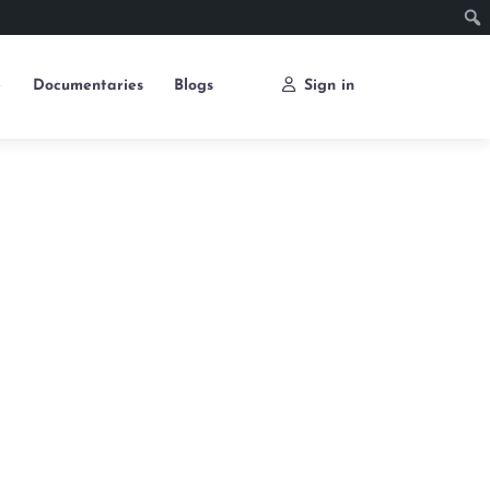
e
Documentaries
Blogs
Sign in