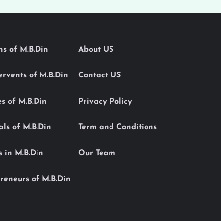
ons of M.B.Din
About US
Servents of M.B.Din
Contact US
es of M.B.Din
Privacy Policy
als of M.B.Din
Term and Conditions
s in M.B.Din
Our Team
reneurs of M.B.Din