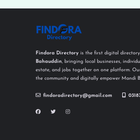
Findora Directory
is the first digital director
Bahauddin
, bringing local businesses, individu
estate, and jobs together on one platform. Our
the community and digitally empower Mandi 
findoradirectory@gmail.com
0318