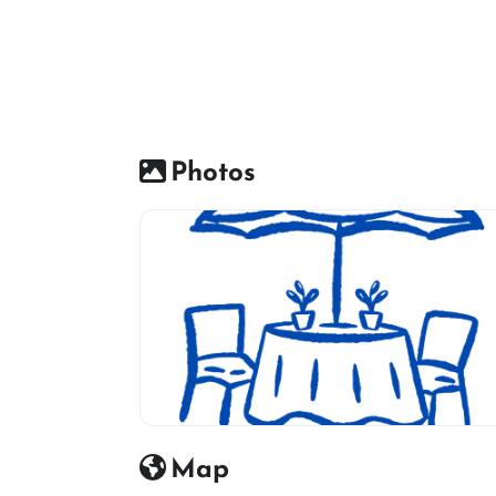
Photos
Restaurant icon
Map