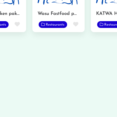
Inam chicken pakora and leg piece fey
Wasu Fastfood point
Favorite
Favorite
ants
Restaurants
Restaur