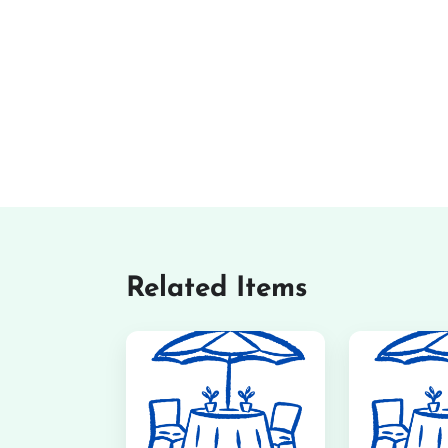
Related Items