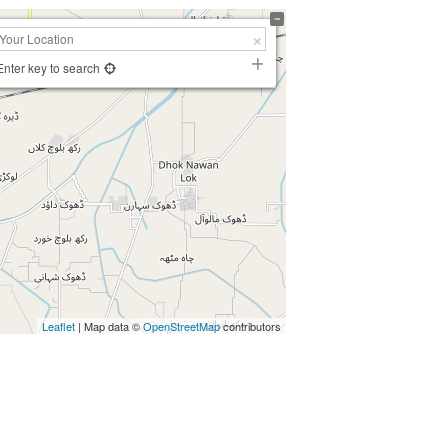
Enter key to search
Leaflet
| Map data ©
OpenStreetMap
contributors