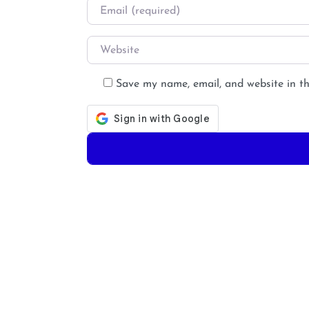
Email
*
Website
Save my name, email, and website in th