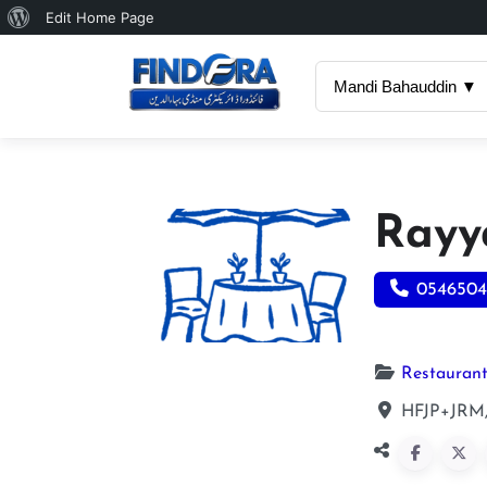
About
Edit Home Page
WordPress
Mandi Bahauddin ▼
Rayy
0546504
Restauran
HFJP+JRM,