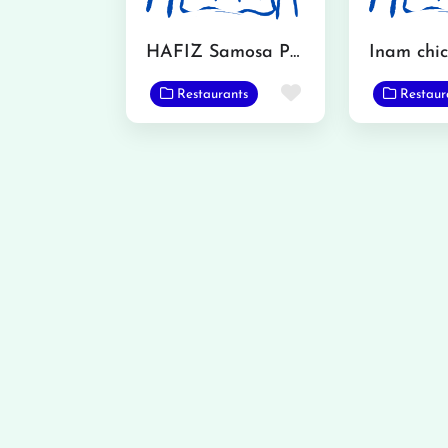
HAFIZ Samosa Point
Favorite
Restaurants
Restaur