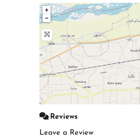
+
−
Reviews
Leave a Review