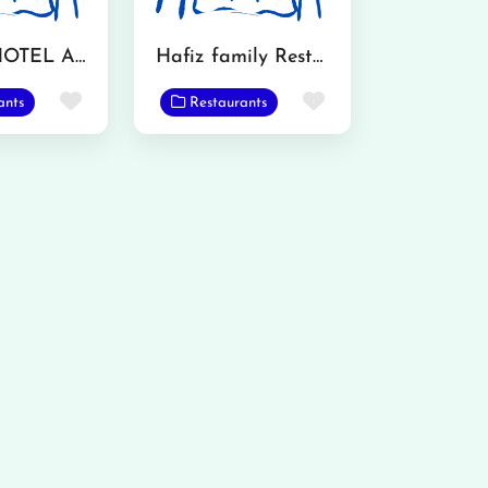
KATWA HOTEL AND RESTAURANT
Hafiz family Restaurant & Bar B Q
Favorite
Favorite
ants
Restaurants