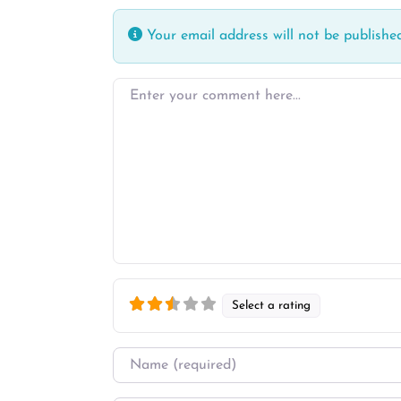
Your email address will not be published
Enter your comment here…
Select a rating
Name
*