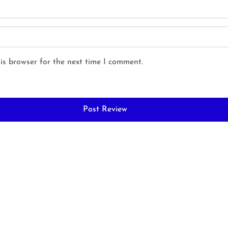
is browser for the next time I comment.