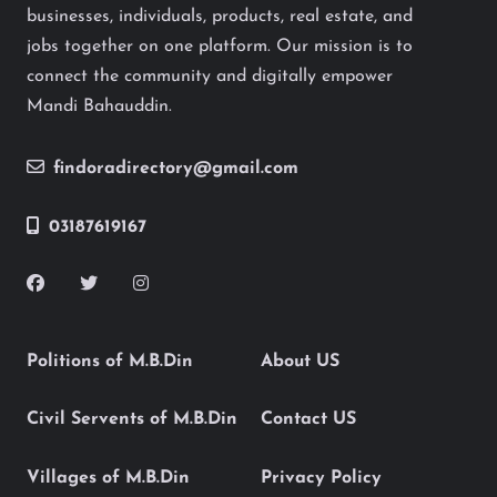
businesses, individuals, products, real estate, and
jobs together on one platform. Our mission is to
connect the community and digitally empower
Mandi Bahauddin.
findoradirectory@gmail.com
03187619167
Politions of M.B.Din
About US
Civil Servents of M.B.Din
Contact US
Villages of M.B.Din
Privacy Policy