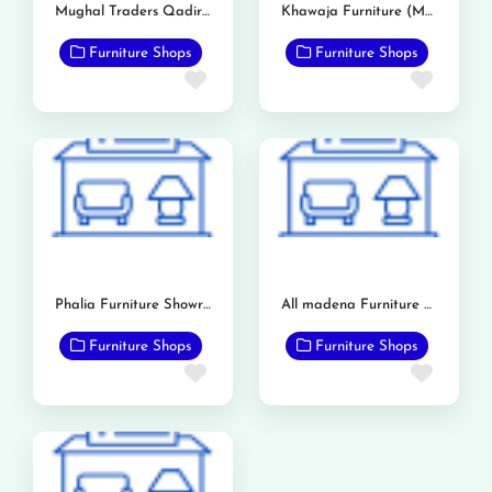
Mughal Traders Qadirabad
Khawaja Furniture (Mandi Bahauddin)
Furniture Shops
Furniture Shops
Favorite
Favor
Phalia Furniture Showroom
All madena Furniture Point
Furniture Shops
Furniture Shops
Favorite
Favor