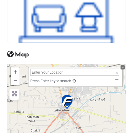
Map
+
−
Press Enter key to search