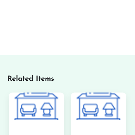
Related Items