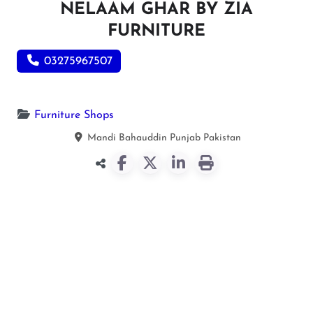
NELAAM GHAR BY ZIA
FURNITURE
03275967507
Furniture Shops
Mandi Bahauddin
Punjab
Pakistan