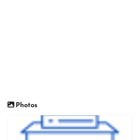
Photos