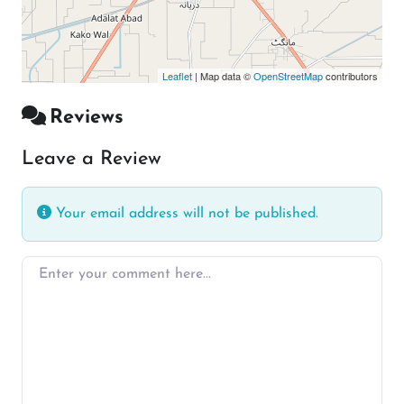
Leaflet
| Map data ©
OpenStreetMap
contributors
Reviews
Leave a Review
Your email address will not be published.
Enter your comment here…