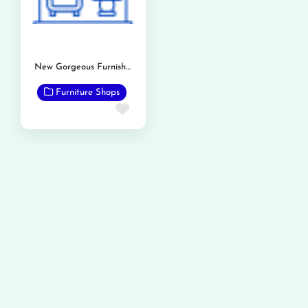
New Gorgeous Furnishers
Furniture Shops
Favorite