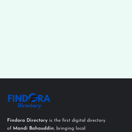
Findora Directory
is the first digital directory
of
Mandi Bahauddin
, bringing local