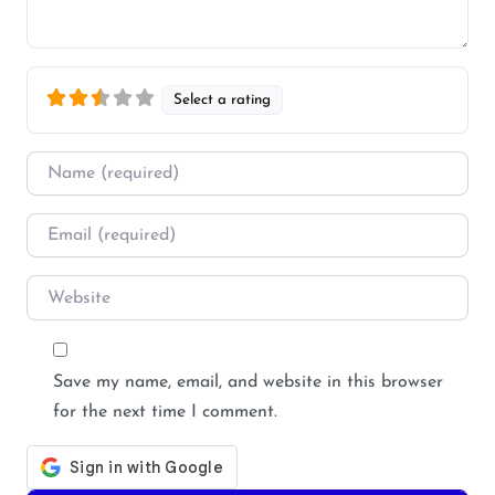
Select a rating
Name
*
Email
*
Website
Save my name, email, and website in this browser
for the next time I comment.