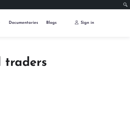
e
Documentaries
Blogs
Sign in
 traders