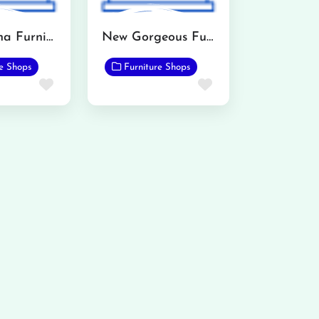
All madena Furniture Point
New Gorgeous Furnishers
re Shops
Furniture Shops
Favorite
Favorite