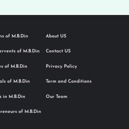
ons of M.B.Din
About US
Servents of M.B.Din
Contact US
es of M.B.Din
Privacy Policy
als of M.B.Din
Term and Conditions
s in M.B.Din
Our Team
reneurs of M.B.Din