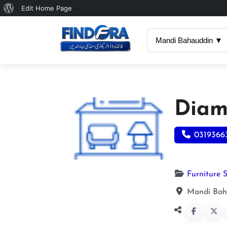
About
Edit Home Page
WordPress
Mandi Bahauddin ▼
Diamo
0319366
Furniture 
Mandi Bah