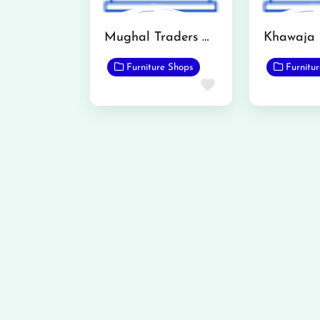
Mughal Traders Qadirabad
Furniture Shops
Furnitu
Favorite