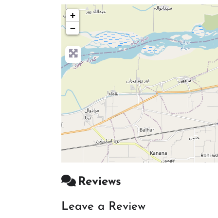
+
−
Reviews
Leave a Review