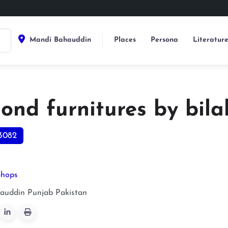
Mandi Bahauddin
Places
Persona
Literatur
nd furnitures by bilal
3082
Shops
auddin
Punjab
Pakistan