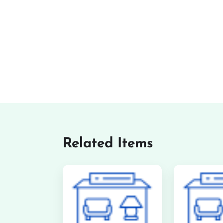
Related Items