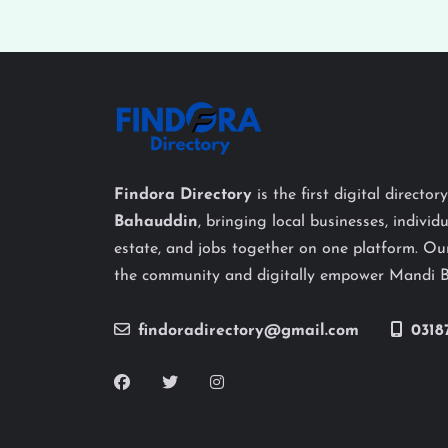
Findora Directory
is the first digital director
Bahauddin
, bringing local businesses, individu
estate, and jobs together on one platform. Our
the community and digitally empower Mandi 
findoradirectory@gmail.com
0318