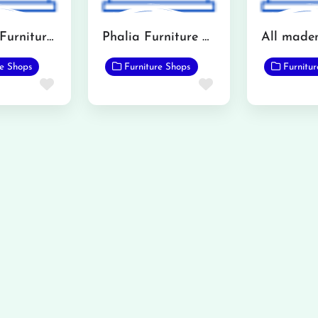
Khawaja Furniture (Mandi Bahauddin)
Phalia Furniture Showroom
re Shops
Furniture Shops
Furnitu
Favorite
Favorite