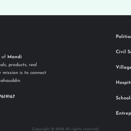
Politi
Civil 
y of
Mandi
als, products, real
Villag
 mission is to connect
Bahauddin.
Hospit
7619167
School
Entrep
Copyright © 2026 All rights reserved.