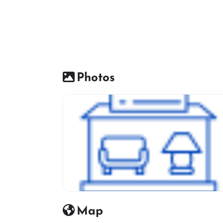
Photos
Furniture Shop Icon
Map