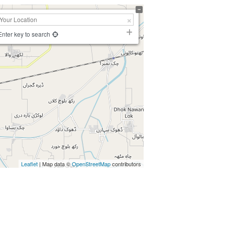
Enter key to search
Leaflet
| Map data ©
OpenStreetMap
contributors