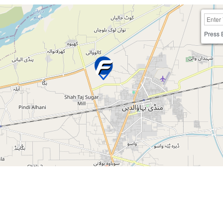
Press 