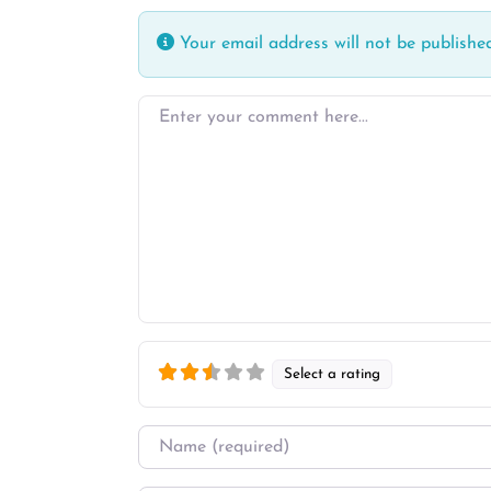
Your email address will not be published
Enter your comment here…
Select a rating
Name
*