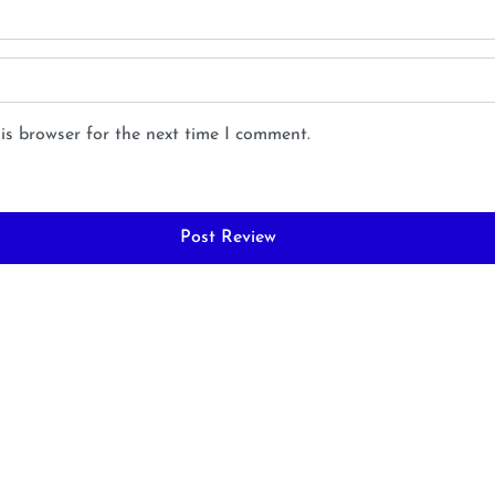
is browser for the next time I comment.