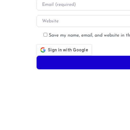
Email
*
Website
Save my name, email, and website in th