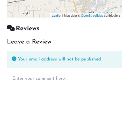
Leaflet
| Map data ©
OpenStreetMap
contributors
Reviews
Leave a Review
Your email address will not be published.
Enter your comment here…