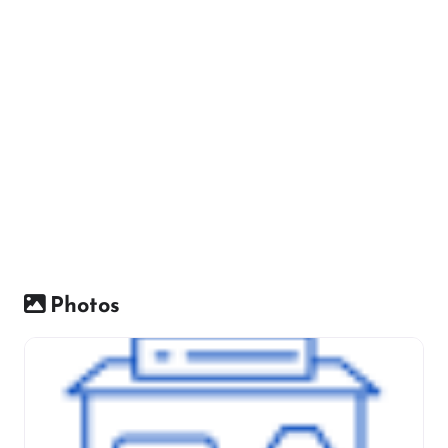
Photos