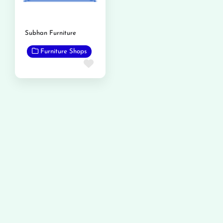
Subhan Furniture
Furniture Shops
Favorite