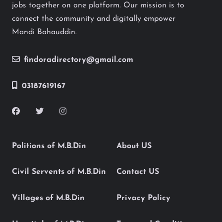
jobs together on one platform. Our mission is to
connect the community and digitally empower
Mandi Bahauddin.
findoradirectory@gmail.com
03187619167
Politions of M.B.Din
About US
Civil Servents of M.B.Din
Contact US
Villages of M.B.Din
Privacy Policy