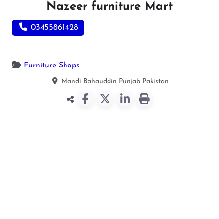
Nazeer furniture Mart
03455861428
Furniture Shops
Mandi Bahauddin
Punjab
Pakistan