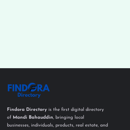
Findora Directory
is the first digital directory
of
Mandi Bahauddin
, bringing local
businesses, individuals, products, real estate, and