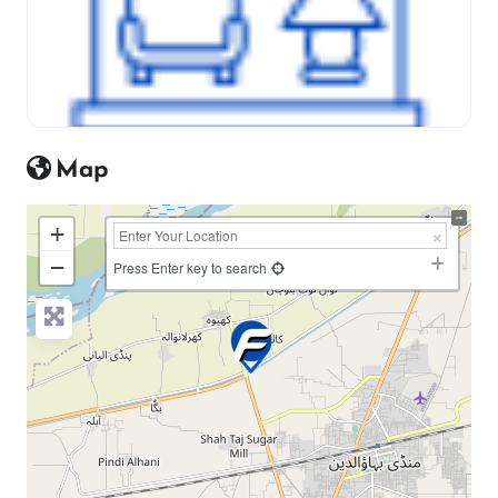
Map
+
−
Press Enter key to search