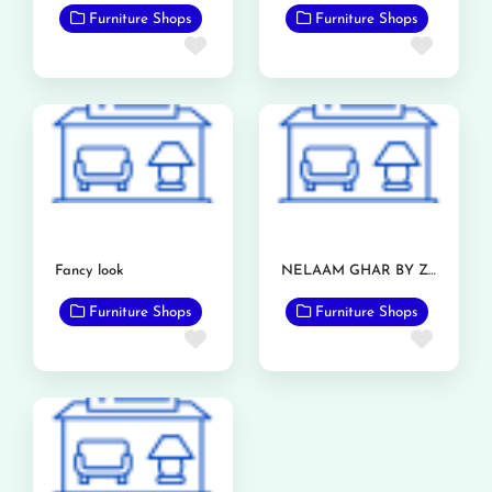
Furniture Shops
Furniture Shops
Favorite
Favor
Fancy look
NELAAM GHAR BY ZIA FURNITURE
Furniture Shops
Furniture Shops
Favorite
Favor