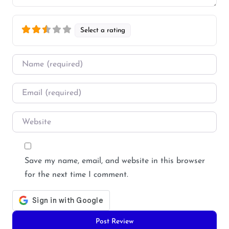
Select a rating
Name
*
Email
*
Website
Save my name, email, and website in this browser
for the next time I comment.