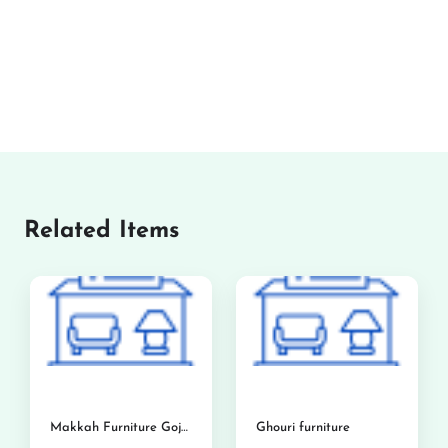
Related Items
Makkah Furniture Gojra
Ghouri furniture