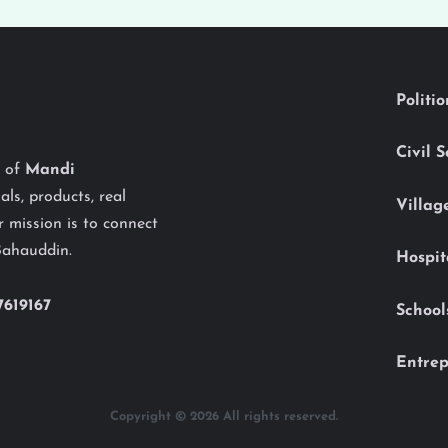
Politi
Civil 
y of
Mandi
als, products, real
Villag
 mission is to connect
Bahauddin.
Hospit
7619167
School
Entrep
Copyright © 2026 All rights reserved.