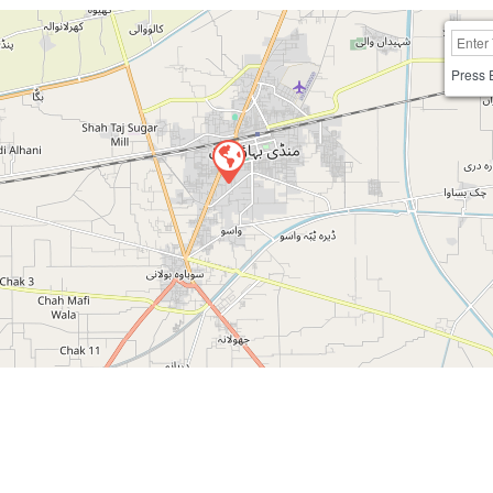
Press 