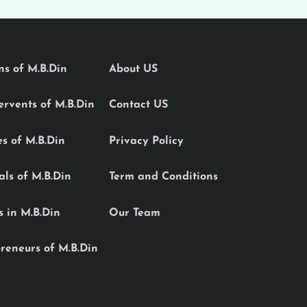
ons of M.B.Din
About US
Servents of M.B.Din
Contact US
es of M.B.Din
Privacy Policy
als of M.B.Din
Term and Conditions
s in M.B.Din
Our Team
reneurs of M.B.Din