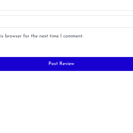
is browser for the next time I comment.