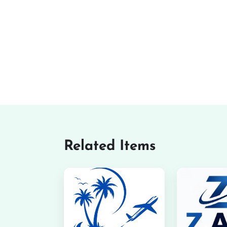
Related Items