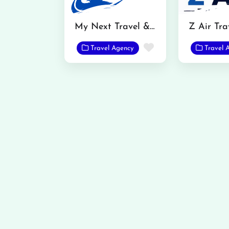
My Next Travel & Tour Pvt Ltd.
Z Air Tra
Favorite
Travel Agency
Travel 