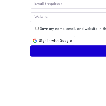
Email
*
Website
Save my name, email, and website in th