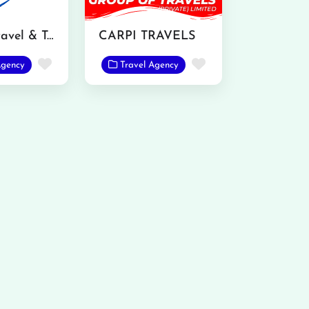
Ranjha Travel & Tours
CARPI TRAVELS
Favorite
Favorite
Agency
Travel Agency