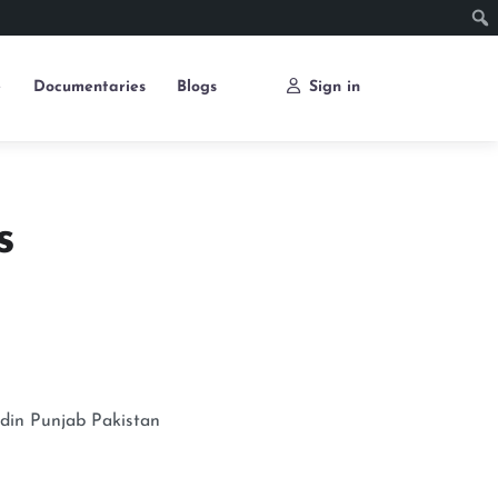
e
Documentaries
Blogs
Sign in
s
din
Punjab
Pakistan