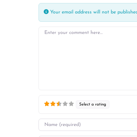
Your email address will not be published
Enter your comment here…
Select a rating
Name
*