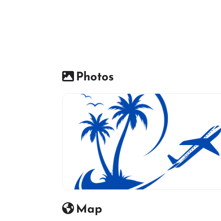
Photos
travel agency icon
Map