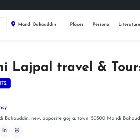
Mandi Bahauddin
Places
Persona
Literatur
i Lajpal travel & Tour
172
ncy
i Bahauddin, new, opposite gojra, town, 50500
Mandi Bahaud