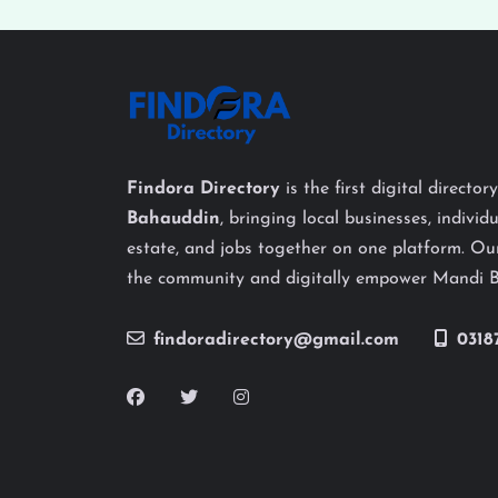
Findora Directory
is the first digital director
Bahauddin
, bringing local businesses, individu
estate, and jobs together on one platform. Our
the community and digitally empower Mandi 
findoradirectory@gmail.com
0318