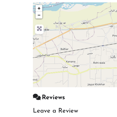
+
−
Reviews
Leave a Review