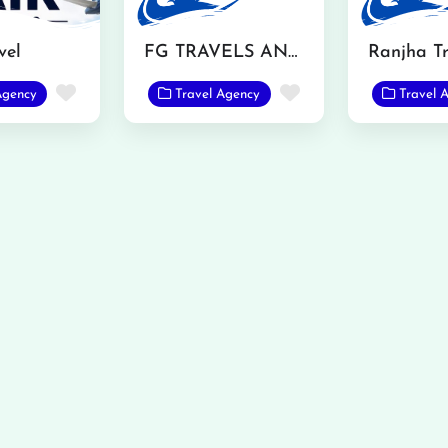
vel
FG TRAVELS AND TOURS
Favorite
Favorite
Agency
Travel Agency
Travel 