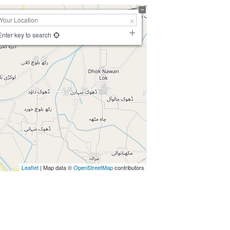
Enter key to search
Leaflet
| Map data ©
OpenStreetMap
contributors