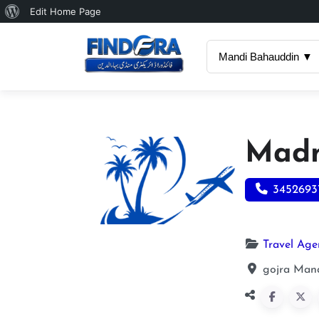
About
Edit Home Page
WordPress
Mandi Bahauddin ▼
Madn
3452693
Travel Age
gojra Mand