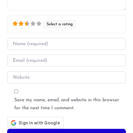
Select a rating
Name
*
Email
*
Website
Save my name, email, and website in this browser
for the next time I comment.