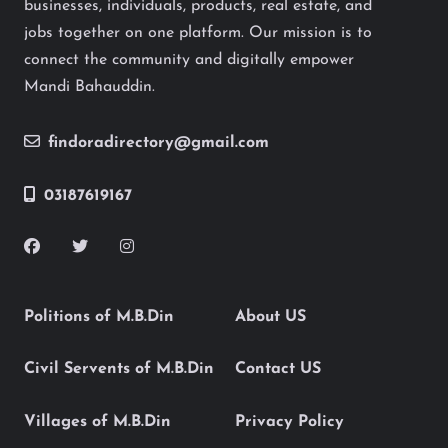
businesses, individuals, products, real estate, and
jobs together on one platform. Our mission is to
connect the community and digitally empower
Mandi Bahauddin.
findoradirectory@gmail.com
03187619167
Politions of M.B.Din
About US
Civil Servents of M.B.Din
Contact US
Villages of M.B.Din
Privacy Policy