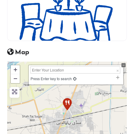
Map
+
−
Press Enter key to search