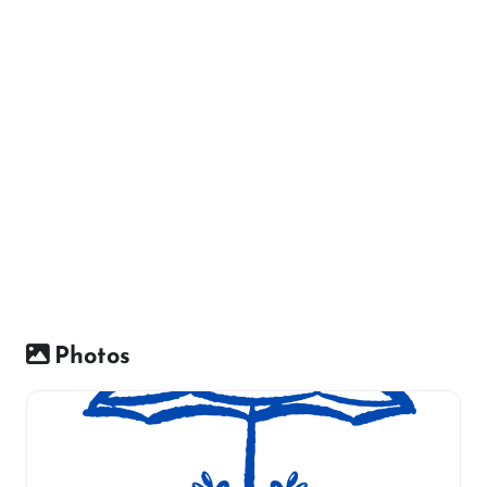
Photos