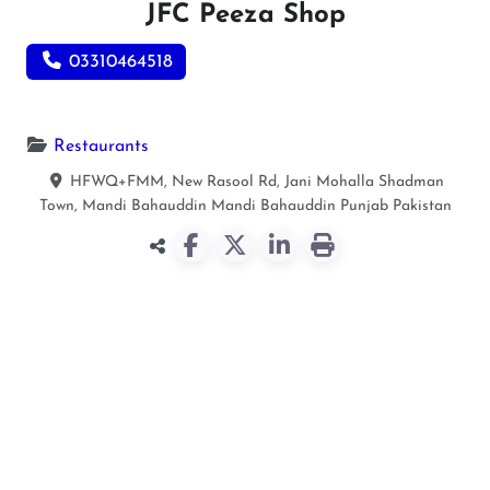
JFC Peeza Shop
03310464518
Restaurants
HFWQ+FMM, New Rasool Rd, Jani Mohalla Shadman
Town, Mandi Bahauddin
Mandi Bahauddin
Punjab
Pakistan