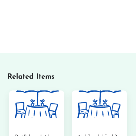
Related Items