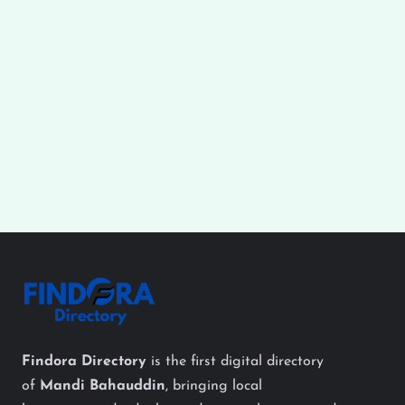
Findora Directory
is the first digital directory
of
Mandi Bahauddin
, bringing local