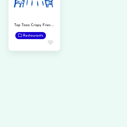
Top Taza Crispy Fries and Burger
Restaurants
Favorite