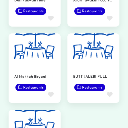
Desi Pakwan Hotel
Allah Tawakal Food Point
Restaurants
Restaurants
Favorite
Favor
Al Makkah Biryani
BUTT JALEBI PULL
Restaurants
Restaurants
Favorite
Favor