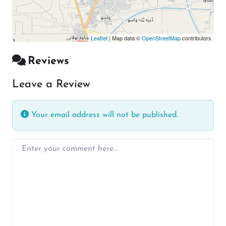
Leaflet
| Map data ©
OpenStreetMap
contributors
Reviews
Leave a Review
Your email address will not be published.
Enter your comment here…