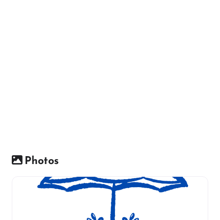
Photos