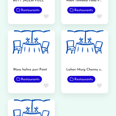
BUTT JALEBI PULL
Allah Tawakal Food Point
Restaurants
Restaurants
Favorite
Favor
Wasu halwa puri Point
Lahori Murg Channy shop
Restaurants
Restaurants
Favorite
Favor