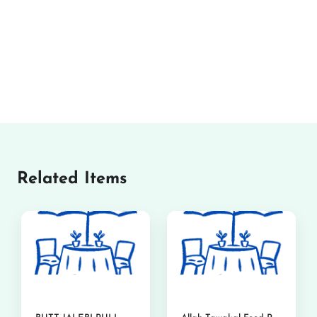
Related Items