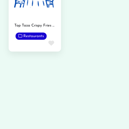
Top Taza Crispy Fries and Burger
Restaurants
Favorite