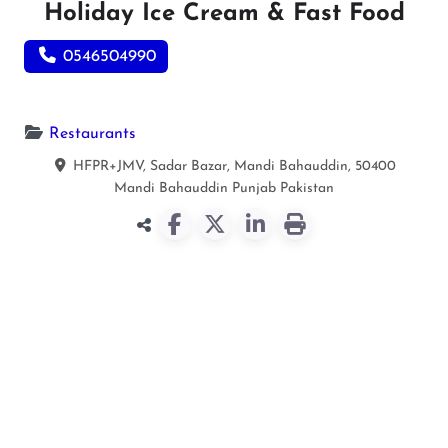
Holiday Ice Cream & Fast Food
0546504990
Restaurants
HFPR+JMV, Sadar Bazar, Mandi Bahauddin, 50400
Mandi Bahauddin
Punjab
Pakistan