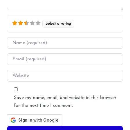
Select a rating
Name
*
Email
*
Website
Save my name, email, and website in this browser
for the next time I comment.