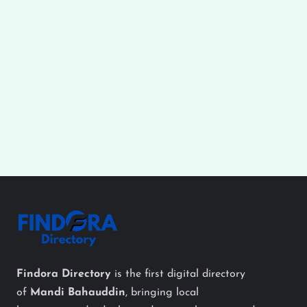
Findora Directory
is the first digital directory
of
Mandi Bahauddin
, bringing local