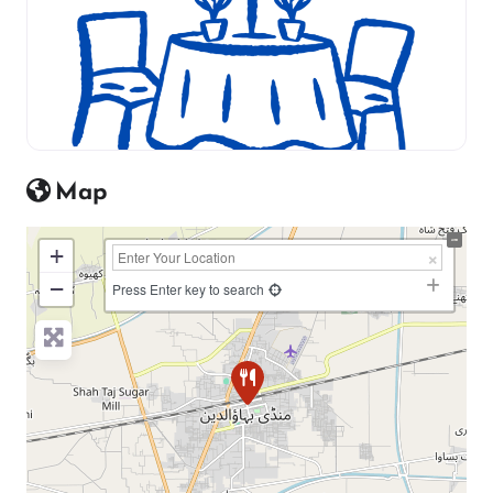
Map
+
−
Press Enter key to search