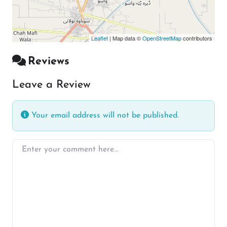
Leaflet
| Map data ©
OpenStreetMap
contributors
Reviews
Leave a Review
Your email address will not be published.
Enter your comment here…