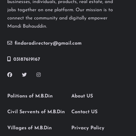
businesses, individuals, products, real estate, and
jobs together on one platform. Our mission is to
connect the community and digitally empower
Mandi Bahauddin.
findoradirectory@gmail.com
03187619167
Politions of M.B.Din
About US
Civil Servents of M.B.Din
Contact US
Villages of M.B.Din
Privacy Policy