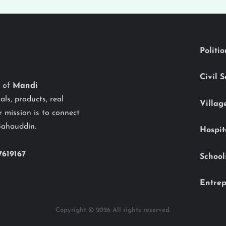
Politi
Civil 
y of
Mandi
als, products, real
Villag
 mission is to connect
Bahauddin.
Hospit
7619167
School
Entrep
Copyright © 2026 All rights reserved.