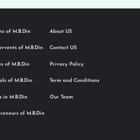
ons of M.B.Din
About US
Servents of M.B.Din
Contact US
es of M.B.Din
Privacy Policy
als of M.B.Din
Term and Conditions
s in M.B.Din
Our Team
reneurs of M.B.Din