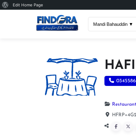
About
Edit Home Page
WordPress
Mandi Bahauddin ▼
HAFI
0345586
Restauran
HFRP+4G2,