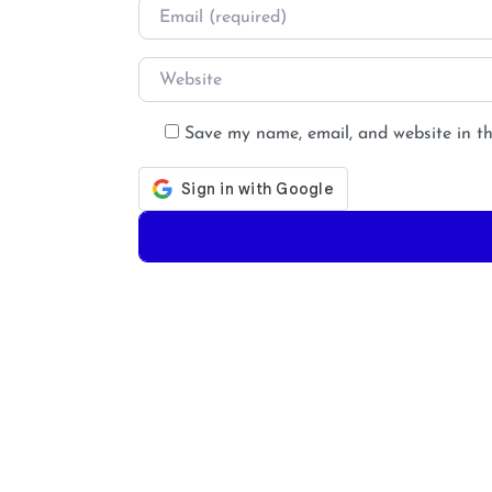
Email
*
Website
Save my name, email, and website in th