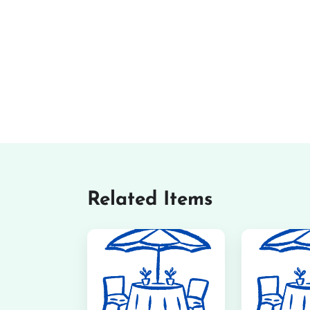
Related Items