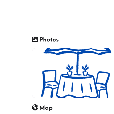
Photos
Restaurant icon
Map