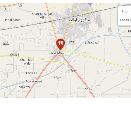
Press 