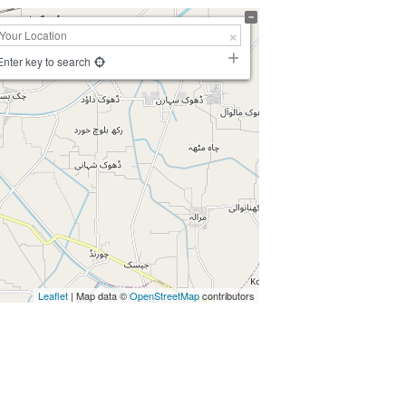
Enter key to search
Leaflet
| Map data ©
OpenStreetMap
contributors