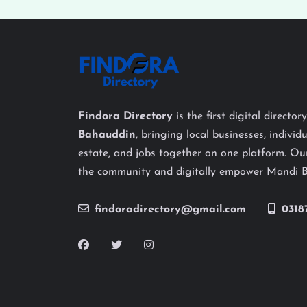
Findora Directory
is the first digital director
Bahauddin
, bringing local businesses, individu
estate, and jobs together on one platform. Our
the community and digitally empower Mandi 
findoradirectory@gmail.com
0318