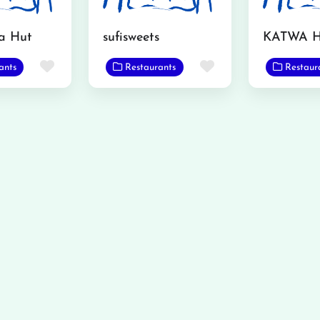
a Hut
sufisweets
Favorite
Favorite
ants
Restaurants
Restaur