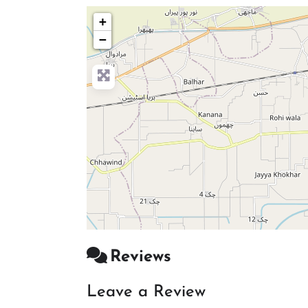
+
−
Reviews
Leave a Review