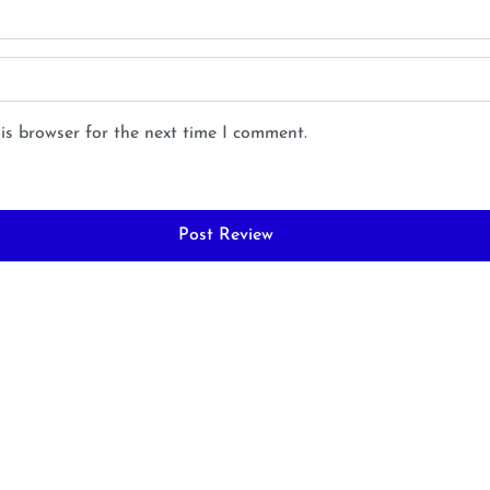
is browser for the next time I comment.