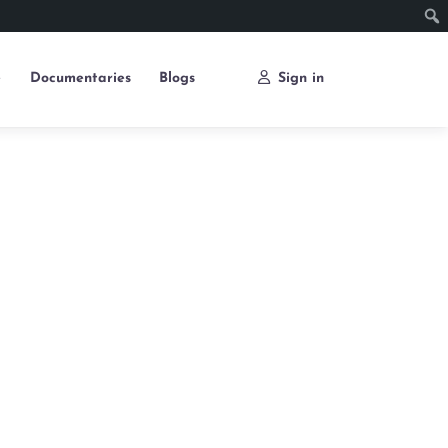
e
Documentaries
Blogs
Sign in