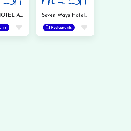
KATWA HOTEL AND RESTAURANT
Seven Ways Hotel and Restaurant
Favorite
Favorite
ants
Restaurants