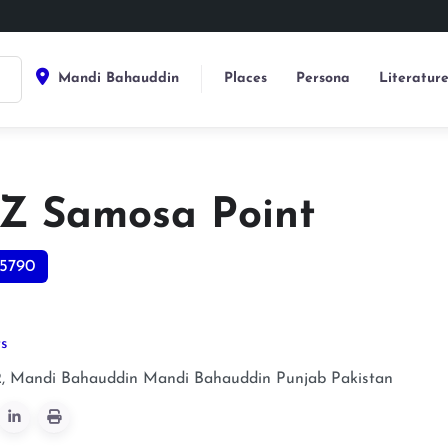
Mandi Bahauddin
Places
Persona
Literatur
Z Samosa Point
5790
ts
 Mandi Bahauddin
Mandi Bahauddin
Punjab
Pakistan