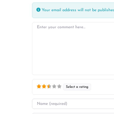
Your email address will not be published
Enter your comment here…
Select a rating
Name
*