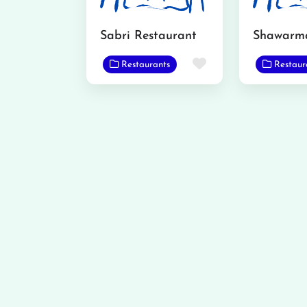
Sabri Restaurant
Shawarm
Favorite
Restaurants
Restaur