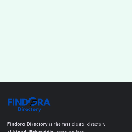
Findora Directory
is the first digital directory