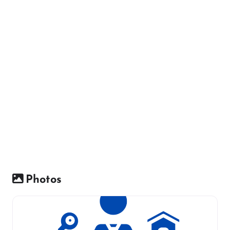
Photos