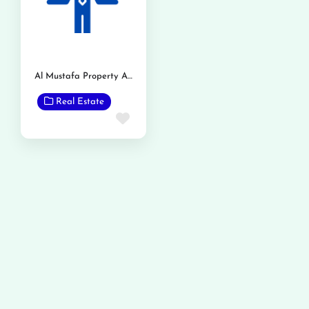
Al Mustafa Property Advisors
Real Estate
Favorite