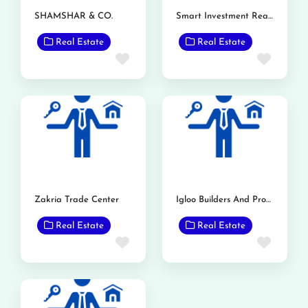
SHAMSHAR & CO.
Smart Investment Real Estate
Real Estate
Real Estate
Favorite
Favor
Zakria Trade Center
Igloo Builders And Property Consultant
Real Estate
Real Estate
Favorite
Favor