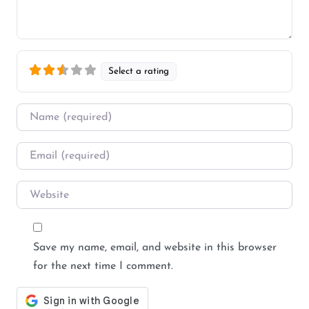
Select a rating
Name
*
Email
*
Website
Save my name, email, and website in this browser
for the next time I comment.