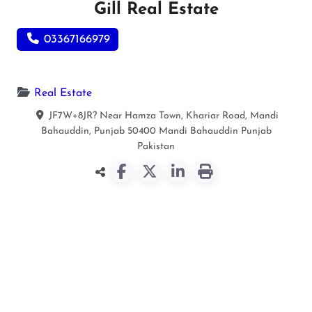
Gill Real Estate
03367166979
Real Estate
JF7W+8JR? Near Hamza Town, Khariar Road, Mandi
Bahauddin, Punjab 50400
Mandi Bahauddin
Punjab
Pakistan