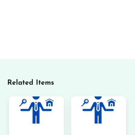
Related Items