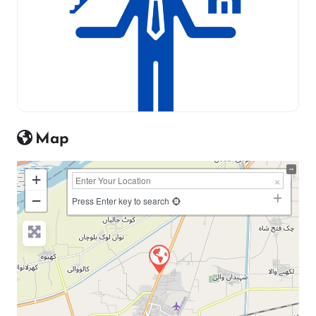
Map
+
−
Press Enter key to search