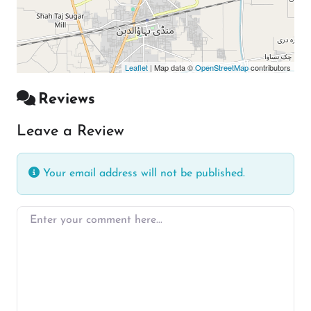
Leaflet
| Map data ©
OpenStreetMap
contributors
Reviews
Leave a Review
Your email address will not be published.
Enter your comment here…