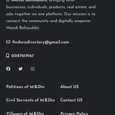
of
Mandi Bahauddin
, bringing local
businesses, individuals, products, real estate, and
jobs together on one platform. Our mission is to
connect the community and digitally empower
Mandi Bahauddin.
findoradirectory@gmail.com
03187619167
Politions of M.B.Din
About US
Civil Servents of M.B.Din
Contact US
Villages of M.B.Din
Privacy Policy