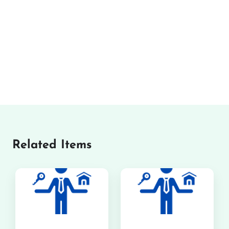
Related Items