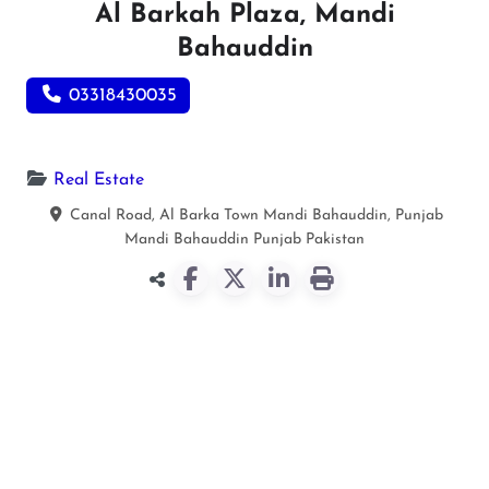
Al Barkah Plaza, Mandi
Bahauddin
03318430035
Real Estate
Canal Road, Al Barka Town Mandi Bahauddin, Punjab
Mandi Bahauddin
Punjab
Pakistan