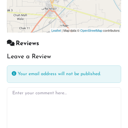
Leaflet
| Map data ©
OpenStreetMap
contributors
Reviews
Leave a Review
Your email address will not be published.
Enter your comment here…