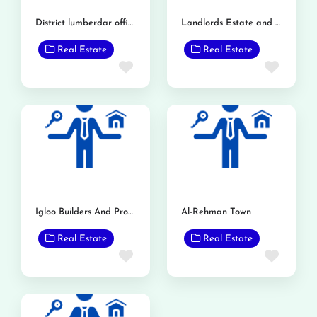
District lumberdar office
Landlords Estate and Builders
Real Estate
Real Estate
Favorite
Favor
Igloo Builders And Property Consultant
Al-Rehman Town
Real Estate
Real Estate
Favorite
Favor