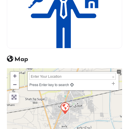
Map
+
−
Press Enter key to search