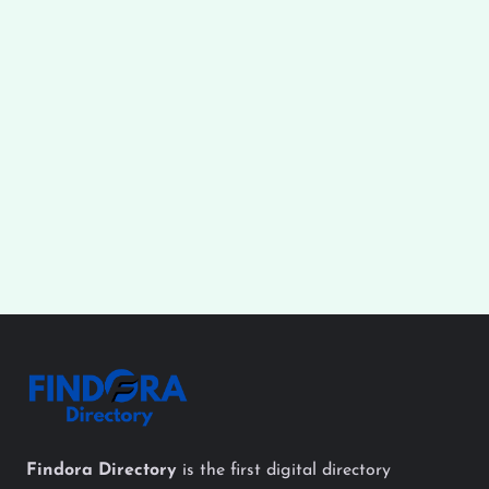
Findora Directory
is the first digital directory