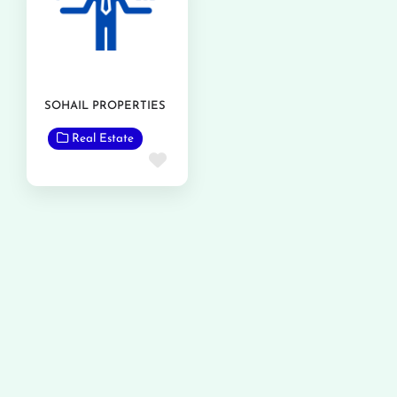
SOHAIL PROPERTIES
Real Estate
Favorite