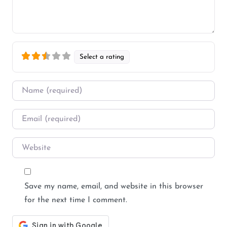
Select a rating
Name
*
Email
*
Website
Save my name, email, and website in this browser
for the next time I comment.