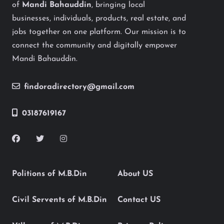
of
Mandi Bahauddin
, bringing local
businesses, individuals, products, real estate, and
jobs together on one platform. Our mission is to
connect the community and digitally empower
Mandi Bahauddin.
findoradirectory@gmail.com
03187619167
Politions of M.B.Din
About US
Civil Servents of M.B.Din
Contact US