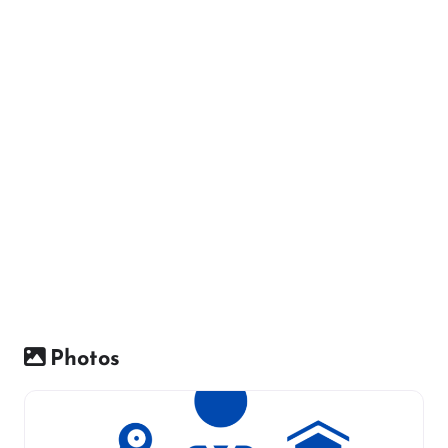
Photos