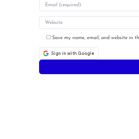
Email
*
Website
Save my name, email, and website in th