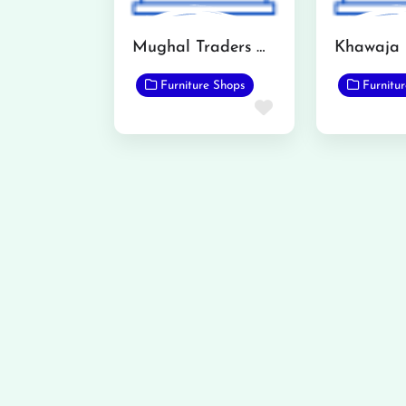
Mughal Traders Qadirabad
Furniture Shops
Furnitu
Favorite