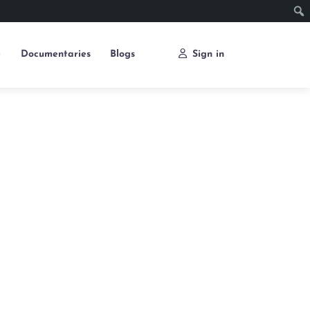
e
Documentaries
Blogs
Sign in