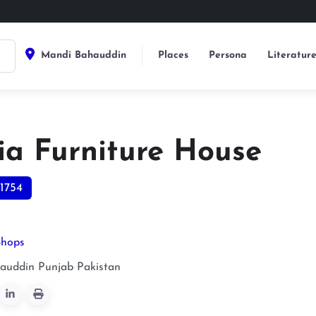
Mandi Bahauddin
Places
Persona
Literatur
ia Furniture House
1754
Shops
auddin
Punjab
Pakistan