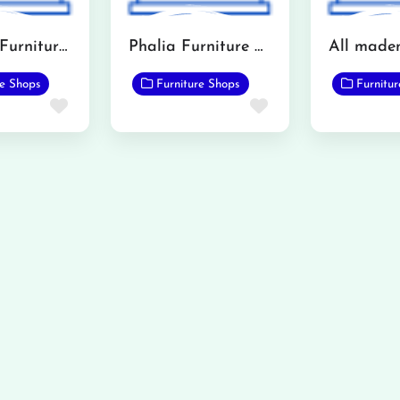
Khawaja Furniture (Mandi Bahauddin)
Phalia Furniture Showroom
re Shops
Furniture Shops
Furnitu
Favorite
Favorite