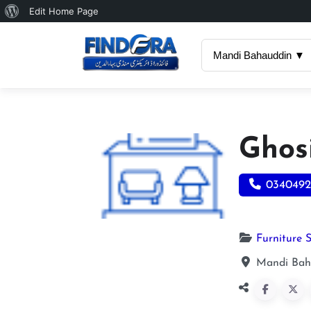
About
Edit Home Page
WordPress
Mandi Bahauddin ▼
Ghos
0340492
Furniture 
Mandi Bah