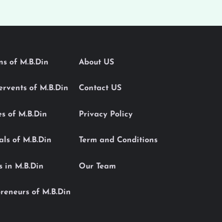
ons of M.B.Din
About US
Servents of M.B.Din
Contact US
es of M.B.Din
Privacy Policy
als of M.B.Din
Term and Conditions
s in M.B.Din
Our Team
reneurs of M.B.Din