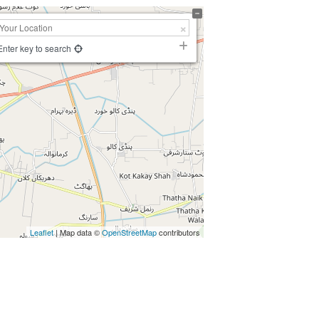
Enter key to search
Leaflet
| Map data ©
OpenStreetMap
contributors