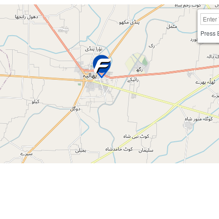
Press 