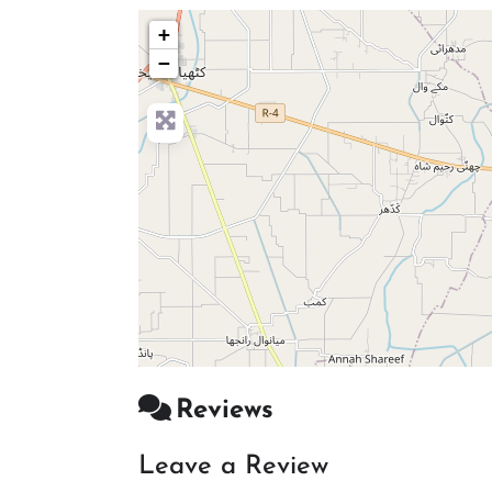
+
−
Reviews
Leave a Review