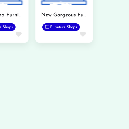
All madena Furniture Point
New Gorgeous Furnishers
re Shops
Furniture Shops
Favorite
Favorite