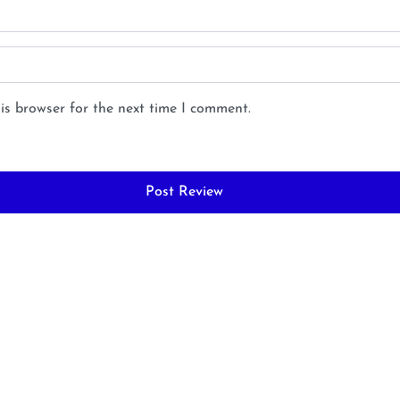
is browser for the next time I comment.