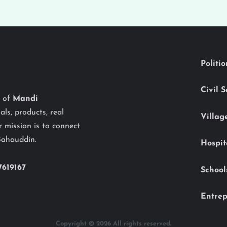
Politi
Civil 
y of
Mandi
als, products, real
Villag
 mission is to connect
Bahauddin.
Hospit
7619167
School
Entrep
Copyright © 2026 All rights reserved.