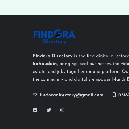
Findora Directory
is the first digital director
Bahauddin
, bringing local businesses, individu
estate, and jobs together on one platform. Our
the community and digitally empower Mandi 
findoradirectory@gmail.com
0318