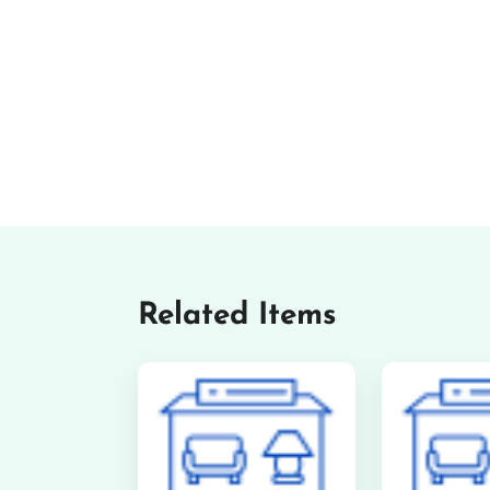
Related Items