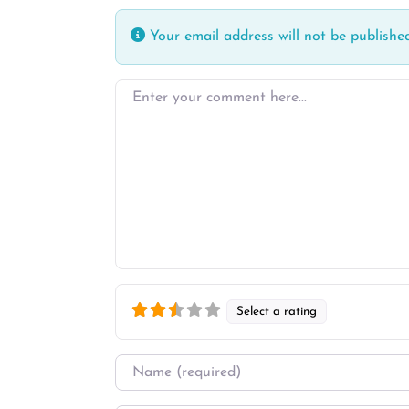
Your email address will not be published
Enter your comment here…
Select a rating
Name
*