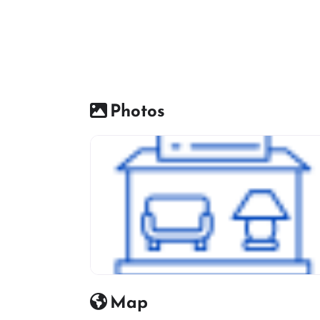
Photos
Furniture Shop Icon
Map